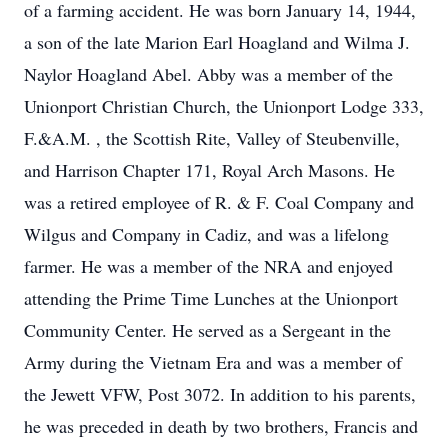
of a farming accident. He was born January 14, 1944,
a son of the late Marion Earl Hoagland and Wilma J.
Naylor Hoagland Abel. Abby was a member of the
Unionport Christian Church, the Unionport Lodge 333,
F.&A.M. , the Scottish Rite, Valley of Steubenville,
and Harrison Chapter 171, Royal Arch Masons. He
was a retired employee of R. & F. Coal Company and
Wilgus and Company in Cadiz, and was a lifelong
farmer. He was a member of the NRA and enjoyed
attending the Prime Time Lunches at the Unionport
Community Center. He served as a Sergeant in the
Army during the Vietnam Era and was a member of
the Jewett VFW, Post 3072. In addition to his parents,
he was preceded in death by two brothers, Francis and