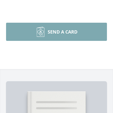
SEND A CARD