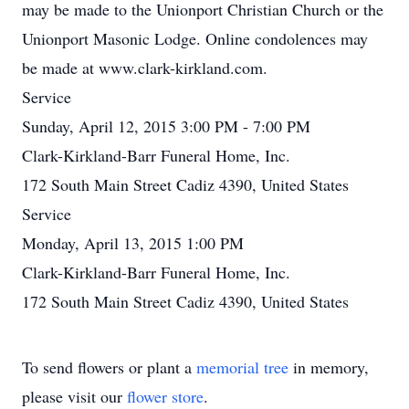
may be made to the Unionport Christian Church or the
Unionport Masonic Lodge. Online condolences may
be made at www.clark-kirkland.com.
Service
Sunday, April 12, 2015 3:00 PM - 7:00 PM
Clark-Kirkland-Barr Funeral Home, Inc.
172 South Main Street Cadiz 4390, United States
Service
Monday, April 13, 2015 1:00 PM
Clark-Kirkland-Barr Funeral Home, Inc.
172 South Main Street Cadiz 4390, United States
To send flowers or plant a
memorial tree
in memory,
please visit our
flower store
.