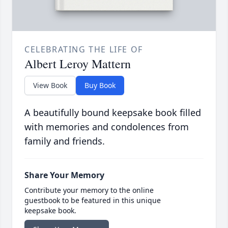
CELEBRATING THE LIFE OF
Albert Leroy Mattern
View Book
Buy Book
A beautifully bound keepsake book filled
with memories and condolences from
family and friends.
Share Your Memory
Contribute your memory to the online
guestbook to be featured in this unique
keepsake book.