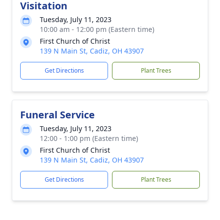
Visitation
Tuesday, July 11, 2023
10:00 am - 12:00 pm (Eastern time)
First Church of Christ
139 N Main St, Cadiz, OH 43907
Get Directions
Plant Trees
Funeral Service
Tuesday, July 11, 2023
12:00 - 1:00 pm (Eastern time)
First Church of Christ
139 N Main St, Cadiz, OH 43907
Get Directions
Plant Trees