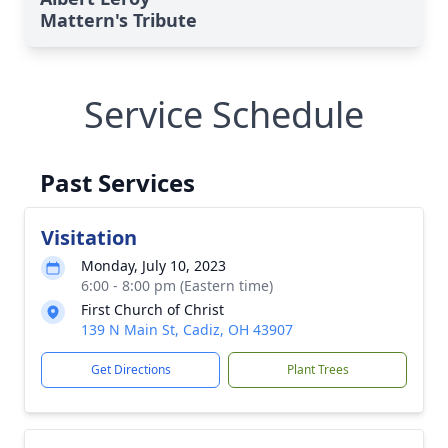
Mattern's Tribute
Service Schedule
Past Services
Visitation
Monday, July 10, 2023
6:00 - 8:00 pm (Eastern time)
First Church of Christ
139 N Main St, Cadiz, OH 43907
Get Directions
Plant Trees