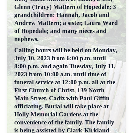
Glenn (Tracy) Mattern of Hopedale; 3
grandchildren: Hannah, Jacob and
Andrew Mattern; a sister, Laura Ward
of Hopedale; and many nieces and
nephews.
Calling hours will be held on Monday,
July 10, 2023 from 6:00 p.m. until
8:00 p.m. and again Tuesday, July 11,
2023 from 10:00 a.m. until time of
funeral service at 12:00 p.m. all at the
First Church of Christ, 139 North
Main Street, Cadiz with Paul Giffin
officiating. Burial will take place at
Holly Memorial Gardens at the
convenience of the family. The family
is being assisted by Clark-Kirkland-