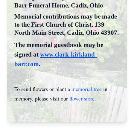
Barr Funeral Home, Cadiz, Ohio.
Memorial contributions may be made
to the First Church of Christ, 139
North Main Street, Cadiz, Ohio 43907.
The memorial guestbook may be
signed at
www.clark-kirkland-
barr.com
.
To send flowers or plant a
memorial tree
in
memory, please visit our
flower store
.