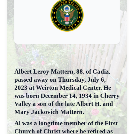
Albert Leroy Mattern, 88, of Cadiz,
passed away on Thursday, July 6,
2023 at Weirton Medical Center. He
was born December 14, 1934 in Cherry
Valley a son of the late Albert H. and
Mary Jackovich Mattern.
Al was a longtime member of the First
Church of Christ where he retired as