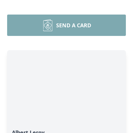
SEND A CARD
Albert Leroy