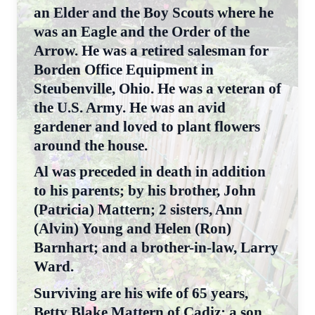
an Elder and the Boy Scouts where he
was an Eagle and the Order of the
Arrow. He was a retired salesman for
Borden Office Equipment in
Steubenville, Ohio. He was a veteran of
the U.S. Army. He was an avid
gardener and loved to plant flowers
around the house.
Al was preceded in death in addition
to his parents; by his brother, John
(Patricia) Mattern; 2 sisters, Ann
(Alvin) Young and Helen (Ron)
Barnhart; and a brother-in-law, Larry
Ward.
Surviving are his wife of 65 years,
Betty Blake Mattern of Cadiz; a son,