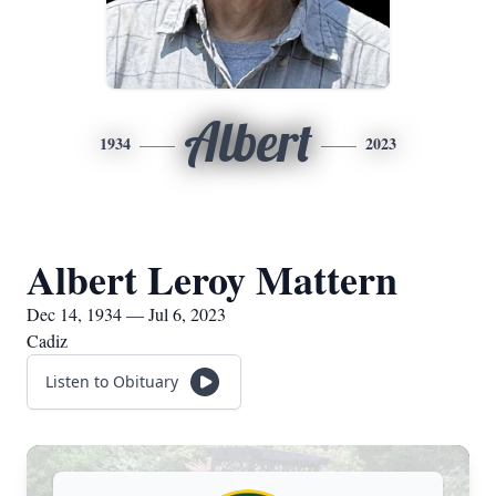
Albert
1934
2023
Albert Leroy Mattern
Dec 14, 1934 — Jul 6, 2023
Cadiz
Listen to Obituary