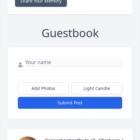
Share Your Memory
Guestbook
Add Photos
Light Candle
Submit Post