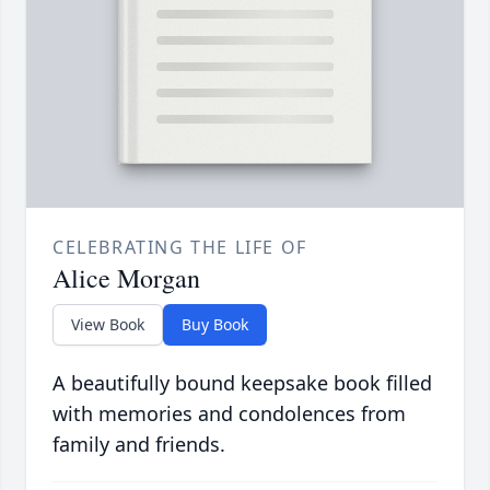
CELEBRATING THE LIFE OF
Alice Morgan
View Book
Buy Book
A beautifully bound keepsake book filled
with memories and condolences from
family and friends.