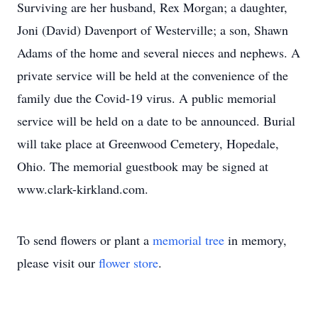
Surviving are her husband, Rex Morgan; a daughter,
Joni (David) Davenport of Westerville; a son, Shawn
Adams of the home and several nieces and nephews. A
private service will be held at the convenience of the
family due the Covid-19 virus. A public memorial
service will be held on a date to be announced. Burial
will take place at Greenwood Cemetery, Hopedale,
Ohio. The memorial guestbook may be signed at
www.clark-kirkland.com.
To send flowers or plant a
memorial tree
in memory,
please visit our
flower store
.