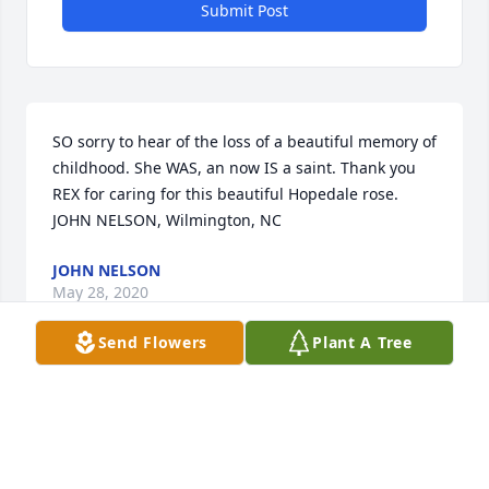
Submit Post
SO sorry to hear of the loss of a beautiful memory of 
childhood. She WAS, an now IS a saint. Thank you 
REX for caring for this beautiful Hopedale rose.  
JOHN NELSON, Wilmington, NC
JOHN NELSON
May 28, 2020
Send Flowers
Plant A Tree
Linda Porter lit a candle for
LINDA PORTER
May 20, 2020