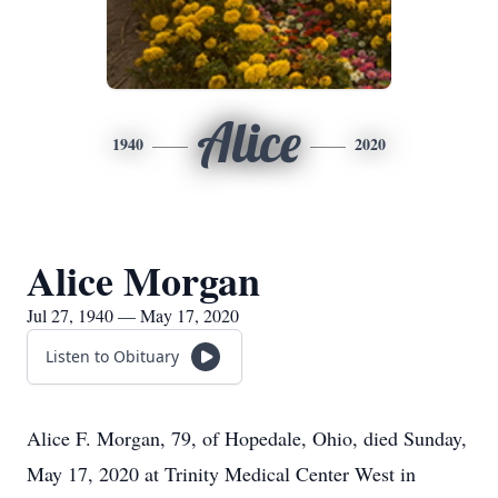
Alice
1940
2020
Alice Morgan
Jul 27, 1940 — May 17, 2020
Listen to Obituary
Alice F. Morgan, 79, of Hopedale, Ohio, died Sunday,
May 17, 2020 at Trinity Medical Center West in