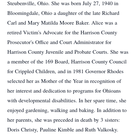
Steubenville, Ohio. She was born July 27, 1940 in
Bloomingdale, Ohio a daughter of the late Richard
Carl and Mary Matilda Moore Baker. Alice was a
retired Victim's Advocate for the Harrison County
Prosecutor's Office and Court Administrator for
Harrison County Juvenile and Probate Courts. She was
a member of the 169 Board, Harrison County Council
for Crippled Children, and in 1981 Governor Rhodes
selected her as Mother of the Year in recognition of
her interest and dedication to programs for Ohioans
with developmental disabilities. In her spare time, she
enjoyed gardening, walking and baking. In addition to
her parents, she was preceded in death by 3 sisters:
Doris Christy, Pauline Kimble and Ruth Valkosky.