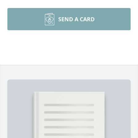
SEND A CARD