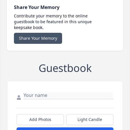
Share Your Memory
Contribute your memory to the online
guestbook to be featured in this unique
keepsake book.
Share Your Memory
Guestbook
Add Photos
Light Candle