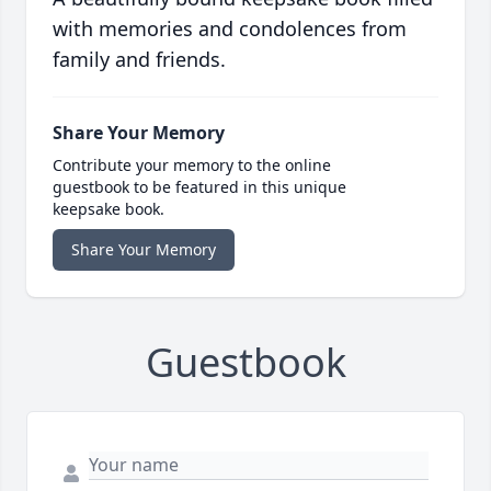
with memories and condolences from
family and friends.
Share Your Memory
Contribute your memory to the online
guestbook to be featured in this unique
keepsake book.
Share Your Memory
Guestbook