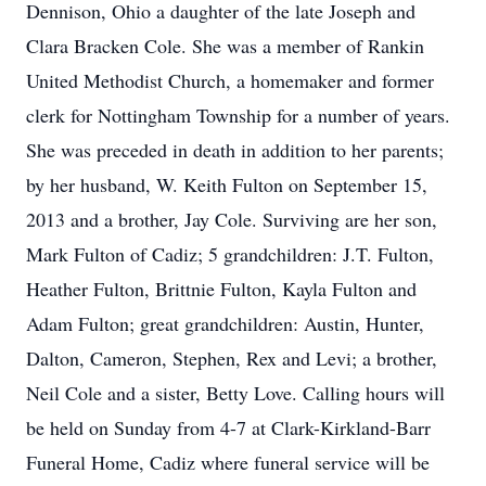
Dennison, Ohio a daughter of the late Joseph and
Clara Bracken Cole. She was a member of Rankin
United Methodist Church, a homemaker and former
clerk for Nottingham Township for a number of years.
She was preceded in death in addition to her parents;
by her husband, W. Keith Fulton on September 15,
2013 and a brother, Jay Cole. Surviving are her son,
Mark Fulton of Cadiz; 5 grandchildren: J.T. Fulton,
Heather Fulton, Brittnie Fulton, Kayla Fulton and
Adam Fulton; great grandchildren: Austin, Hunter,
Dalton, Cameron, Stephen, Rex and Levi; a brother,
Neil Cole and a sister, Betty Love. Calling hours will
be held on Sunday from 4-7 at Clark-Kirkland-Barr
Funeral Home, Cadiz where funeral service will be