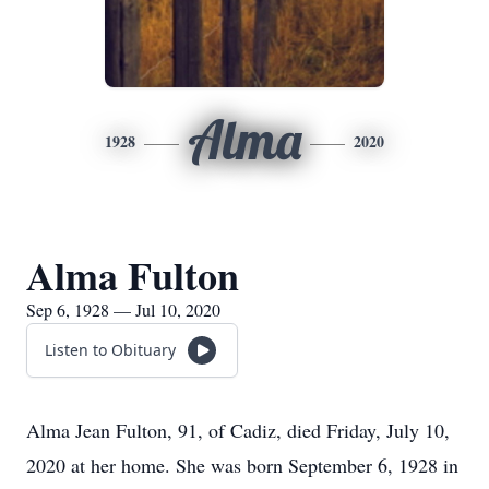
Alma
1928
2020
Alma Fulton
Sep 6, 1928 — Jul 10, 2020
Listen to Obituary
Alma Jean Fulton, 91, of Cadiz, died Friday, July 10,
2020 at her home. She was born September 6, 1928 in