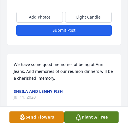
Add Photos
Light Candle
Submit Post
We have some good memories of being at Aunt 
Jeans. And memories of our reunion dinners will be 
a cherished  memory.
SHEILA AND LENNY FISH
Jul 11, 2020
Send Flowers
Plant A Tree
Our thoughts and prayers are with the Fulton 