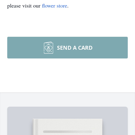
please visit our
flower store
.
SEND A CARD