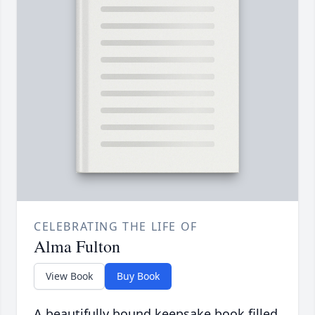
CELEBRATING THE LIFE OF
Alma Fulton
View Book
Buy Book
A beautifully bound keepsake book filled