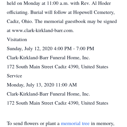
held on Monday at 11:00 a.m. with Rev. Al Hoder
officiating. Burial will follow at Hopewell Cemetery,
Cadiz, Ohio. The memorial guestbook may be signed
at www.clark-kirkland-barr.com.
Visitation
Sunday, July 12, 2020 4:00 PM - 7:00 PM
Clark-Kirkland-Barr Funeral Home, Inc.
172 South Main Street Cadiz 4390, United States
Service
Monday, July 13, 2020 11:00 AM
Clark-Kirkland-Barr Funeral Home, Inc.
172 South Main Street Cadiz 4390, United States
To send flowers or plant a
memorial tree
in memory,