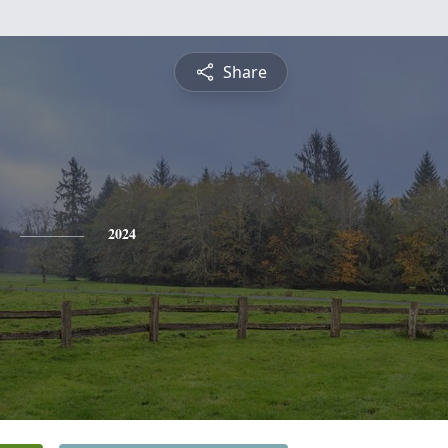
Share
2024