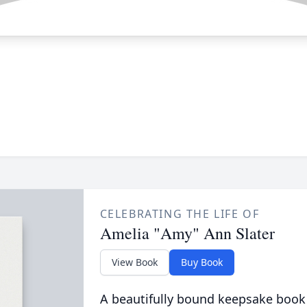
CELEBRATING THE LIFE OF
Amelia "Amy" Ann Slater
View Book
Buy Book
A beautifully bound keepsake book