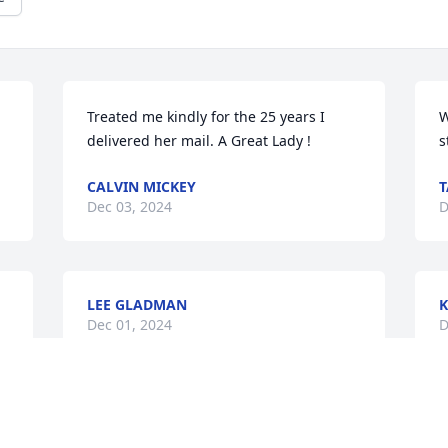
Treated me kindly for the 25 years I 
W
delivered her mail. A Great Lady !
s
CALVIN MICKEY
T
Dec 03, 2024
D
LEE GLADMAN
K
Dec 01, 2024
D