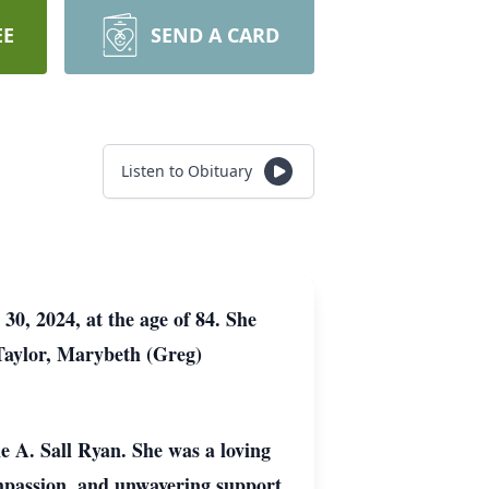
EE
SEND A CARD
Listen to Obituary
0, 2024, at the age of 84. She
 Taylor, Marybeth (Greg)
 A. Sall Ryan. She was a loving
ompassion, and unwavering support.