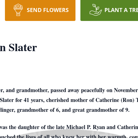
SEND FLOWERS
PLANT A TR
 Slater
er, and grandmother, passed away peacefully on November 3
Slater for 41 years, cherished mother of Catherine (Ron)
inger, grandmother of 6, and great grandmother of 9.
s the daughter of the late Michael P. Ryan and Catherine
 touched the lives of all who knew her with her warmth, c