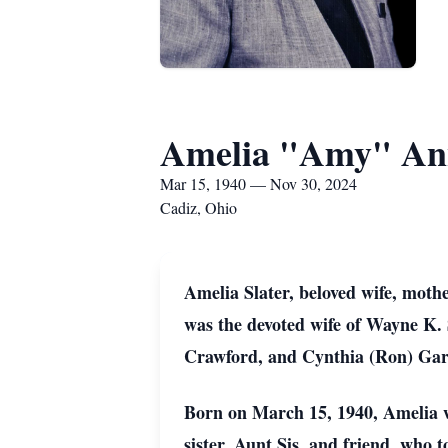
Amelia "Amy" Ann
Mar 15, 1940 — Nov 30, 2024
Cadiz, Ohio
Amelia Slater, beloved wife, moth
was the devoted wife of Wayne K. 
Crawford, and Cynthia (Ron) Garl
Born on March 15, 1940, Amelia wa
sister, Aunt Sis, and friend, who