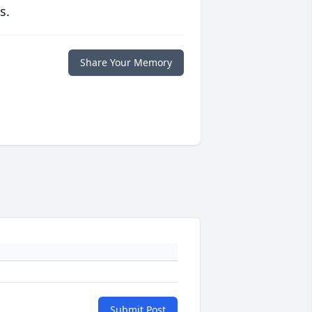
s.
Share Your Memory
Submit Post