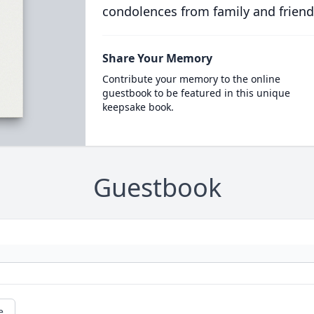
condolences from family and friend
Share Your Memory
Contribute your memory to the online
guestbook to be featured in this unique
keepsake book.
Guestbook
e