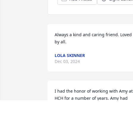
Always a kind and caring friend. Loved 
by all.
LOLA SKINNER
Dec 03, 2024
I had the honor of working with Amy at 
HCH for a number of years. Amy had 
that “special touch” with her patients. 
Such a special lady. Condolences to 
Amy’s family 🙏🏻