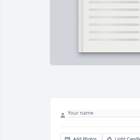
Add Photos
Light Candl