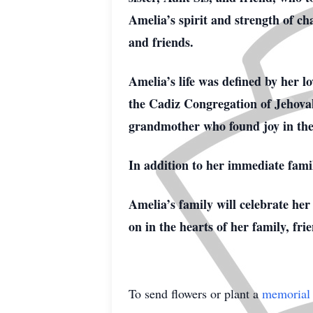
Amelia’s spirit and strength of ch
and friends.
Amelia’s life was defined by her l
the Cadiz Congregation of Jehovah
grandmother who found joy in the s
In addition to her immediate famil
Amelia’s family will celebrate her
on in the hearts of her family, fri
To send flowers or plant a
memorial 