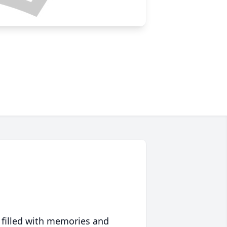
 filled with memories and