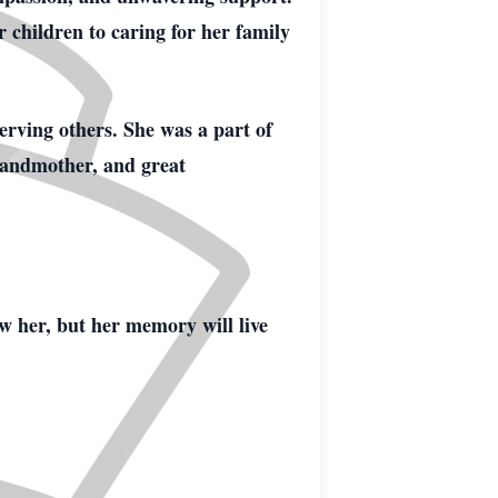
r children to caring for her family
serving others. She was a part of
randmother, and great
ew her, but her memory will live