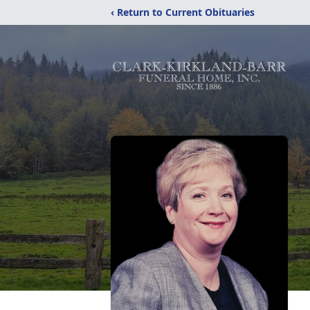
‹ Return to Current Obituaries