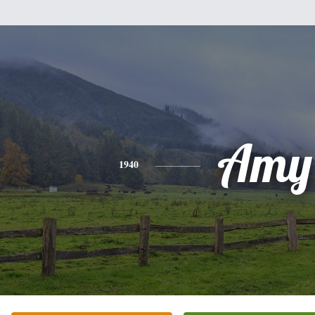
Amy
1940