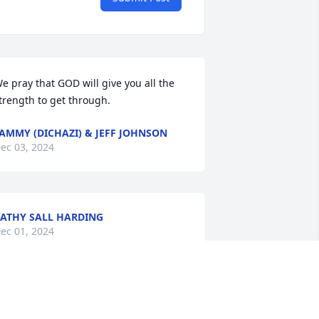
e pray that GOD will give you all the 
trength to get through.
AMMY (DICHAZI) & JEFF JOHNSON
ec 03, 2024
ATHY SALL HARDING
ec 01, 2024