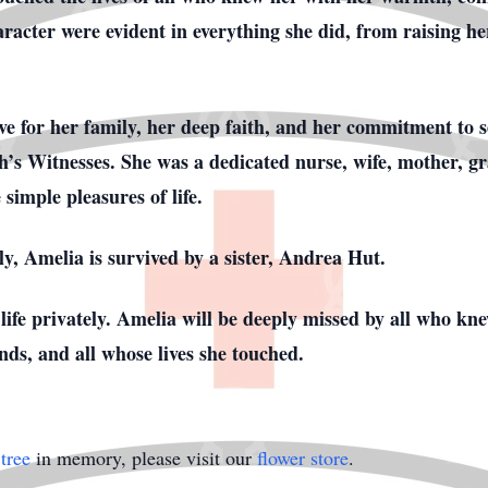
aracter were evident in everything she did, from raising he
ove for her family, her deep faith, and her commitment to 
’s Witnesses. She was a dedicated nurse, wife, mother, g
imple pleasures of life.
y, Amelia is survived by a sister, Andrea Hut.
 life privately. Amelia will be deeply missed by all who kn
ends, and all whose lives she touched.
tree
in memory, please visit our
flower store
.