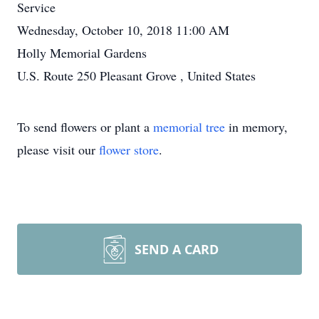
Service
Wednesday, October 10, 2018 11:00 AM
Holly Memorial Gardens
U.S. Route 250 Pleasant Grove , United States
To send flowers or plant a
memorial tree
in memory,
please visit our
flower store
.
SEND A CARD