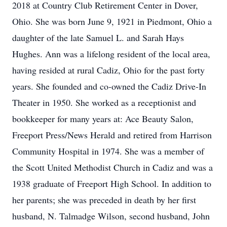
2018 at Country Club Retirement Center in Dover,
Ohio. She was born June 9, 1921 in Piedmont, Ohio a
daughter of the late Samuel L. and Sarah Hays
Hughes. Ann was a lifelong resident of the local area,
having resided at rural Cadiz, Ohio for the past forty
years. She founded and co-owned the Cadiz Drive-In
Theater in 1950. She worked as a receptionist and
bookkeeper for many years at: Ace Beauty Salon,
Freeport Press/News Herald and retired from Harrison
Community Hospital in 1974. She was a member of
the Scott United Methodist Church in Cadiz and was a
1938 graduate of Freeport High School. In addition to
her parents; she was preceded in death by her first
husband, N. Talmadge Wilson, second husband, John