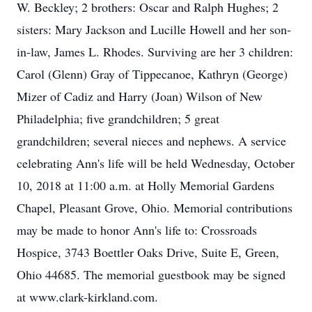
W. Beckley; 2 brothers: Oscar and Ralph Hughes; 2
sisters: Mary Jackson and Lucille Howell and her son-
in-law, James L. Rhodes. Surviving are her 3 children:
Carol (Glenn) Gray of Tippecanoe, Kathryn (George)
Mizer of Cadiz and Harry (Joan) Wilson of New
Philadelphia; five grandchildren; 5 great
grandchildren; several nieces and nephews. A service
celebrating Ann's life will be held Wednesday, October
10, 2018 at 11:00 a.m. at Holly Memorial Gardens
Chapel, Pleasant Grove, Ohio. Memorial contributions
may be made to honor Ann's life to: Crossroads
Hospice, 3743 Boettler Oaks Drive, Suite E, Green,
Ohio 44685. The memorial guestbook may be signed
at www.clark-kirkland.com.