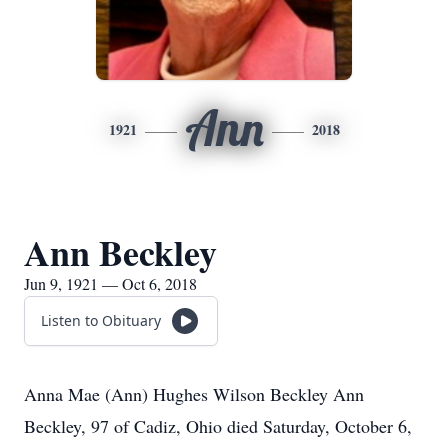
Ann
1921
2018
Ann Beckley
Jun 9, 1921 — Oct 6, 2018
Listen to Obituary
Anna Mae (Ann) Hughes Wilson Beckley Ann
Beckley, 97 of Cadiz, Ohio died Saturday, October 6,