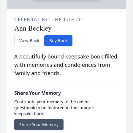
CELEBRATING THE LIFE OF
Ann Beckley
View Book
Buy Book
A beautifully bound keepsake book filled
with memories and condolences from
family and friends.
Share Your Memory
Contribute your memory to the online
guestbook to be featured in this unique
keepsake book.
Share Your Memory