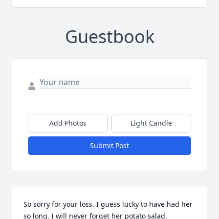
Guestbook
Add Photos
Light Candle
Submit Post
So sorry for your loss. I guess lucky to have had her 
so long. I will never forget her potato salad.