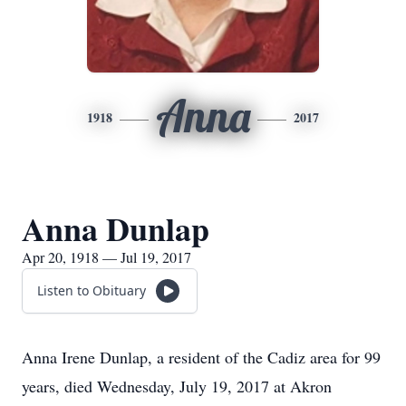
Anna
1918
2017
Anna Dunlap
Apr 20, 1918 — Jul 19, 2017
Listen to Obituary
Anna Irene Dunlap, a resident of the Cadiz area for 99
years, died Wednesday, July 19, 2017 at Akron