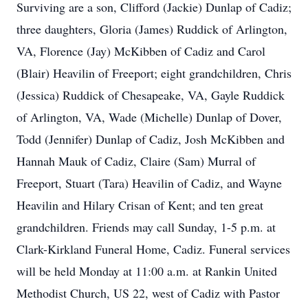
Surviving are a son, Clifford (Jackie) Dunlap of Cadiz;
three daughters, Gloria (James) Ruddick of Arlington,
VA, Florence (Jay) McKibben of Cadiz and Carol
(Blair) Heavilin of Freeport; eight grandchildren, Chris
(Jessica) Ruddick of Chesapeake, VA, Gayle Ruddick
of Arlington, VA, Wade (Michelle) Dunlap of Dover,
Todd (Jennifer) Dunlap of Cadiz, Josh McKibben and
Hannah Mauk of Cadiz, Claire (Sam) Murral of
Freeport, Stuart (Tara) Heavilin of Cadiz, and Wayne
Heavilin and Hilary Crisan of Kent; and ten great
grandchildren. Friends may call Sunday, 1-5 p.m. at
Clark-Kirkland Funeral Home, Cadiz. Funeral services
will be held Monday at 11:00 a.m. at Rankin United
Methodist Church, US 22, west of Cadiz with Pastor