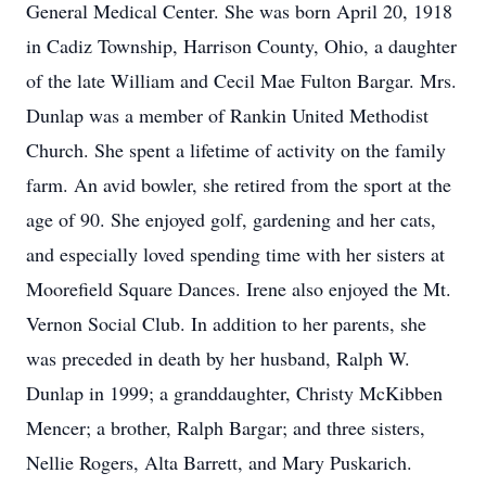
General Medical Center. She was born April 20, 1918
in Cadiz Township, Harrison County, Ohio, a daughter
of the late William and Cecil Mae Fulton Bargar. Mrs.
Dunlap was a member of Rankin United Methodist
Church. She spent a lifetime of activity on the family
farm. An avid bowler, she retired from the sport at the
age of 90. She enjoyed golf, gardening and her cats,
and especially loved spending time with her sisters at
Moorefield Square Dances. Irene also enjoyed the Mt.
Vernon Social Club. In addition to her parents, she
was preceded in death by her husband, Ralph W.
Dunlap in 1999; a granddaughter, Christy McKibben
Mencer; a brother, Ralph Bargar; and three sisters,
Nellie Rogers, Alta Barrett, and Mary Puskarich.