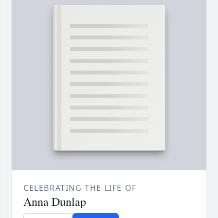
CELEBRATING THE LIFE OF
Anna Dunlap