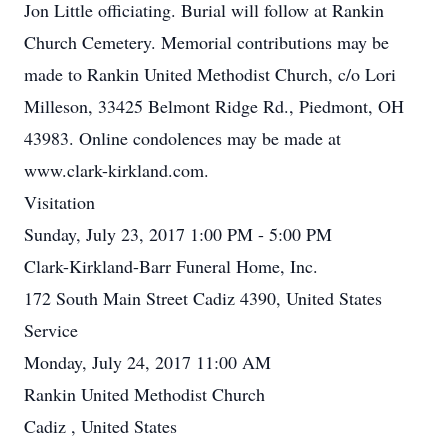
Jon Little officiating. Burial will follow at Rankin
Church Cemetery. Memorial contributions may be
made to Rankin United Methodist Church, c/o Lori
Milleson, 33425 Belmont Ridge Rd., Piedmont, OH
43983. Online condolences may be made at
www.clark-kirkland.com.
Visitation
Sunday, July 23, 2017 1:00 PM - 5:00 PM
Clark-Kirkland-Barr Funeral Home, Inc.
172 South Main Street Cadiz 4390, United States
Service
Monday, July 24, 2017 11:00 AM
Rankin United Methodist Church
Cadiz , United States