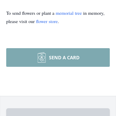
To send flowers or plant a
memorial tree
in memory,
please visit our
flower store
.
SEND A CARD