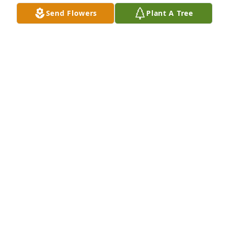
Jul 28, 2017
Send Flowers
Plant A Tree
Our thoughts are with you.
GAY & BONNIE
Jul 25, 2017
So,sorry to hear about the loss of your 
Mom.Clifford,Gloria.Florrance and Carol and 
families.Take Care The Willis Brother's
RICK WILLIS
Jul 25, 2017