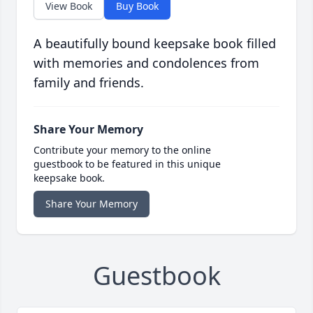
View Book
Buy Book
A beautifully bound keepsake book filled
with memories and condolences from
family and friends.
Share Your Memory
Contribute your memory to the online
guestbook to be featured in this unique
keepsake book.
Share Your Memory
Guestbook