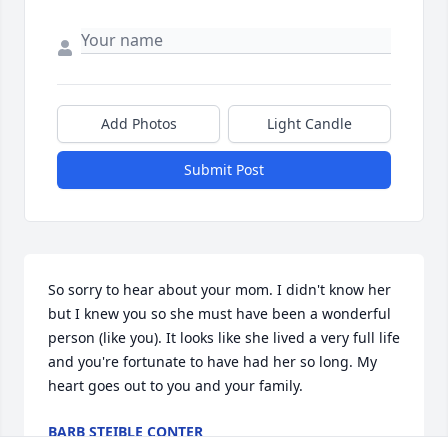
Add Photos
Light Candle
Submit Post
So sorry to hear about your mom. I didn't know her 
but I knew you so she must have been a wonderful 
person (like you). It looks like she lived a very full life 
and you're fortunate to have had her so long. My 
heart goes out to you and your family.
BARB STEIBLE CONTER