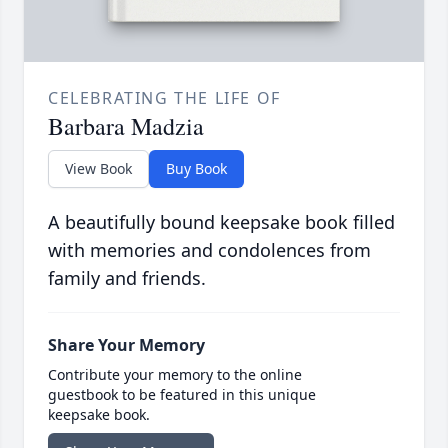
CELEBRATING THE LIFE OF
Barbara Madzia
View Book
Buy Book
A beautifully bound keepsake book filled
with memories and condolences from
family and friends.
Share Your Memory
Contribute your memory to the online
guestbook to be featured in this unique
keepsake book.