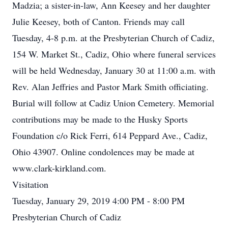
Madzia; a sister-in-law, Ann Keesey and her daughter
Julie Keesey, both of Canton. Friends may call
Tuesday, 4-8 p.m. at the Presbyterian Church of Cadiz,
154 W. Market St., Cadiz, Ohio where funeral services
will be held Wednesday, January 30 at 11:00 a.m. with
Rev. Alan Jeffries and Pastor Mark Smith officiating.
Burial will follow at Cadiz Union Cemetery. Memorial
contributions may be made to the Husky Sports
Foundation c/o Rick Ferri, 614 Peppard Ave., Cadiz,
Ohio 43907. Online condolences may be made at
www.clark-kirkland.com.
Visitation
Tuesday, January 29, 2019 4:00 PM - 8:00 PM
Presbyterian Church of Cadiz