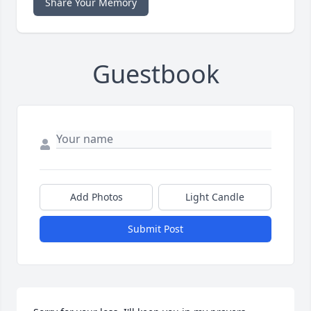
Share Your Memory
Guestbook
Add Photos
Light Candle
Submit Post