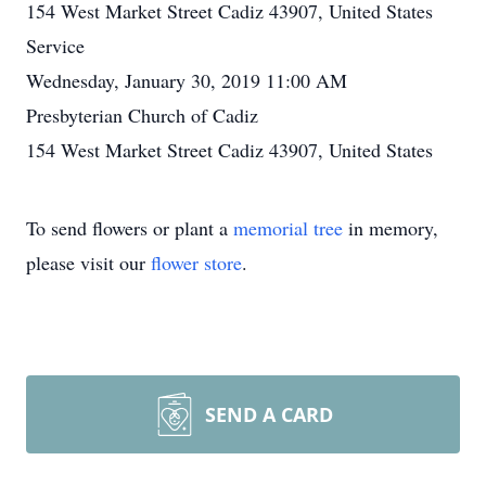
154 West Market Street Cadiz 43907, United States
Service
Wednesday, January 30, 2019 11:00 AM
Presbyterian Church of Cadiz
154 West Market Street Cadiz 43907, United States
To send flowers or plant a
memorial tree
in memory,
please visit our
flower store
.
SEND A CARD