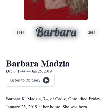
Barbara
1944
2019
Barbara Madzia
Dec 6, 1944 — Jan 25, 2019
Listen to Obituary
Barbara K. Madzia, 74, of Cadiz, Ohio, died Friday,
January 25, 2019 at her home. She was born