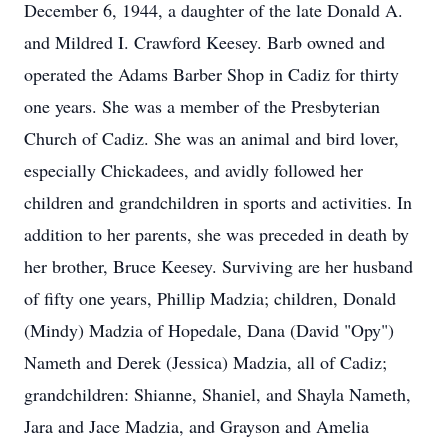
December 6, 1944, a daughter of the late Donald A.
and Mildred I. Crawford Keesey. Barb owned and
operated the Adams Barber Shop in Cadiz for thirty
one years. She was a member of the Presbyterian
Church of Cadiz. She was an animal and bird lover,
especially Chickadees, and avidly followed her
children and grandchildren in sports and activities. In
addition to her parents, she was preceded in death by
her brother, Bruce Keesey. Surviving are her husband
of fifty one years, Phillip Madzia; children, Donald
(Mindy) Madzia of Hopedale, Dana (David "Opy")
Nameth and Derek (Jessica) Madzia, all of Cadiz;
grandchildren: Shianne, Shaniel, and Shayla Nameth,
Jara and Jace Madzia, and Grayson and Amelia