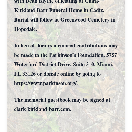
with Dean Blythe officiating at Clark-
Kirkland-Barr Funeral Home in Cadiz.
Burial will follow at Greenwood Cemetery in
Hopedale.
In lieu of flowers memorial contributions may
be made to the Parkinson’s Foundation, 5757
Waterford District Drive, Suite 310, Miami,
FL 33126 or donate online by going to
https://www.parkinson.org/.
The memorial guestbook may be signed at
clark-kirkland-barr.com.