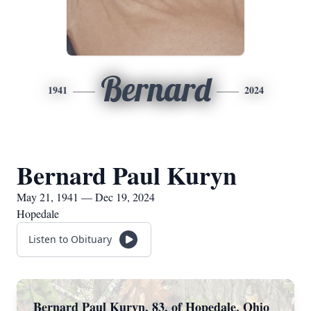
Bernard
1941
2024
Bernard Paul Kuryn
May 21, 1941 — Dec 19, 2024
Hopedale
Listen to Obituary
Bernard Paul Kuryn, 83, of Hopedale, Ohio