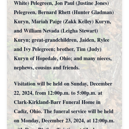
White) Pelegreen, Jon Paul (Justine Jones)
Pelegreen, Bernard Rhett (Hunter Gladman)
Kuryn, Mariah Paige (Zakk Kelley) Kuryn,
and William Nevada (Leigha Stewart)
Kuryn; great-grandchildren, Jaiden, Rylee
and Ivy Pelegreen; brother, Tim (Judy)
Kuryn of Hopedale, Ohio; and many nieces,
nephews, cousins and friends.
Visitation will be held on Sunday, December
22, 2024, from 12:00p.m. to 5:00p.m. at
Clark-Kirkland-Barr Funeral Home in
Cadiz, Ohio. The funeral service will be held
on Monday, December 23, 2024, at 12:00p.m.