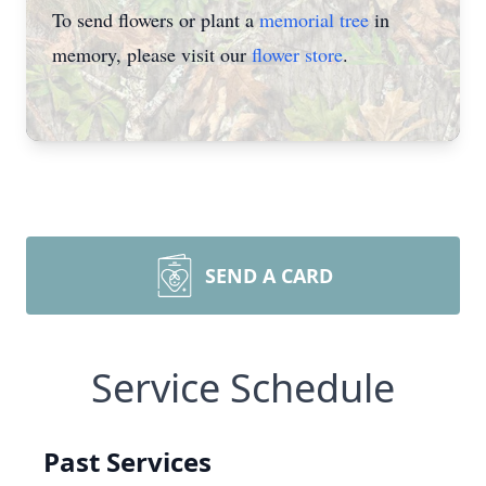
To send flowers or plant a
memorial tree
in
memory, please visit our
flower store
.
SEND A CARD
Service Schedule
Past Services