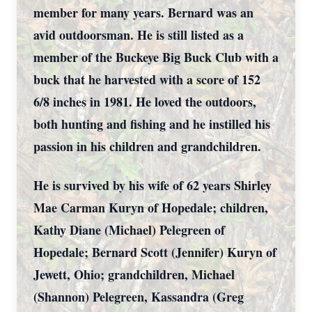
member for many years. Bernard was an
avid outdoorsman. He is still listed as a
member of the Buckeye Big Buck Club with a
buck that he harvested with a score of 152
6/8 inches in 1981. He loved the outdoors,
both hunting and fishing and he instilled his
passion in his children and grandchildren.
He is survived by his wife of 62 years Shirley
Mae Carman Kuryn of Hopedale; children,
Kathy Diane (Michael) Pelegreen of
Hopedale; Bernard Scott (Jennifer) Kuryn of
Jewett, Ohio; grandchildren, Michael
(Shannon) Pelegreen, Kassandra (Greg