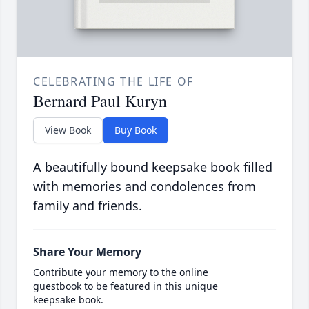
CELEBRATING THE LIFE OF
Bernard Paul Kuryn
View Book
Buy Book
A beautifully bound keepsake book filled
with memories and condolences from
family and friends.
Share Your Memory
Contribute your memory to the online
guestbook to be featured in this unique
keepsake book.