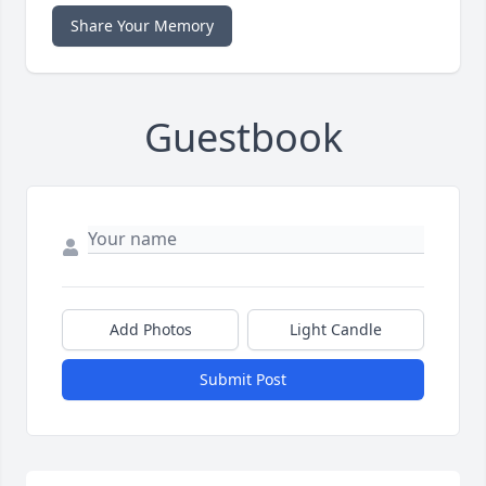
Share Your Memory
Guestbook
Add Photos
Light Candle
Submit Post