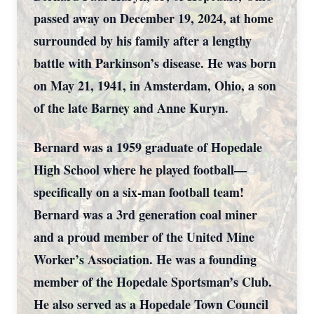
passed away on December 19, 2024, at home
surrounded by his family after a lengthy
battle with Parkinson’s disease. He was born
on May 21, 1941, in Amsterdam, Ohio, a son
of the late Barney and Anne Kuryn.
Bernard was a 1959 graduate of Hopedale
High School where he played football—
specifically on a six-man football team!
Bernard was a 3rd generation coal miner
and a proud member of the United Mine
Worker’s Association. He was a founding
member of the Hopedale Sportsman’s Club.
He also served as a Hopedale Town Council