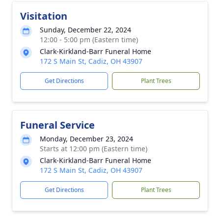
Visitation
Sunday, December 22, 2024
12:00 - 5:00 pm (Eastern time)
Clark-Kirkland-Barr Funeral Home
172 S Main St, Cadiz, OH 43907
Get Directions
Plant Trees
Funeral Service
Monday, December 23, 2024
Starts at 12:00 pm (Eastern time)
Clark-Kirkland-Barr Funeral Home
172 S Main St, Cadiz, OH 43907
Get Directions
Plant Trees