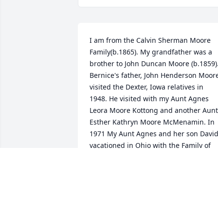
I am from the Calvin Sherman Moore 
Family(b.1865). My grandfather was a 
brother to John Duncan Moore (b.1859).
Bernice's father, John Henderson Moore
visited the Dexter, Iowa relatives in 
1948. He visited with my Aunt Agnes 
Leora Moore Kottong and another Aunt 
Esther Kathryn Moore McMenamin. In 
1971 My Aunt Agnes and her son David
vacationed in Ohio with the Family of 
John Henderson Moore, who is a 1st 
cousin to my father and his sisters, ( Iva
Beth, Jay, Agnes, Calvin( my Dad), Zola 
Mina, Esther. I am the current Moore 
Family Genealogist. Please enjoy the 
photos included. God Bless and Keep 