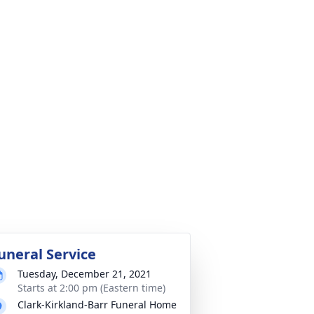
uneral Service
Tuesday, December 21, 2021
Starts at 2:00 pm (Eastern time)
Clark-Kirkland-Barr Funeral Home