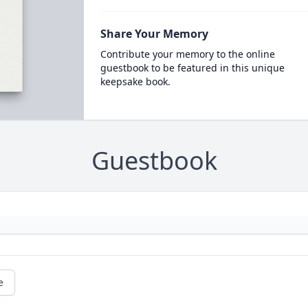
Share Your Memory
Contribute your memory to the online
guestbook to be featured in this unique
keepsake book.
Guestbook
e