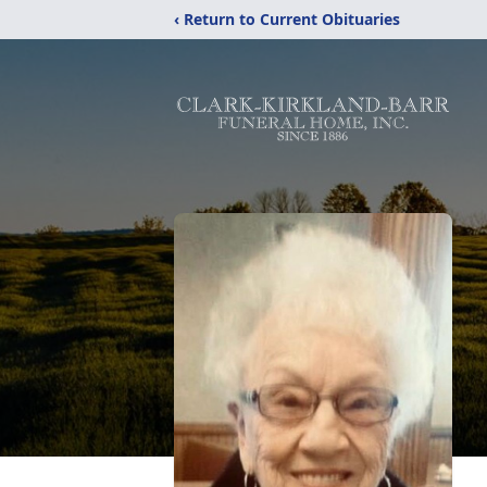
‹ Return to Current Obituaries