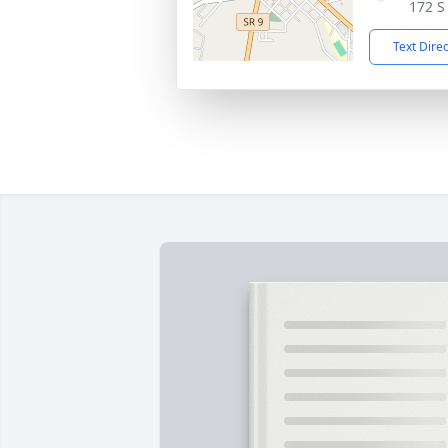
172 S
Text Dire