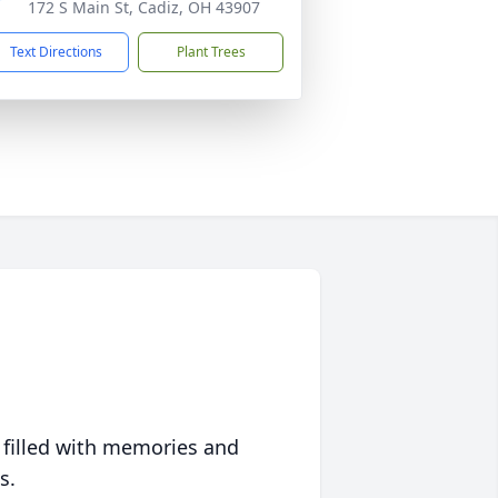
172 S Main St, Cadiz, OH 43907
Text Directions
Plant Trees
 filled with memories and
s.