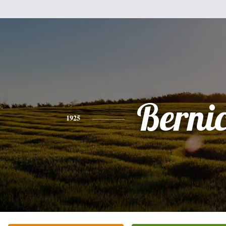
Berni
1925