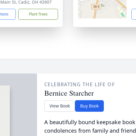
 Main St, Cadiz, OH 43907
ctions
Plant Trees
CELEBRATING THE LIFE OF
Bernice Starcher
View Book
Buy Book
A beautifully bound keepsake book
condolences from family and friend