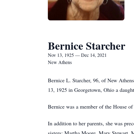
Bernice Starcher
Nov 13, 1925 — Dec 14, 2021
New Athens
Bernice L. Starcher, 96, of New Athe
13, 1925 in Georgetown, Ohio a daught
Bernice was a member of the House of 
In addition to her parents, she was pr
sisters: Martha Moore, Mary Stewart, 