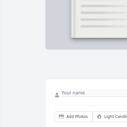
Add Photos
Light Candl