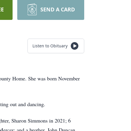
EE
SEND A CARD
Listen to Obituary
 County Home. She was born November
ting out and dancing.
ughter, Sharon Simmons in 2021; 6
Mercer; and a brother, John Duncan