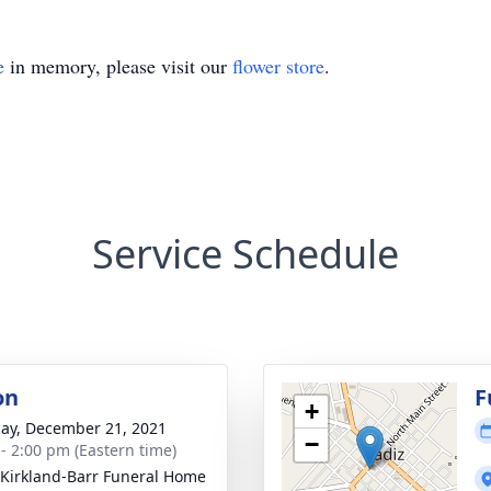
e
in memory, please visit our
flower store
.
Service Schedule
on
F
+
ay, December 21, 2021
−
 - 2:00 pm (Eastern time)
-Kirkland-Barr Funeral Home