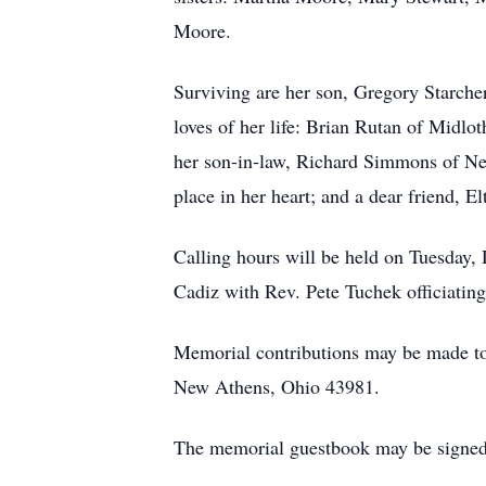
Moore.
Surviving are her son, Gregory Starche
loves of her life: Brian Rutan of Midl
her son-in-law, Richard Simmons of Ne
place in her heart; and a dear friend, 
Calling hours will be held on Tuesday,
Cadiz with Rev. Pete Tuchek officiating
Memorial contributions may be made 
New Athens, Ohio 43981.
The memorial guestbook may be signed