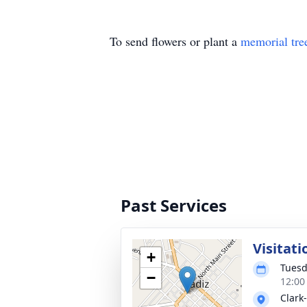
To send flowers or plant a
memorial tre
Past Services
Visitati
+
Tuesd
−
12:00
Clark