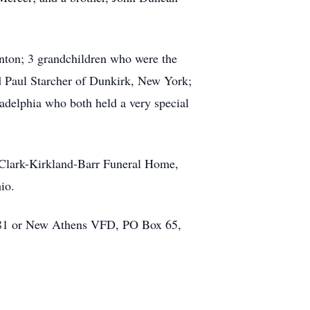
anton; 3 grandchildren who were the
d Paul Starcher of Dunkirk, New York;
delphia who both held a very special
t Clark-Kirkland-Barr Funeral Home,
io.
981 or New Athens VFD, PO Box 65,