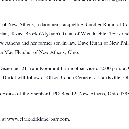
r of New Athens; a daughter, Jacqueline Starcher Rutan of C
othian, Texas, Brock (Alysann) Rutan of Waxahachie, Texas an
w Athens and her former son-in-law, Dave Rutan of New Phila
Elta Mae Fletcher of New Athens, Ohio.
 December 21 from Noon until time of service at 2:00 p.m. a
. Burial will follow at Olive Branch Cemetery, Harrisville, Oh
to House of the Shepherd, PO Box 12, New Athens, Ohio 43
 at www.clark-kirkland-barr.com.