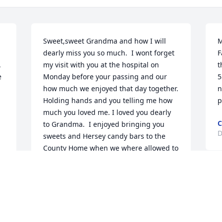
Sweet,sweet Grandma and how I will 
M
dearly miss you so much.  I wont forget 
F
 
my visit with you at the hospital on 
t
 
Monday before your passing and our 
5
how much we enjoyed that day together.  
n
Holding hands and you telling me how 
p
much you loved me. I loved you dearly 
C
to Grandma.  I enjoyed bringing you 
D
 
sweets and Hersey candy bars to the 
County Home when we where allowed to 
visit. If not permitted to visit I would 
, 
send them with Sharon. Deepest 
T
condolences to Greg, Jacci, Rich, Paul, 
p
Brian,Brock and Alyann.  She will be 
t
sadly missed. She will be with Pap and 
g
Sharon now where no pain is ever 