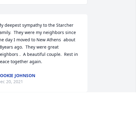
y deepest sympathy to the Starcher 
amily.  They were my neighbors since 
he day I moved to New Athens  about  
8years ago.  They were great 
eighbors .  A beautiful couple.  Rest in 
eace together again.
OOKIE JOHNSON
ec 20, 2021
o the Starcher Family --May God's 
eace and blessings be yours during 
his most tender season; and may He 
ive you many lovely memories, so that 