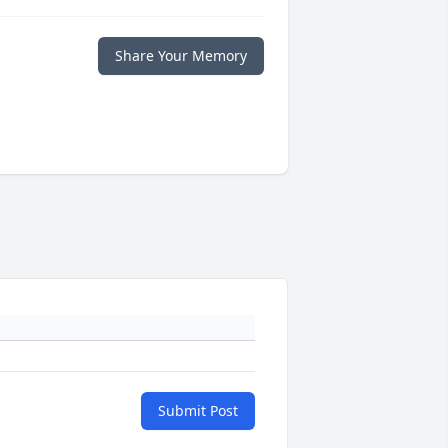
Share Your Memory
Submit Post