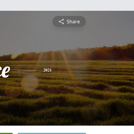
Share
ce
2021