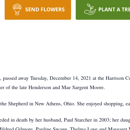
SEND FLOWERS
PLANT A TR
ns, passed away Tuesday, December 14, 2021 at the Harrison
er of the late Henderson and Mae Sargent Moore.
the Shepherd in New Athens, Ohio. She enjoyed shopping, ea
eceded in death by her husband, Paul Starcher in 2003; her da
Mildred Gilmore, Pauline Swann, Thelma Love and Margaret 