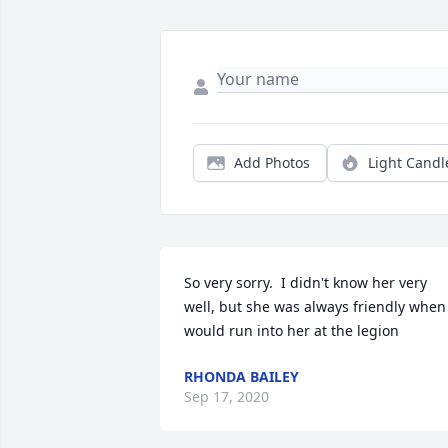
Add Photos
Light Candl
So very sorry.  I didn't know her very 
well, but she was always friendly when 
would run into her at the legion
RHONDA BAILEY
Sep 17, 2020