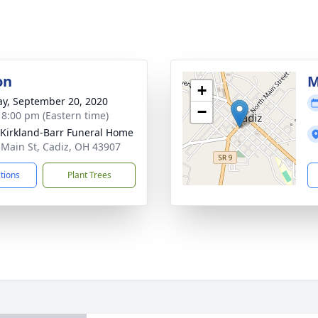
on
M
+
y, September 20, 2020
−
- 8:00 pm (Eastern time)
-Kirkland-Barr Funeral Home
 Main St, Cadiz, OH 43907
ctions
Plant Trees