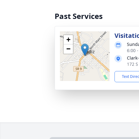
Past Services
Visitati
+
Sunda
−
6:00 
Clark
172 S
Text Dire