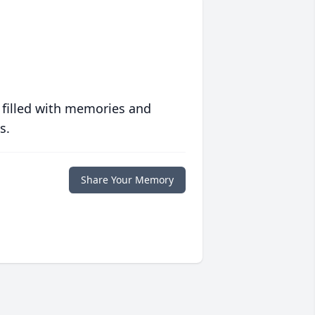
 filled with memories and
s.
Share Your Memory