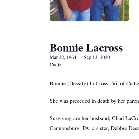
Bonnie Lacross
Mar 22, 1964 — Sep 13, 2020
Cadiz
Bonnie (Dessify) LaCross, 56, of Cadiz
She was preceded in death by her paren
Surviving are her husband, Chad LaCro
Cannonsburg, PA; a sister, Debbie Dess