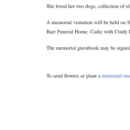
She loved her two dogs, collection of e
A memorial visitation will be held on 
Barr Funeral Home, Cadiz with Cindy Pet
The memorial guestbook may be signed
To send flowers or plant a
memorial tre