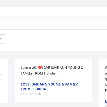
e
Love u all. ❤️LOVE JUNE ANN YOUNG & 
W
I 
FAMILY FROM Florida
w
g
LOVE JUNE ANN YOUNG & FAMILY
M
FROM FLORIDA
F
Sep 17, 2020
M
S