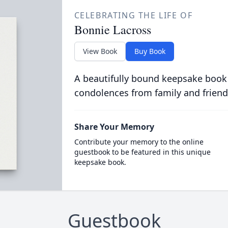
CELEBRATING THE LIFE OF
Bonnie Lacross
View Book
Buy Book
A beautifully bound keepsake book
condolences from family and friend
Share Your Memory
Contribute your memory to the online
guestbook to be featured in this unique
keepsake book.
Guestbook