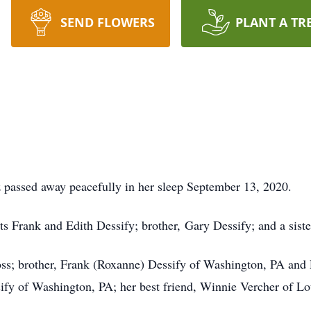
SEND FLOWERS
PLANT A TR
 passed away peacefully in her sleep September 13, 2020.
ts Frank and Edith Dessify; brother, Gary Dessify; and a sist
ss; brother, Frank (Roxanne) Dessify of Washington, PA and 
ify of Washington, PA; her best friend, Winnie Vercher of L