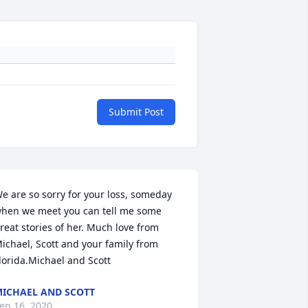
Submit Post
e are so sorry for your loss, someday 
hen we meet you can tell me some 
reat stories of her. Much love from 
ichael, Scott and your family from 
lorida.Michael and Scott
ICHAEL AND SCOTT
ep 16, 2020