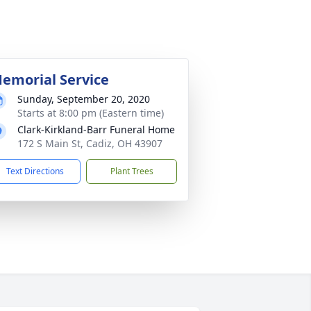
emorial Service
Sunday, September 20, 2020
Starts at 8:00 pm (Eastern time)
Clark-Kirkland-Barr Funeral Home
172 S Main St, Cadiz, OH 43907
Text Directions
Plant Trees