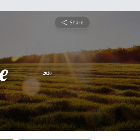
Share
e
2020