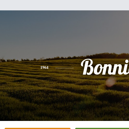
Bonni
1964