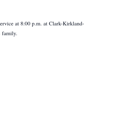
rvice at 8:00 p.m. at Clark-Kirkland-
 family.