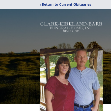
‹ Return to Current Obituaries