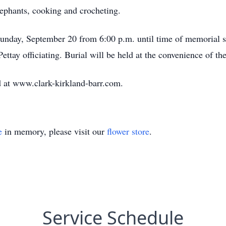
lephants, cooking and crocheting.
Sunday, September 20 from 6:00 p.m. until time of memorial se
tay officiating. Burial will be held at the convenience of the
 at www.clark-kirkland-barr.com.
e
in memory, please visit our
flower store
.
Service Schedule