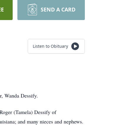
EE
SEND A CARD
Listen to Obituary
er, Wanda Dessify.
Roger (Tamela) Dessify of
ouisiana; and many nieces and nephews.