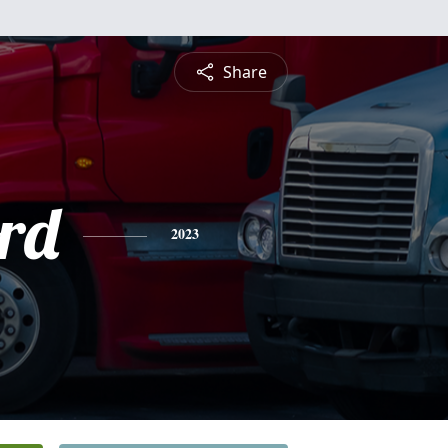
Share
rd
2023