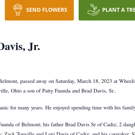
SEND FLOWERS
PLANT A TR
avis, Jr.
 Belmont, passed away on Saturday, March 18, 2023 at Wheeli
lle, Ohio a son of Patty Faunda and Brad Davis, Sr..
anic for many years. He enjoyed spending time with his famil
Faunda of Belmont; his father Brad Davis Sr of Cadiz; 2 daug
s: Zack Touville and Lexi Davis of Cadiz; and his caretaker, S