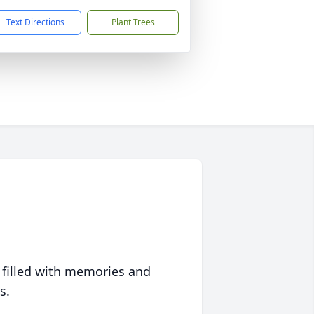
Text Directions
Plant Trees
 filled with memories and
s.