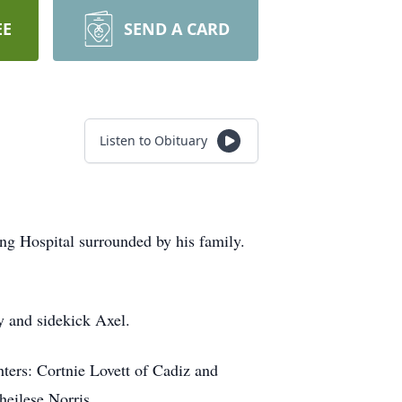
EE
SEND A CARD
Listen to Obituary
ng Hospital surrounded by his family.
y and sidekick Axel.
hters: Cortnie Lovett of Cadiz and
heilese Norris.