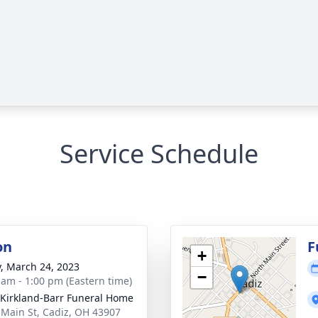
Service Schedule
on
F
+
y, March 24, 2023
−
 am - 1:00 pm (Eastern time)
-Kirkland-Barr Funeral Home
 Main St, Cadiz, OH 43907