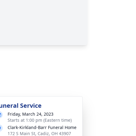
uneral Service
Friday, March 24, 2023
Starts at 1:00 pm (Eastern time)
Clark-Kirkland-Barr Funeral Home
172 S Main St, Cadiz, OH 43907