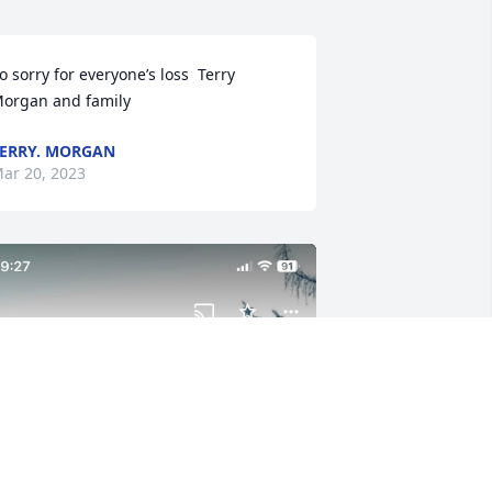
o sorry for everyone’s loss  Terry 
organ and family
ERRY. MORGAN
ar 20, 2023