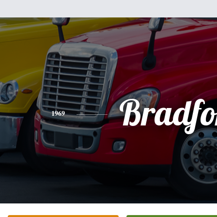
Bradfo
1969