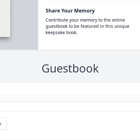
Share Your Memory
Contribute your memory to the online
guestbook to be featured in this unique
keepsake book.
Guestbook
e