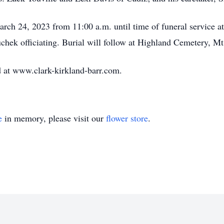
arch 24, 2023 from 11:00 a.m. until time of funeral service a
hek officiating. Burial will follow at Highland Cemetery, Mt
 at www.clark-kirkland-barr.com.
e
in memory, please visit our
flower store
.