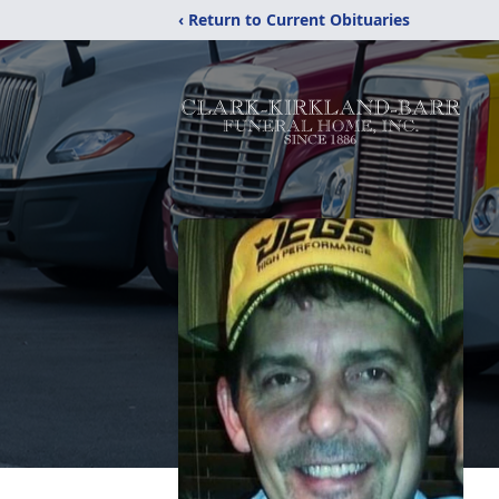
‹ Return to Current Obituaries