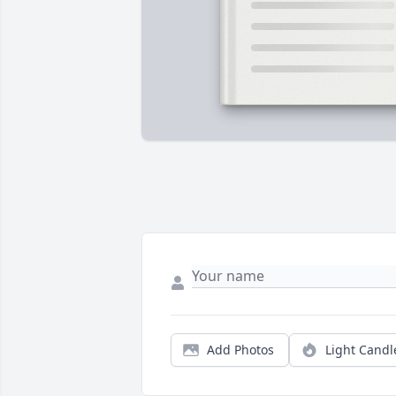
Add Photos
Light Candl