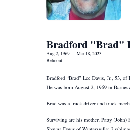
Bradford "Brad" D
Aug 2, 1969 — Mar 18, 2023
Belmont
Bradford “Brad” Lee Davis, Jr., 53, of
He was born August 2, 1969 in Barnesvi
Brad was a truck driver and truck mech
Surviving are his mother, Patty (John) 
Shayna Davis of Wintersville; 2 sibling