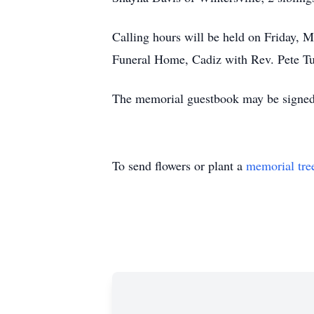
Calling hours will be held on Friday, M
Funeral Home, Cadiz with Rev. Pete Tuc
The memorial guestbook may be signed
To send flowers or plant a
memorial tre