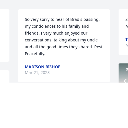
So very sorry to hear of Brad's passing, 
S
my condolences to his family and 
M
friends. I very much enjoyed our 
T
conversations, talking about my uncle 
M
and all the good times they shared. Rest 
Peacefully.
MADISON BISHOP
Mar 21, 2023
mily. ߙϰߙϢݤ️
Our sympathy thoughts and prayers. 
Rest in peace Buddy. Love Heather 
,Chris, Alex, Jaynie, David and Max
Mar 19, 2023