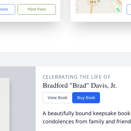
ctions
Plant Trees
CELEBRATING THE LIFE OF
Bradford "Brad" Davis, Jr.
View Book
Buy Book
A beautifully bound keepsake book
condolences from family and friend