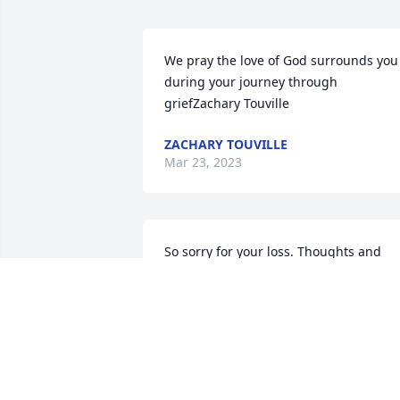
We pray the love of God surrounds you 
during your journey through 
griefZachary Touville
ZACHARY TOUVILLE
Mar 23, 2023
So sorry for your loss. Thoughts and 
prayers are with you and fa
CATHIE KOSIKOWSKI
Mar 20, 2023