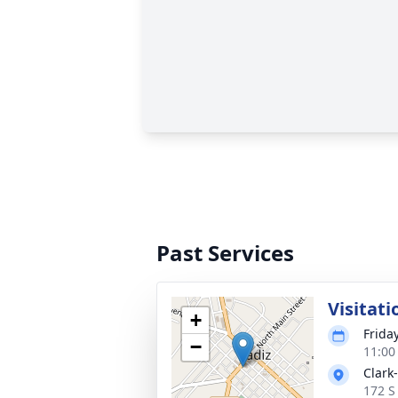
Past Services
Visitati
+
Frida
−
11:00
Clark
172 S