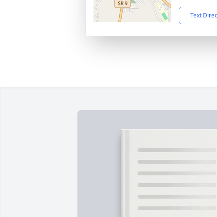
Text Dire