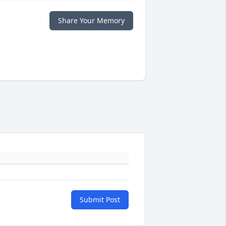
Share Your Memory
Submit Post