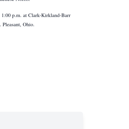
t 1:00 p.m. at Clark-Kirkland-Barr
. Pleasant, Ohio.