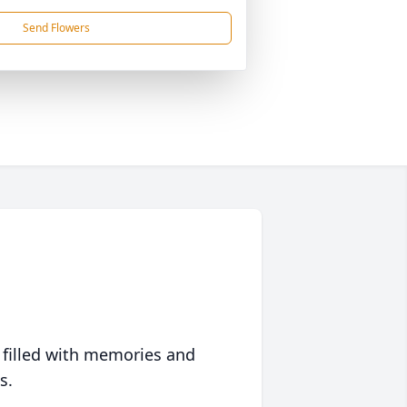
Send Flowers
 filled with memories and
s.