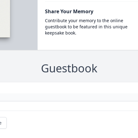
Share Your Memory
Contribute your memory to the online
guestbook to be featured in this unique
keepsake book.
Guestbook
e