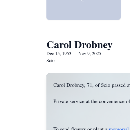
Carol Drobney
Dec 15, 1953 — Nov 9, 2025
Scio
Carol Drobney, 71, of Scio passed 
Private service at the convenience 
To send flowers or plant a
memorial 