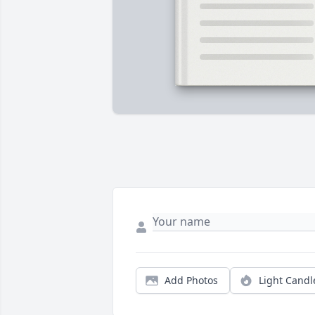
Add Photos
Light Candl