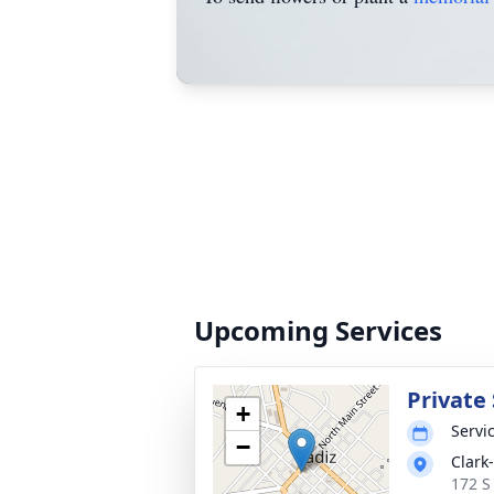
Upcoming Services
Private 
+
Servic
−
Clark
172 S