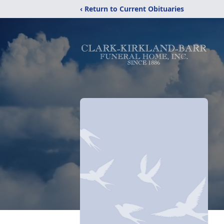
‹ Return to Current Obituaries