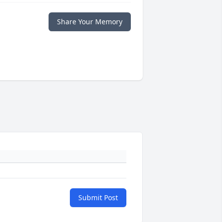
Share Your Memory
Submit Post