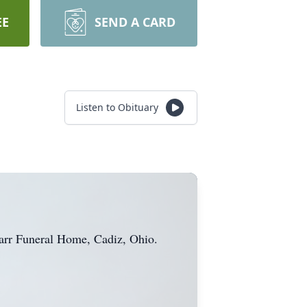
EE
SEND A CARD
Listen to Obituary
-Barr Funeral Home, Cadiz, Ohio.