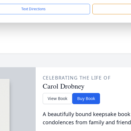
Text Directions
CELEBRATING THE LIFE OF
Carol Drobney
View Book
Buy Book
A beautifully bound keepsake book
condolences from family and friend