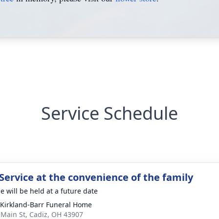
Service Schedule
Service at the convenience of the family
e will be held at a future date
-Kirkland-Barr Funeral Home
 Main St, Cadiz, OH 43907