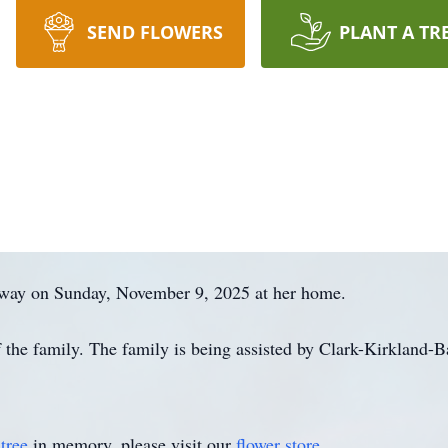
SEND FLOWERS
PLANT A TR
away on Sunday, November 9, 2025 at her home.
of the family. The family is being assisted by Clark-Kirkland
tree
in memory, please visit our
flower store
.