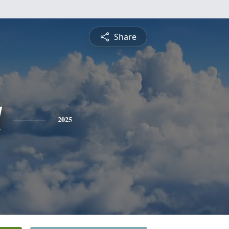
Share
l
2025