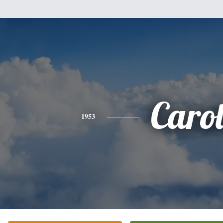
Caro
1953