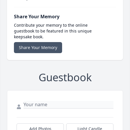
Share Your Memory
Contribute your memory to the online
guestbook to be featured in this unique
keepsake book.
Share Your Memory
Guestbook
Add Photos
Light Candle