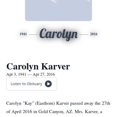
Carolyn
1941
2016
Carolyn Karver
Apr 3, 1941 — Apr 27, 2016
Listen to Obituary
Carolyn "Kay" (Easthom) Karver passed away the 27th
of April 2016 in Gold Canyon, AZ. Mrs. Karver, a