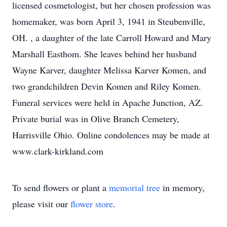
licensed cosmetologist, but her chosen profession was
homemaker, was born April 3, 1941 in Steubenville,
OH. , a daughter of the late Carroll Howard and Mary
Marshall Easthom. She leaves behind her husband
Wayne Karver, daughter Melissa Karver Komen, and
two grandchildren Devin Komen and Riley Komen.
Funeral services were held in Apache Junction, AZ.
Private burial was in Olive Branch Cemetery,
Harrisville Ohio. Online condolences may be made at
www.clark-kirkland.com
To send flowers or plant a
memorial tree
in memory,
please visit our
flower store
.