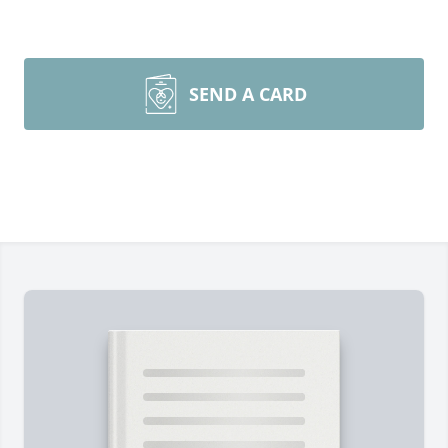
SEND A CARD