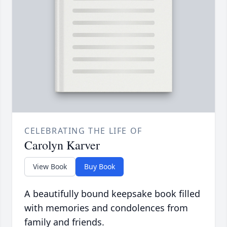
CELEBRATING THE LIFE OF
Carolyn Karver
View Book
Buy Book
A beautifully bound keepsake book filled
with memories and condolences from
family and friends.