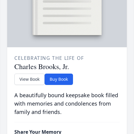
CELEBRATING THE LIFE OF
Charles Brooks, Jr.
View Book
Buy Book
A beautifully bound keepsake book filled
with memories and condolences from
family and friends.
Share Your Memory