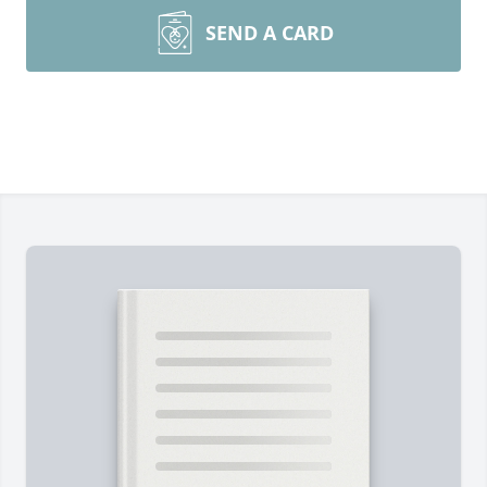
SEND A CARD