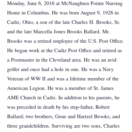
Monday, June 6, 2016 at McNaughten Pointe Nursing
Home in Columbus. He was born August 9, 1926 in
Cadiz, Ohio, a son of the late Charles H. Brooks, Sr.
and the late Marcella Jones Brooks Ballard. Mr.
Brooks was a retired employee of the U.S. Post Office.
He began work at the Cadiz Post Office and retired as
a Postmaster in the Cleveland area. He was an avid
golfer and once had a hole in one. He was a Navy
Veteran of WW II and was a lifetime member of the
American Legion. He was a member of St. James
AME Church in Cadiz. In addition to his parents, he
was preceded in death by his step-father, Robert
Ballard; two brothers, Gene and Hartzel Brooks; and
three grandchildren. Surviving are two sons, Charles