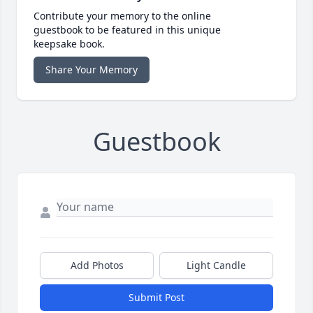
Contribute your memory to the online
guestbook to be featured in this unique
keepsake book.
Share Your Memory
Guestbook
Add Photos
Light Candle
Submit Post