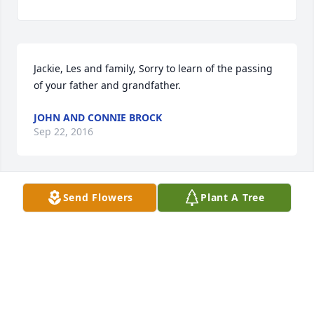
Jackie, Les and family, Sorry to learn of the passing 
of your father and grandfather.
JOHN AND CONNIE BROCK
Sep 22, 2016
Send Flowers
Plant A Tree
The Lewis Family (Johanna, Lionel, Tajuana and 
Dayne) wishes to express our deepest condolences 
and may your family be comforted by the many 
joyous memories with your loved one.
JOHANNA P LEWIS (COUSIN NY)
Jun 11, 2016