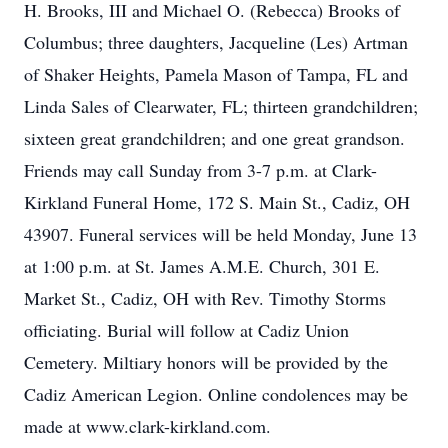
H. Brooks, III and Michael O. (Rebecca) Brooks of
Columbus; three daughters, Jacqueline (Les) Artman
of Shaker Heights, Pamela Mason of Tampa, FL and
Linda Sales of Clearwater, FL; thirteen grandchildren;
sixteen great grandchildren; and one great grandson.
Friends may call Sunday from 3-7 p.m. at Clark-
Kirkland Funeral Home, 172 S. Main St., Cadiz, OH
43907. Funeral services will be held Monday, June 13
at 1:00 p.m. at St. James A.M.E. Church, 301 E.
Market St., Cadiz, OH with Rev. Timothy Storms
officiating. Burial will follow at Cadiz Union
Cemetery. Miltiary honors will be provided by the
Cadiz American Legion. Online condolences may be
made at www.clark-kirkland.com.