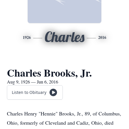
Charles
1926
2016
Charles Brooks, Jr.
Aug 9, 1926 — Jun 6, 2016
Listen to Obituary
Charles Henry "Hennie" Brooks, Jr., 89, of Columbus,
Ohio, formerly of Cleveland and Cadiz, Ohio, died