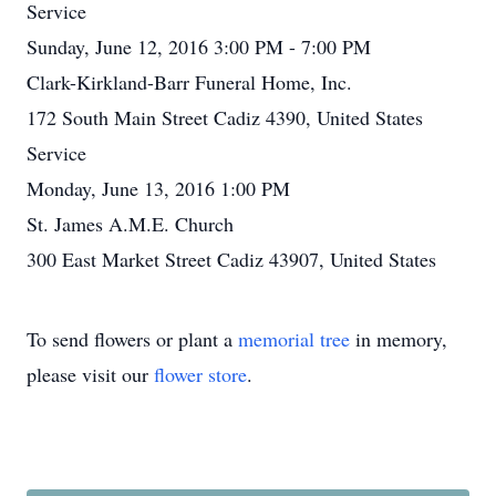
Service
Sunday, June 12, 2016 3:00 PM - 7:00 PM
Clark-Kirkland-Barr Funeral Home, Inc.
172 South Main Street Cadiz 4390, United States
Service
Monday, June 13, 2016 1:00 PM
St. James A.M.E. Church
300 East Market Street Cadiz 43907, United States
To send flowers or plant a
memorial tree
in memory,
please visit our
flower store
.