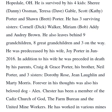
Hopedale, OH. He is survived by his 4 kids: Sheree
(Danny) Ossman, Teresa (Dave) Gable, Scott (Kathy)
Porter and Shawn (Brett) Porter. He has 3 surviving
sisters: Cornell (Dick) Walker, Miriam (Bob) Addy
and Audrey Brown. He also leaves behind 9
grandchildren, 8 great grandchildren and 3 on the way.
He was predeceased by his wife, Joy Porter in Jun-
2016. In addition to his wife he was preceded in death
by his parents, Craig & Grace Porter, his brother, Neil
Porter, and 3 sisters: Dorothy Rose, Jean Laughlin and
Marty Morris. Forever in his thoughts was also his
beloved dog - Alex. Chester has been a member of the
Cadiz Church of God, The Farm Bureau and the
United Mine Workers. He has worked in various mines