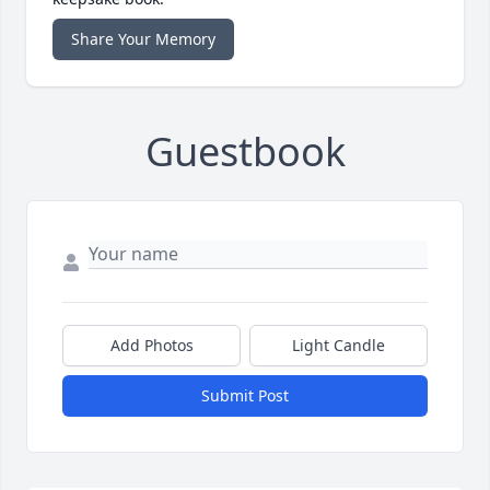
Share Your Memory
Guestbook
Add Photos
Light Candle
Submit Post