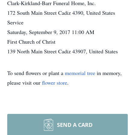
Clark-Kirkland-Barr Funeral Home, Inc.
172 South Main Street Cadiz 4390, United States
Service
Saturday, September 9, 2017 11:00 AM
First Church of Christ
139 North Main Street Cadiz 43907, United States
To send flowers or plant a
memorial tree
in memory,
please visit our
flower store
.
SEND A CARD