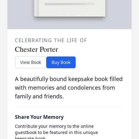
CELEBRATING THE LIFE OF
Chester Porter
View Book
Buy Book
A beautifully bound keepsake book filled
with memories and condolences from
family and friends.
Share Your Memory
Contribute your memory to the online
guestbook to be featured in this unique
keepsake book.