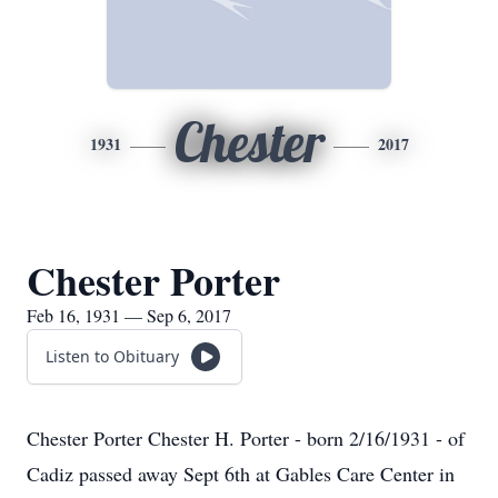
Chester
1931
2017
Chester Porter
Feb 16, 1931 — Sep 6, 2017
Listen to Obituary
Chester Porter Chester H. Porter - born 2/16/1931 - of
Cadiz passed away Sept 6th at Gables Care Center in