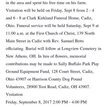
in the area and spent his free time on his farm.
Visitation will be held on Friday, Sept 8 from 2 - 4
and 6 - 8 at Clark Kirkland Funeral Home, Cadiz,
Ohio. Funeral service will be held Saturday, Sept 9 at
11:00 a.m. at the First Church of Christ, 139 North
Main Street in Cadiz with Rev. Samuel Betts
officiating. Burial will follow at Longview Cemetery in
New Athens, OH. In lieu of flowers, memorial
contributions may be made to Sally Buffalo Park Play
Ground Equipment Fund, 128 Court Street, Cadiz,
Ohio 43907 or Harrison County Dog Pound
Volunteers, 28900 Toot Road, Cadiz, OH 43907.
Visitation
Friday, September 8, 2017 2:00 PM - 4:00 PM