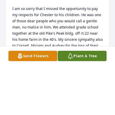
I am so sorry that I missed the opportunity to pay 
my respects for Chester to his children. He was one 
of those dear people who you would call a gentle 
man, no malice in him, We attended grade school 
together at the old Pike's Peak bldg. off rt.22 near 
his home farm in the 40's. My sincere sympathy also 
to Cornell, Miriam and Audrey for the loss of their 
dear brother. I was not aware until later.
Send Flowers
Plant A Tree
CAROL ANN MILLESON
Sep 15, 2017
Mr. and Mrs. Ossman, and Mr. and Mrs. Scott Porter, 
We just seen this and am so very sorry for your loss. 
Sending our Prayers to help you through this trying 
time. God bless.