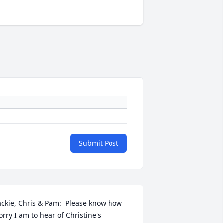
Submit Post
ackie, Chris & Pam:  Please know how 
orry I am to hear of Christine's 