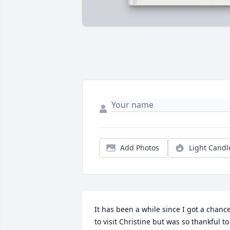
Add Photos
Light Candl
It has been a while since I got a chance
to visit Christine but was so thankful to 