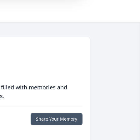
 filled with memories and
s.
Share Your Memory