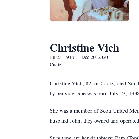
Christine Vich
Jul 23, 1938 — Dec 20, 2020
Cadiz
Christine Vich, 82, of Cadiz, died Su
by her side. She was born July 23, 1938
She was a member of Scott United Meth
husband John, they owned and operated
Surviving are her daughters: Pam (Tom)