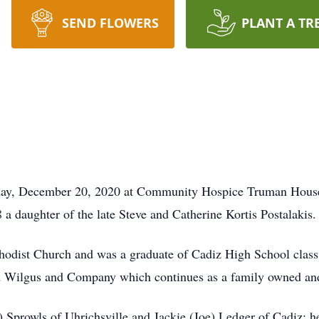
SEND FLOWERS
PLANT A TR
nday, December 20, 2020 at Community Hospice Truman House
 a daughter of the late Steve and Catherine Kortis Postalakis.
odist Church and was a graduate of Cadiz High School class 
 Wilgus and Company which continues as a family owned and 
 Sprowls of Uhrichsville and Jackie (Joe) Ledger of Cadiz; h