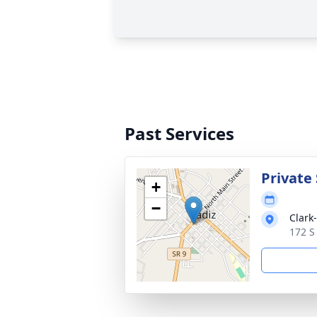
Past Services
Private 
+
−
Clark
172 S