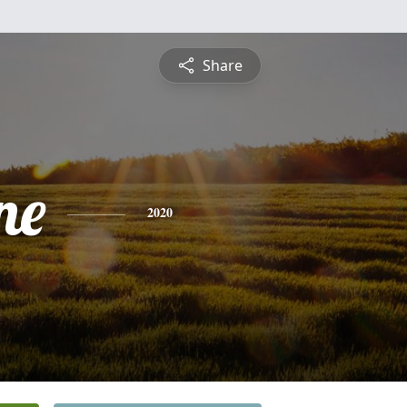
Share
ne
2020