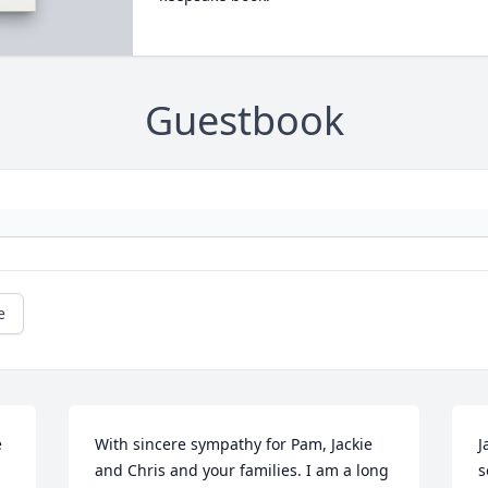
Guestbook
e
 
With sincere sympathy for Pam, Jackie 
J
and Chris and your families. I am a long 
s