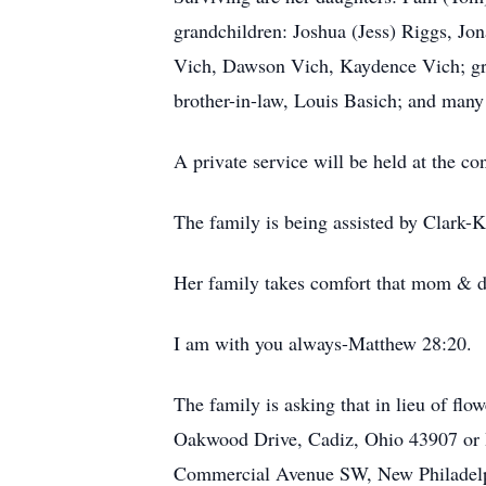
grandchildren: Joshua (Jess) Riggs, J
Vich, Dawson Vich, Kaydence Vich; grea
brother-in-law, Louis Basich; and many
A private service will be held at the c
The family is being assisted by Clark-
Her family takes comfort that mom & d
I am with you always-Matthew 28:20.
The family is asking that in lieu of f
Oakwood Drive, Cadiz, Ohio 43907 or
Commercial Avenue SW, New Philadelp