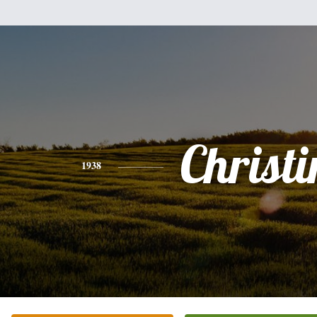
Christi
1938