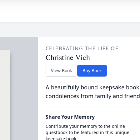
CELEBRATING THE LIFE OF
Christine Vich
View Book
Buy Book
A beautifully bound keepsake book
condolences from family and friend
Share Your Memory
Contribute your memory to the online
guestbook to be featured in this unique
keepsake book.