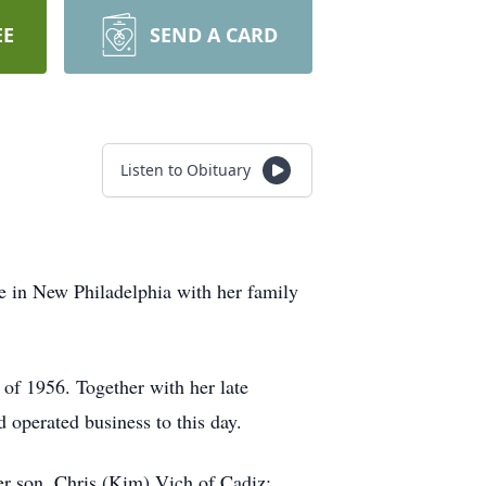
EE
SEND A CARD
Listen to Obituary
 in New Philadelphia with her family
of 1956. Together with her late
operated business to this day.
er son, Chris (Kim) Vich of Cadiz;