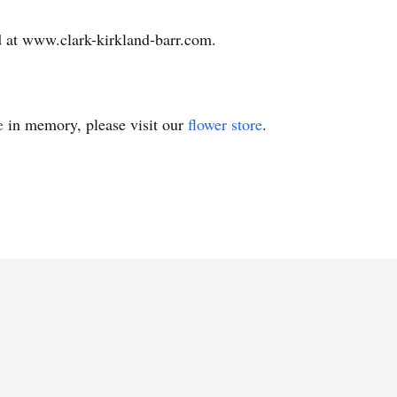
 at www.clark-kirkland-barr.com.
e
in memory, please visit our
flower store
.