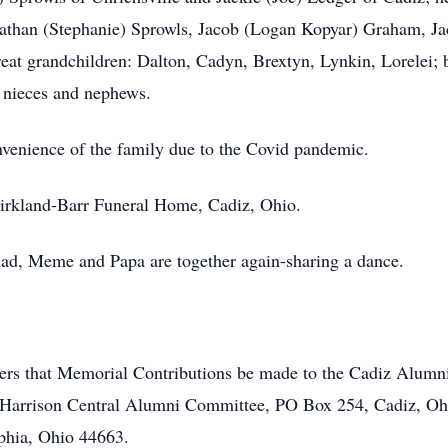
onathan (Stephanie) Sprowls, Jacob (Logan Kopyar) Graham, J
t grandchildren: Dalton, Cadyn, Brextyn, Lynkin, Lorelei; br
 nieces and nephews.
onvenience of the family due to the Covid pandemic.
Kirkland-Barr Funeral Home, Cadiz, Ohio.
ad, Meme and Papa are together again-sharing a dance.
lowers that Memorial Contributions be made to the Cadiz Alumn
 Harrison Central Alumni Committee, PO Box 254, Cadiz, O
hia, Ohio 44663.