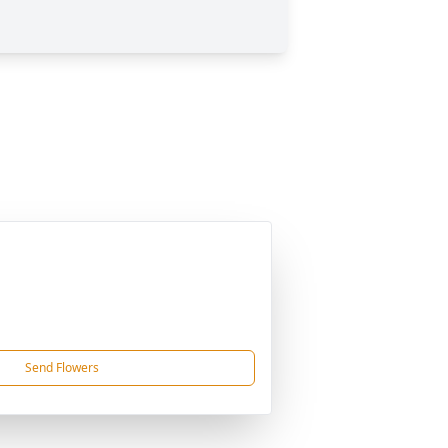
Send Flowers