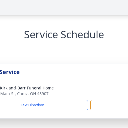
Service Schedule
Service
-Kirkland-Barr Funeral Home
 Main St, Cadiz, OH 43907
Text Directions