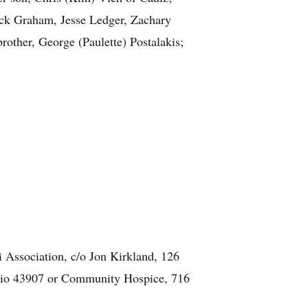
ack Graham, Jesse Ledger, Zachary
other, George (Paulette) Postalakis;
i Association, c/o Jon Kirkland, 126
hio 43907 or Community Hospice, 716