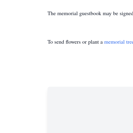
The memorial guestbook may be signed
To send flowers or plant a
memorial tre