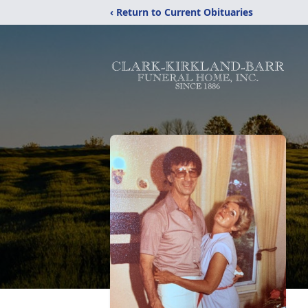
‹ Return to Current Obituaries