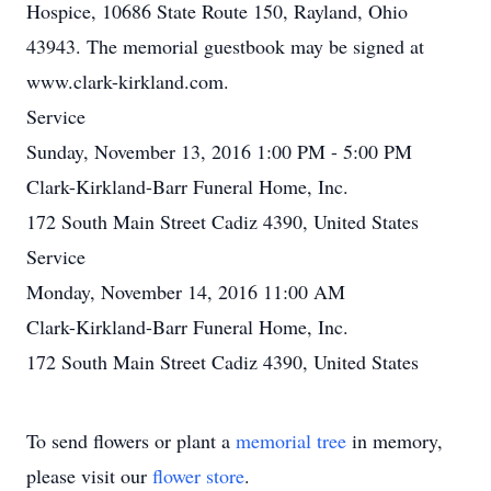
Hospice, 10686 State Route 150, Rayland, Ohio
43943. The memorial guestbook may be signed at
www.clark-kirkland.com.
Service
Sunday, November 13, 2016 1:00 PM - 5:00 PM
Clark-Kirkland-Barr Funeral Home, Inc.
172 South Main Street Cadiz 4390, United States
Service
Monday, November 14, 2016 11:00 AM
Clark-Kirkland-Barr Funeral Home, Inc.
172 South Main Street Cadiz 4390, United States
To send flowers or plant a
memorial tree
in memory,
please visit our
flower store
.