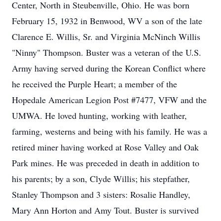
Center, North in Steubenville, Ohio. He was born
February 15, 1932 in Benwood, WV a son of the late
Clarence E. Willis, Sr. and Virginia McNinch Willis
"Ninny" Thompson. Buster was a veteran of the U.S.
Army having served during the Korean Conflict where
he received the Purple Heart; a member of the
Hopedale American Legion Post #7477, VFW and the
UMWA. He loved hunting, working with leather,
farming, westerns and being with his family. He was a
retired miner having worked at Rose Valley and Oak
Park mines. He was preceded in death in addition to
his parents; by a son, Clyde Willis; his stepfather,
Stanley Thompson and 3 sisters: Rosalie Handley,
Mary Ann Horton and Amy Tout. Buster is survived