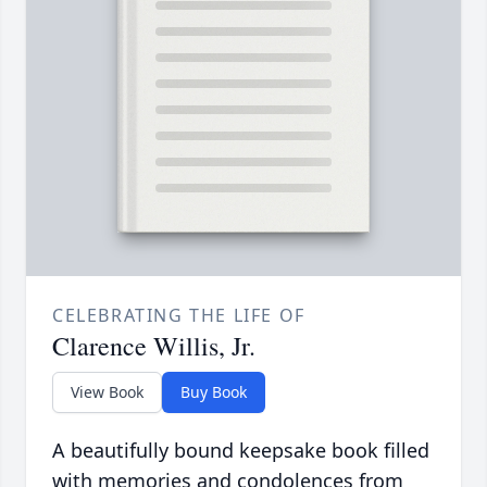
CELEBRATING THE LIFE OF
Clarence Willis, Jr.
View Book
Buy Book
A beautifully bound keepsake book filled
with memories and condolences from