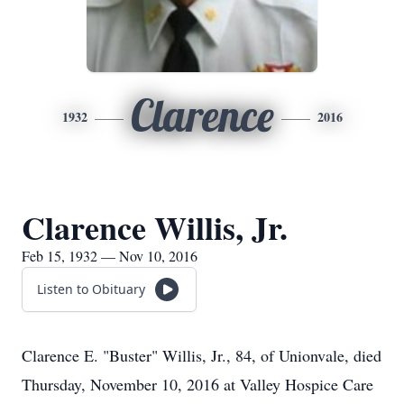
Clarence
1932
2016
Clarence Willis, Jr.
Feb 15, 1932 — Nov 10, 2016
Listen to Obituary
Clarence E. "Buster" Willis, Jr., 84, of Unionvale, died
Thursday, November 10, 2016 at Valley Hospice Care