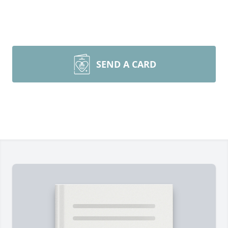
SEND A CARD