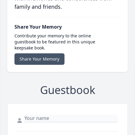
family and friends.
Share Your Memory
Contribute your memory to the online
guestbook to be featured in this unique
keepsake book.
Share Your Memory
Guestbook