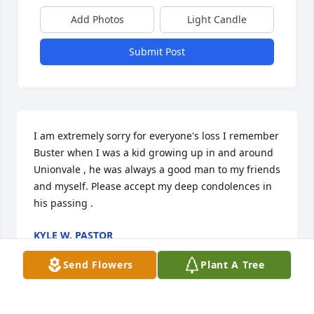
Add Photos
Light Candle
Submit Post
I am extremely sorry for everyone's loss I remember 
Buster when I was a kid growing up in and around 
Unionvale , he was always a good man to my friends 
and myself. Please accept my deep condolences in 
his passing .
KYLE W. PASTOR
Sep 11, 2017
Send Flowers
Plant A Tree