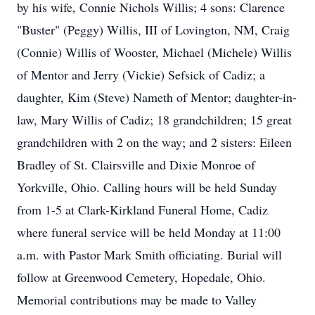
by his wife, Connie Nichols Willis; 4 sons: Clarence
"Buster" (Peggy) Willis, III of Lovington, NM, Craig
(Connie) Willis of Wooster, Michael (Michele) Willis
of Mentor and Jerry (Vickie) Sefsick of Cadiz; a
daughter, Kim (Steve) Nameth of Mentor; daughter-in-
law, Mary Willis of Cadiz; 18 grandchildren; 15 great
grandchildren with 2 on the way; and 2 sisters: Eileen
Bradley of St. Clairsville and Dixie Monroe of
Yorkville, Ohio. Calling hours will be held Sunday
from 1-5 at Clark-Kirkland Funeral Home, Cadiz
where funeral service will be held Monday at 11:00
a.m. with Pastor Mark Smith officiating. Burial will
follow at Greenwood Cemetery, Hopedale, Ohio.
Memorial contributions may be made to Valley