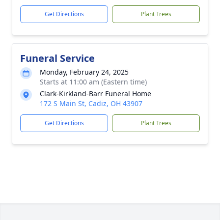
Get Directions
Plant Trees
Funeral Service
Monday, February 24, 2025
Starts at 11:00 am (Eastern time)
Clark-Kirkland-Barr Funeral Home
172 S Main St, Cadiz, OH 43907
Get Directions
Plant Trees