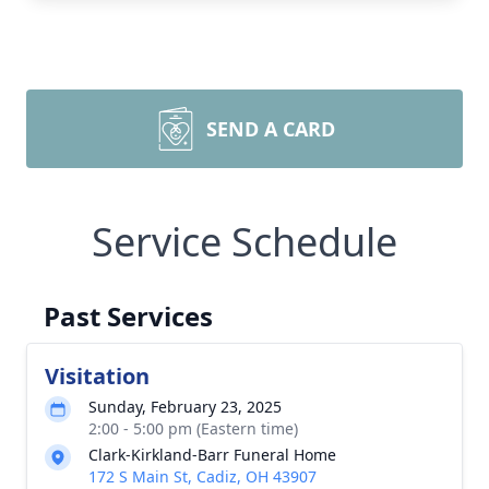
SEND A CARD
Service Schedule
Past Services
Visitation
Sunday, February 23, 2025
2:00 - 5:00 pm (Eastern time)
Clark-Kirkland-Barr Funeral Home
172 S Main St, Cadiz, OH 43907