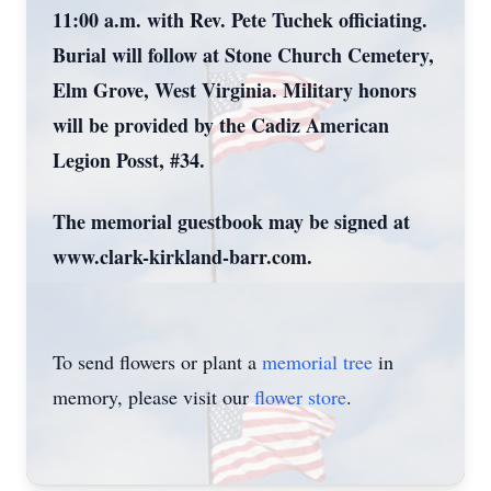
11:00 a.m. with Rev. Pete Tuchek officiating.
Burial will follow at Stone Church Cemetery,
Elm Grove, West Virginia. Military honors
will be provided by the Cadiz American
Legion Posst, #34.
The memorial guestbook may be signed at
www.clark-kirkland-barr.com.
To send flowers or plant a
memorial tree
in
memory, please visit our
flower store
.