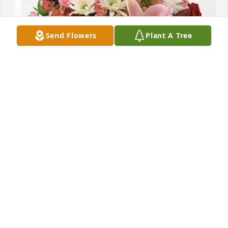
Send Flowers
Plant A Tree
Kopp Glass, Inc. has purchased Eternal Solace for 
Dale Hall
KOPP GLASS, INC.
Feb 20, 2025
May the love of God surround you and your family 
during this difficult time,

 May you come to know that the love of God is with 