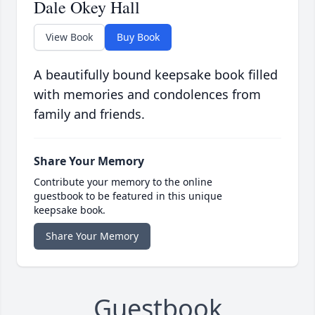
Dale Okey Hall
View Book
Buy Book
A beautifully bound keepsake book filled
with memories and condolences from
family and friends.
Share Your Memory
Contribute your memory to the online
guestbook to be featured in this unique
keepsake book.
Share Your Memory
Guestbook