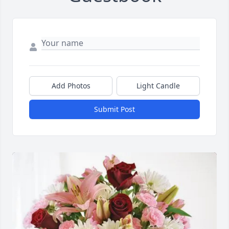
Add Photos
Light Candle
Submit Post