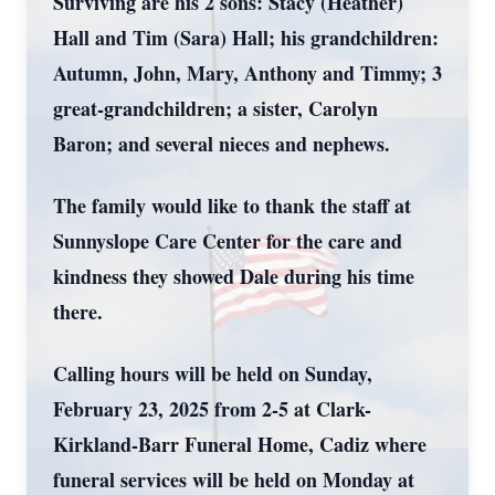
Surviving are his 2 sons: Stacy (Heather)
Hall and Tim (Sara) Hall; his grandchildren:
Autumn, John, Mary, Anthony and Timmy; 3
great-grandchildren; a sister, Carolyn
Baron; and several nieces and nephews.
The family would like to thank the staff at
Sunnyslope Care Center for the care and
kindness they showed Dale during his time
there.
Calling hours will be held on Sunday,
February 23, 2025 from 2-5 at Clark-
Kirkland-Barr Funeral Home, Cadiz where
funeral services will be held on Monday at