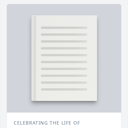
CELEBRATING THE LIFE OF