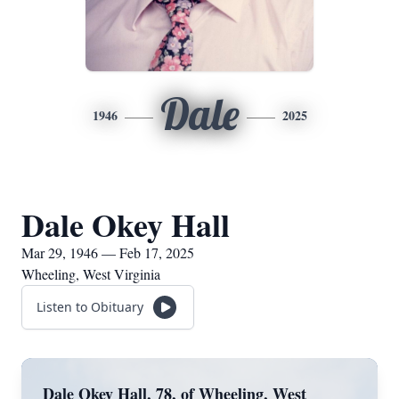
Dale
1946
2025
Dale Okey Hall
Mar 29, 1946 — Feb 17, 2025
Wheeling, West Virginia
Listen to Obituary
Dale Okey Hall, 78, of Wheeling, West