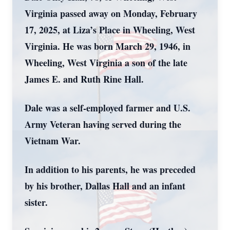
Virginia passed away on Monday, February
17, 2025, at Liza’s Place in Wheeling, West
Virginia. He was born March 29, 1946, in
Wheeling, West Virginia a son of the late
James E. and Ruth Rine Hall.
Dale was a self-employed farmer and U.S.
Army Veteran having served during the
Vietnam War.
In addition to his parents, he was preceded
by his brother, Dallas Hall and an infant
sister.