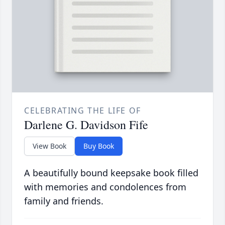
CELEBRATING THE LIFE OF
Darlene G. Davidson Fife
View Book
Buy Book
A beautifully bound keepsake book filled
with memories and condolences from
family and friends.