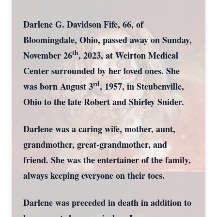
Darlene G. Davidson Fife, 66, of
Bloomingdale, Ohio, passed away on Sunday,
th
November 26
, 2023, at Weirton Medical
Center surrounded by her loved ones. She
rd
was born August 3
, 1957, in Steubenville,
Ohio to the late Robert and Shirley Snider.
Darlene was a caring wife, mother, aunt,
grandmother, great-grandmother, and
friend. She was the entertainer of the family,
always keeping everyone on their toes.
Darlene was preceded in death in addition to