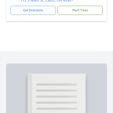
172 S Main St, Cadiz, OH 43907
Get Directions
Plant Trees