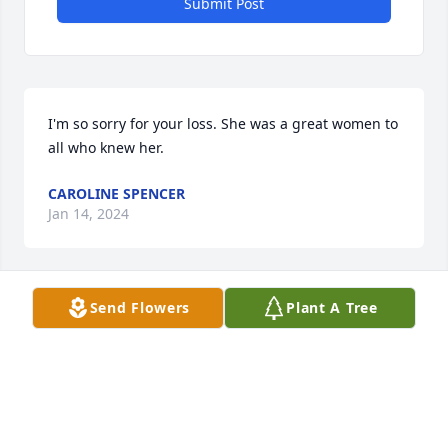
Submit Post
I'm so sorry for your loss. She was a great women to 
all who knew her.
CAROLINE SPENCER
Jan 14, 2024
Send Flowers
Plant A Tree