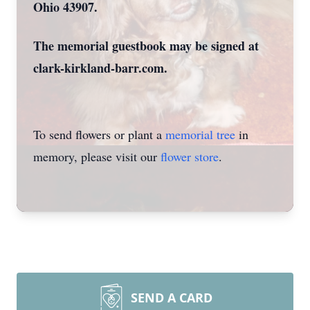
Ohio 43907.
The memorial guestbook may be signed at
clark-kirkland-barr.com.
To send flowers or plant a
memorial tree
in
memory, please visit our
flower store
.
SEND A CARD