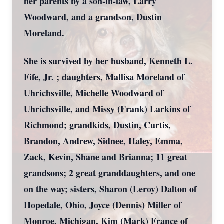
her parents by a son-in-law, Larry
Woodward, and a grandson, Dustin
Moreland.
She is survived by her husband, Kenneth L.
Fife, Jr. ; daughters, Mallisa Moreland of
Uhrichsville, Michelle Woodward of
Uhrichsville, and Missy (Frank) Larkins of
Richmond; grandkids, Dustin, Curtis,
Brandon, Andrew, Sidnee, Haley, Emma,
Zack, Kevin, Shane and Brianna; 11 great
grandsons; 2 great granddaughters, and one
on the way; sisters, Sharon (Leroy) Dalton of
Hopedale, Ohio, Joyce (Dennis) Miller of
Monroe, Michigan, Kim (Mark) France of