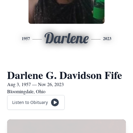
Darlene
1957
2023
Darlene G. Davidson Fife
Aug 3, 1957 — Nov 26, 2023
Bloomingdale, Ohio
Listen to Obituary