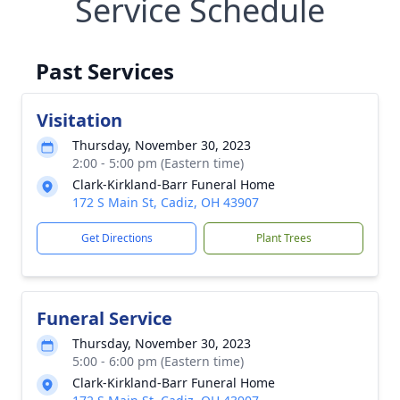
Service Schedule
Past Services
Visitation
Thursday, November 30, 2023
2:00 - 5:00 pm (Eastern time)
Clark-Kirkland-Barr Funeral Home
172 S Main St, Cadiz, OH 43907
Get Directions
Plant Trees
Funeral Service
Thursday, November 30, 2023
5:00 - 6:00 pm (Eastern time)
Clark-Kirkland-Barr Funeral Home