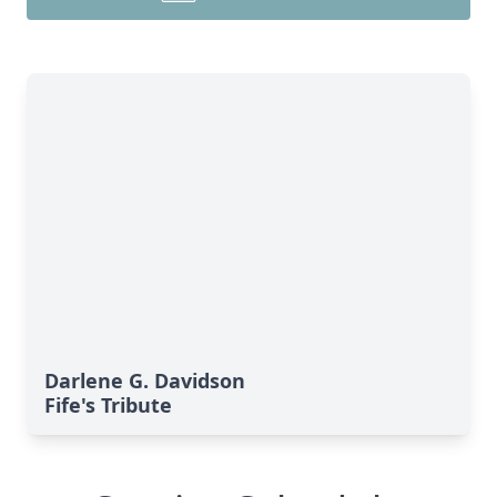
Darlene G. Davidson
Fife's Tribute