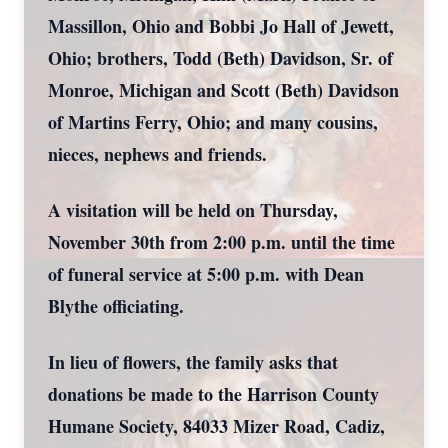
Massillon, Ohio and Bobbi Jo Hall of Jewett,
Ohio; brothers, Todd (Beth) Davidson, Sr. of
Monroe, Michigan and Scott (Beth) Davidson
of Martins Ferry, Ohio; and many cousins,
nieces, nephews and friends.
A visitation will be held on Thursday,
November 30th from 2:00 p.m. until the time
of funeral service at 5:00 p.m. with Dean
Blythe officiating.
In lieu of flowers, the family asks that
donations be made to the Harrison County
Humane Society, 84033 Mizer Road, Cadiz,