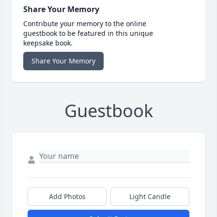
Share Your Memory
Contribute your memory to the online
guestbook to be featured in this unique
keepsake book.
Share Your Memory
Guestbook
Add Photos
Light Candle