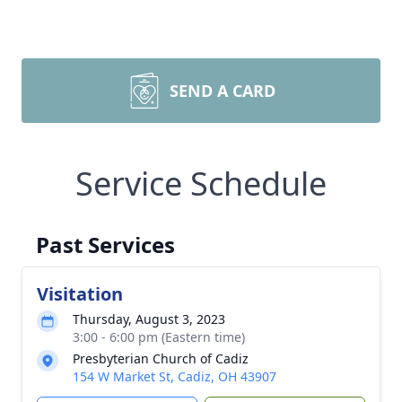
SEND A CARD
Service Schedule
Past Services
Visitation
Thursday, August 3, 2023
3:00 - 6:00 pm (Eastern time)
Presbyterian Church of Cadiz
154 W Market St, Cadiz, OH 43907