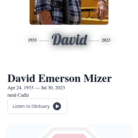
David
1933
2023
David Emerson Mizer
Apr 24, 1933 — Jul 30, 2023
rural Cadiz
Listen to Obituary