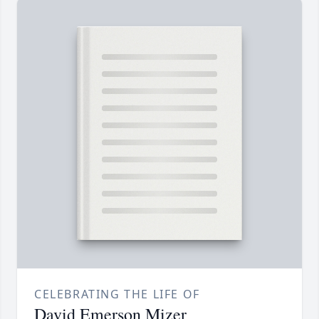
CELEBRATING THE LIFE OF
David Emerson Mizer