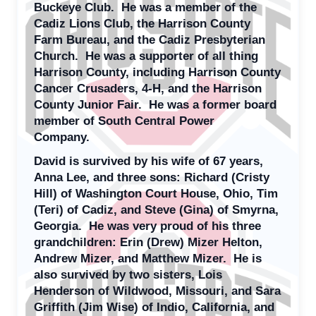
Buckeye Club. He was a member of the
Cadiz Lions Club, the Harrison County
Farm Bureau, and the Cadiz Presbyterian
Church. He was a supporter of all thing
Harrison County, including Harrison County
Cancer Crusaders, 4-H, and the Harrison
County Junior Fair. He was a former board
member of South Central Power
Company.
David is survived by his wife of 67 years,
Anna Lee, and three sons: Richard (Cristy
Hill) of Washington Court House, Ohio, Tim
(Teri) of Cadiz, and Steve (Gina) of Smyrna,
Georgia. He was very proud of his three
grandchildren: Erin (Drew) Mizer Helton,
Andrew Mizer, and Matthew Mizer. He is
also survived by two sisters, Lois
Henderson of Wildwood, Missouri, and Sara
Griffith (Jim Wise) of Indio, California, and