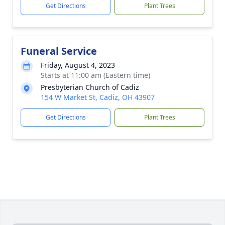
Get Directions
Plant Trees
Funeral Service
Friday, August 4, 2023
Starts at 11:00 am (Eastern time)
Presbyterian Church of Cadiz
154 W Market St, Cadiz, OH 43907
Get Directions
Plant Trees