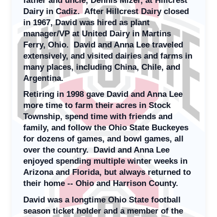
Dairy in Cadiz. After Hillcrest Dairy closed
in 1967, David was hired as plant
manager/VP at United Dairy in Martins
Ferry, Ohio. David and Anna Lee traveled
extensively, and visited dairies and farms in
many places, including China, Chile, and
Argentina.
Retiring in 1998 gave David and Anna Lee
more time to farm their acres in Stock
Township, spend time with friends and
family, and follow the Ohio State Buckeyes
for dozens of games, and bowl games, all
over the country. David and Anna Lee
enjoyed spending multiple winter weeks in
Arizona and Florida, but always returned to
their home -- Ohio and Harrison County.
David was a longtime Ohio State football
season ticket holder and a member of the