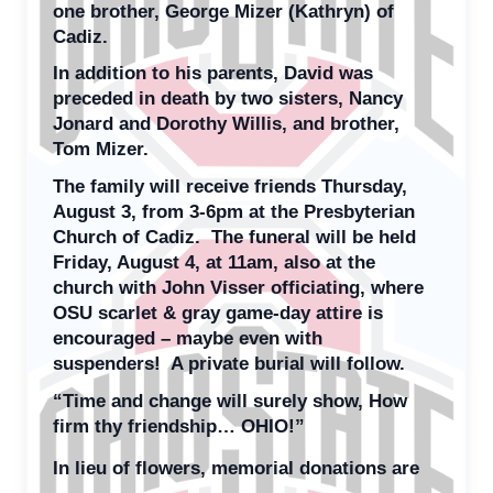
one brother, George Mizer (Kathryn) of
Cadiz.
In addition to his parents, David was
preceded in death by two sisters, Nancy
Jonard and Dorothy Willis, and brother,
Tom Mizer.
The family will receive friends Thursday,
August 3, from 3-6pm at the Presbyterian
Church of Cadiz. The funeral will be held
Friday, August 4, at 11am, also at the
church with John Visser officiating, where
OSU scarlet & gray game-day attire is
encouraged – maybe even with
suspenders! A private burial will follow.
“Time and change will surely show, How
firm thy friendship… OHIO!”
In lieu of flowers, memorial donations are