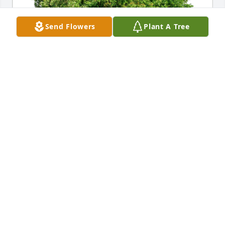
Send Flowers
Plant A Tree
Ed & Grace Uyhazy & family has purchased Eco-
Friendly Memorial Trees for David Mizer
ED & GRACE UYHAZY & FAMILY
Aug 16, 2023
Steve and family you are in our thoughts in prayers. 
My mom fondly remembers all the fun times with 
Dave and Anna on her Journeys with Joyce and Jim 