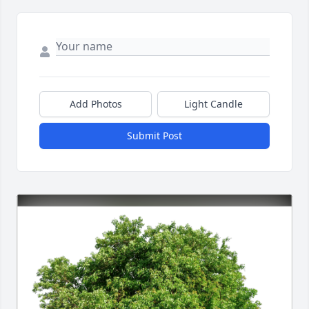
Add Photos
Light Candle
Submit Post