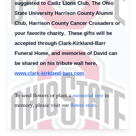
suggested to Cadiz Lions Club, The Ohio
State University Harrison County Alumni
Club, Harrison County Cancer Crusaders or
your favorite charity. These gifts will be
accepted through Clark-Kirkland-Barr
Funeral Home, and memories of David can
be shared on his tribute wall here,
.
www.clark-kirkland-barr.com
To send flowers or plant a
memorial tree
in
memory, please visit our
flower store
.