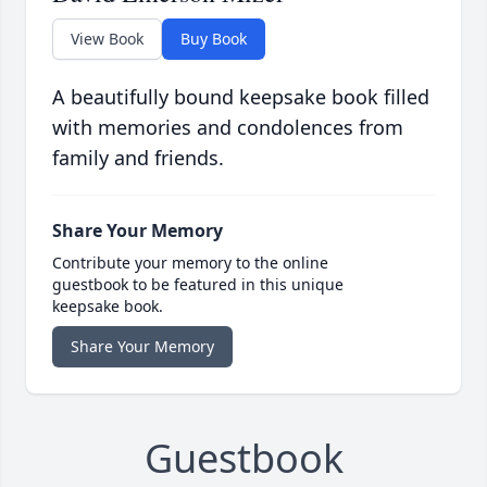
View Book
Buy Book
A beautifully bound keepsake book filled
with memories and condolences from
family and friends.
Share Your Memory
Contribute your memory to the online
guestbook to be featured in this unique
keepsake book.
Share Your Memory
Guestbook