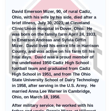
David Emerson Mizer, 90, of rural Cadiz,
Ohio, with his wife by his side, died after a
brief illness, July 30, 2023, at Cleveland
Clinic Union Hospital in Dover, Ohio. He
was born on the family farm April 24, 1933,
to Emerson Andreas and Sylvia Giffin
Mizer. David lived his entire life in Harrison
County, and was active on his farm till his
final days. David was a proud member of
the undefeated 1950 Cadiz High School
football team and graduated from Cadiz
High School in 1951, and from The Ohio
State University School of Dairy Technology
in 1958, after serving in the U.S. Army. He
married Anna Lee Warner in Cambridge,
Ohio, on March 18, 1956.
After military service, he worked with his
father and uncle, Dennis Mizer, at Hillcrest