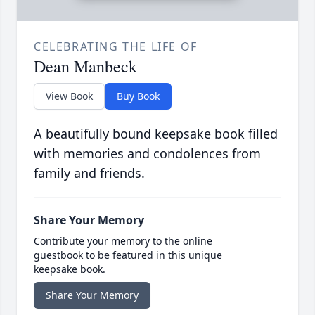
CELEBRATING THE LIFE OF
Dean Manbeck
View Book
Buy Book
A beautifully bound keepsake book filled
with memories and condolences from
family and friends.
Share Your Memory
Contribute your memory to the online
guestbook to be featured in this unique
keepsake book.
Share Your Memory