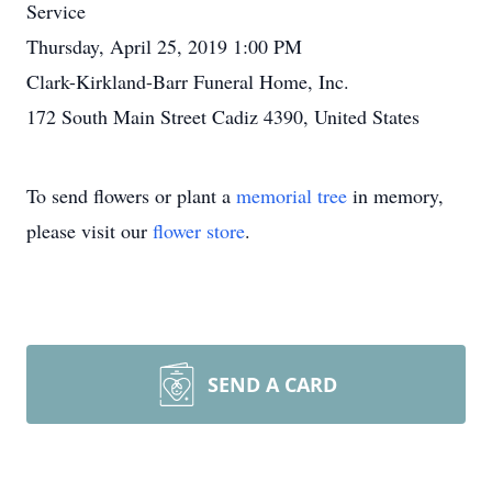
Service
Thursday, April 25, 2019 1:00 PM
Clark-Kirkland-Barr Funeral Home, Inc.
172 South Main Street Cadiz 4390, United States
To send flowers or plant a
memorial tree
in memory,
please visit our
flower store
.
SEND A CARD