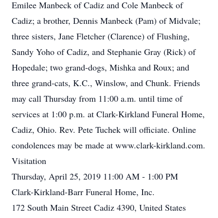
Emilee Manbeck of Cadiz and Cole Manbeck of
Cadiz; a brother, Dennis Manbeck (Pam) of Midvale;
three sisters, Jane Fletcher (Clarence) of Flushing,
Sandy Yoho of Cadiz, and Stephanie Gray (Rick) of
Hopedale; two grand-dogs, Mishka and Roux; and
three grand-cats, K.C., Winslow, and Chunk. Friends
may call Thursday from 11:00 a.m. until time of
services at 1:00 p.m. at Clark-Kirkland Funeral Home,
Cadiz, Ohio. Rev. Pete Tuchek will officiate. Online
condolences may be made at www.clark-kirkland.com.
Visitation
Thursday, April 25, 2019 11:00 AM - 1:00 PM
Clark-Kirkland-Barr Funeral Home, Inc.
172 South Main Street Cadiz 4390, United States