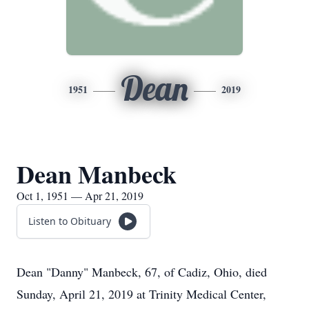
Dean
1951
2019
Dean Manbeck
Oct 1, 1951 — Apr 21, 2019
Listen to Obituary
Dean "Danny" Manbeck, 67, of Cadiz, Ohio, died
Sunday, April 21, 2019 at Trinity Medical Center,