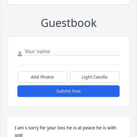
Guestbook
Add Photos
Light Candle
Submit Post
I am s sorry for your loss he is at peace he is with 
god