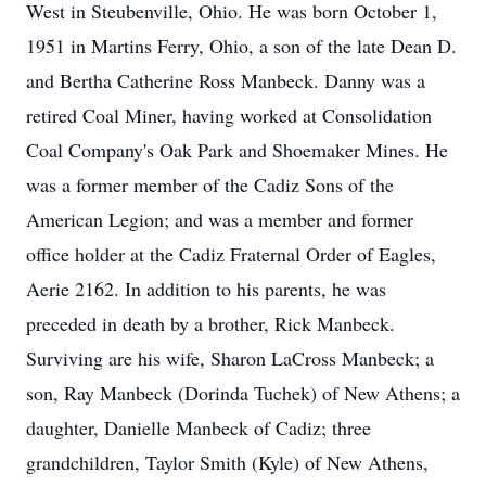
West in Steubenville, Ohio. He was born October 1,
1951 in Martins Ferry, Ohio, a son of the late Dean D.
and Bertha Catherine Ross Manbeck. Danny was a
retired Coal Miner, having worked at Consolidation
Coal Company's Oak Park and Shoemaker Mines. He
was a former member of the Cadiz Sons of the
American Legion; and was a member and former
office holder at the Cadiz Fraternal Order of Eagles,
Aerie 2162. In addition to his parents, he was
preceded in death by a brother, Rick Manbeck.
Surviving are his wife, Sharon LaCross Manbeck; a
son, Ray Manbeck (Dorinda Tuchek) of New Athens; a
daughter, Danielle Manbeck of Cadiz; three
grandchildren, Taylor Smith (Kyle) of New Athens,