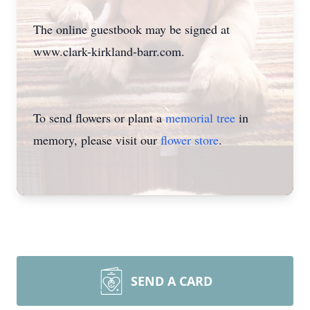
The online guestbook may be signed at
www.clark-kirkland-barr.com.
To send flowers or plant a
memorial tree
in
memory, please visit our
flower store
.
SEND A CARD