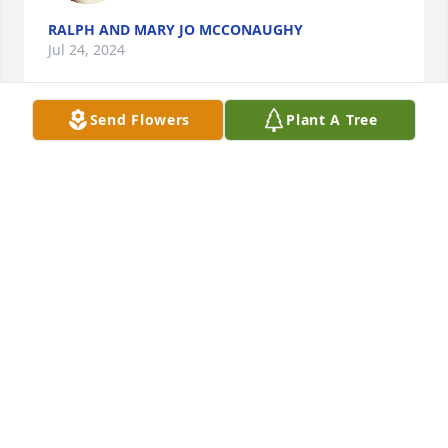
RALPH AND MARY JO MCCONAUGHY
Jul 24, 2024
Send Flowers
Plant A Tree
To Debbie's family. So sorry to hear of her passing. I 
have fond memories of her when we were 
neighbors on Copes Lane and throughout our years 
as classmates. We never forgot mud pies and grass 
soup. Rest in peace, my friend.
PAUL MOORE
Jul 17, 2024
I’m so sorry to hear of Debbie’s 
passing.  I’ve not seen her in a long 