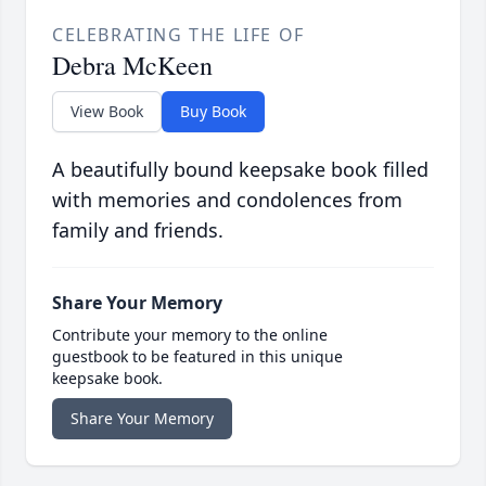
CELEBRATING THE LIFE OF
Debra McKeen
View Book
Buy Book
A beautifully bound keepsake book filled
with memories and condolences from
family and friends.
Share Your Memory
Contribute your memory to the online
guestbook to be featured in this unique
keepsake book.
Share Your Memory