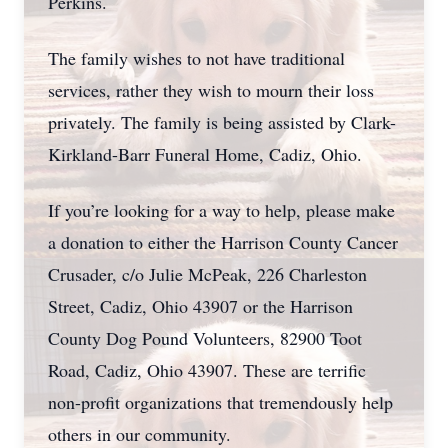
Perkins.
The family wishes to not have traditional
services, rather they wish to mourn their loss
privately. The family is being assisted by Clark-
Kirkland-Barr Funeral Home, Cadiz, Ohio.
If you’re looking for a way to help, please make
a donation to either the Harrison County Cancer
Crusader, c/o Julie McPeak, 226 Charleston
Street, Cadiz, Ohio 43907 or the Harrison
County Dog Pound Volunteers, 82900 Toot
Road, Cadiz, Ohio 43907. These are terrific
non-profit organizations that tremendously help
others in our community.