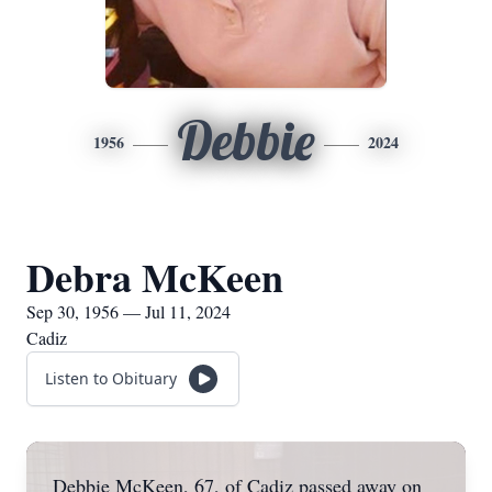
Debbie
1956
2024
Debra McKeen
Sep 30, 1956 — Jul 11, 2024
Cadiz
Listen to Obituary
Debbie McKeen, 67, of Cadiz passed away on