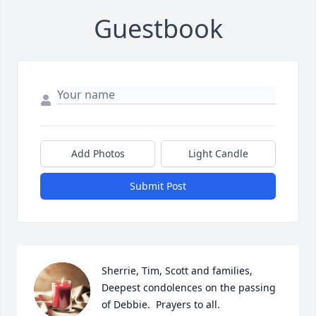
Guestbook
Add Photos
Light Candle
Submit Post
Sherrie, Tim, Scott and families,  
Deepest condolences on the passing 
of Debbie.  Prayers to all.