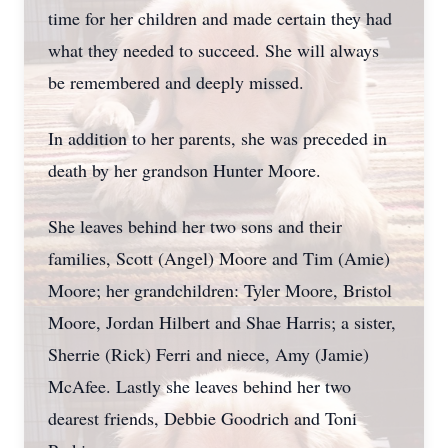
time for her children and made certain they had
what they needed to succeed. She will always
be remembered and deeply missed.
In addition to her parents, she was preceded in
death by her grandson Hunter Moore.
She leaves behind her two sons and their
families, Scott (Angel) Moore and Tim (Amie)
Moore; her grandchildren: Tyler Moore, Bristol
Moore, Jordan Hilbert and Shae Harris; a sister,
Sherrie (Rick) Ferri and niece, Amy (Jamie)
McAfee. Lastly she leaves behind her two
dearest friends, Debbie Goodrich and Toni