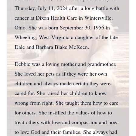
Thursday, July 11, 2024 after a long battle with
cancer at Dixon Health Care in Wintersville,
Ohio. She was born September 30, 1956 in
Wheeling, West Virginia a daughter of the late
Dale and Barbara Blake McKeen.
Debbie was a loving mother and grandmother.
She loved her pets as if they were her own
children and always made certain they were
cared for. She raised her children to know
wrong from right. She taught them how to care
for others. She instilled the values of how to
treat others with love and compassion and how
to love God and their families. She always had