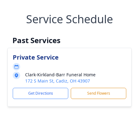
Service Schedule
Past Services
Private Service
Clark-Kirkland-Barr Funeral Home
172 S Main St, Cadiz, OH 43907
Get Directions
Send Flowers