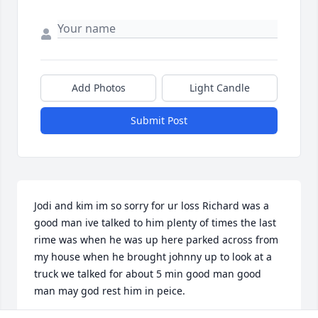
Add Photos
Light Candle
Submit Post
Jodi and kim im so sorry for ur loss Richard was a 
good man ive talked to him plenty of times the last 
rime was when he was up here parked across from 
my house when he brought johnny up to look at a 
truck we talked for about 5 min good man good 
man may god rest him in peice.