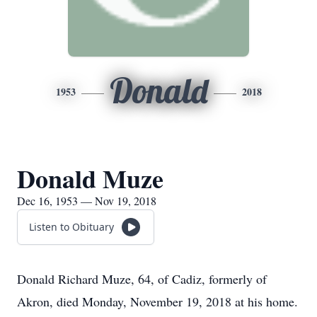
Donald
1953
2018
Donald Muze
Dec 16, 1953 — Nov 19, 2018
Listen to Obituary
Donald Richard Muze, 64, of Cadiz, formerly of
Akron, died Monday, November 19, 2018 at his home.