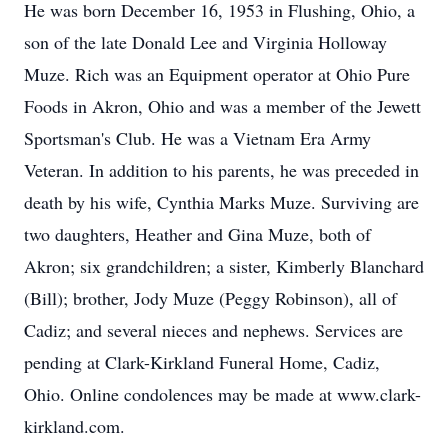
He was born December 16, 1953 in Flushing, Ohio, a
son of the late Donald Lee and Virginia Holloway
Muze. Rich was an Equipment operator at Ohio Pure
Foods in Akron, Ohio and was a member of the Jewett
Sportsman's Club. He was a Vietnam Era Army
Veteran. In addition to his parents, he was preceded in
death by his wife, Cynthia Marks Muze. Surviving are
two daughters, Heather and Gina Muze, both of
Akron; six grandchildren; a sister, Kimberly Blanchard
(Bill); brother, Jody Muze (Peggy Robinson), all of
Cadiz; and several nieces and nephews. Services are
pending at Clark-Kirkland Funeral Home, Cadiz,
Ohio. Online condolences may be made at www.clark-
kirkland.com.