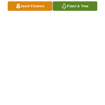
SCOTT SANSOUCIE
Send Flowers
Plant A Tree
Nov 22, 2018
Please accept my condolences. May you find 
comfort in the fond memories of your loved one. 
The Bible also offers words of comfort during times 
of bereavement. 2 Corinthians 1:3, 4 states "God will 
comfort us in all our trials."
K ADAMS
Nov 22, 2018
Sorry for the loss of this young man who was loved 
by many will be missed by many rest in peace 
buddy I will miss you dearly