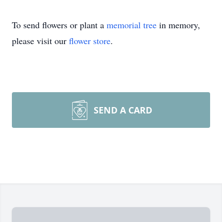
To send flowers or plant a
memorial tree
in memory,
please visit our
flower store
.
SEND A CARD