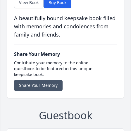
View Book
Buy Book
A beautifully bound keepsake book filled
with memories and condolences from
family and friends.
Share Your Memory
Contribute your memory to the online
guestbook to be featured in this unique
keepsake book.
Share Your Memory
Guestbook