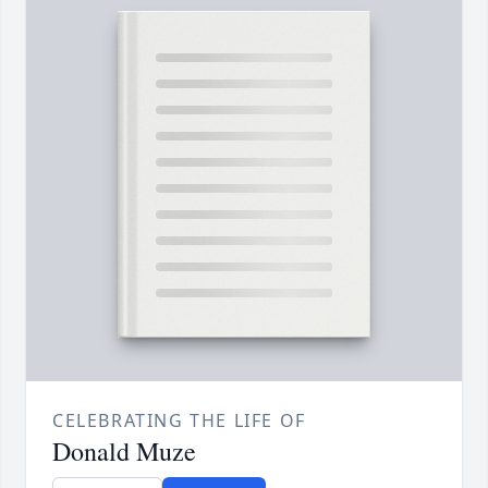
CELEBRATING THE LIFE OF
Donald Muze