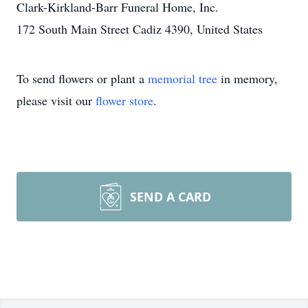
Clark-Kirkland-Barr Funeral Home, Inc.
172 South Main Street Cadiz 4390, United States
To send flowers or plant a
memorial tree
in memory,
please visit our
flower store
.
SEND A CARD