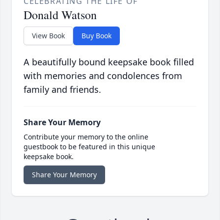
CELEBRATING THE LIFE OF
Donald Watson
View Book
Buy Book
A beautifully bound keepsake book filled
with memories and condolences from
family and friends.
Share Your Memory
Contribute your memory to the online
guestbook to be featured in this unique
keepsake book.
Share Your Memory