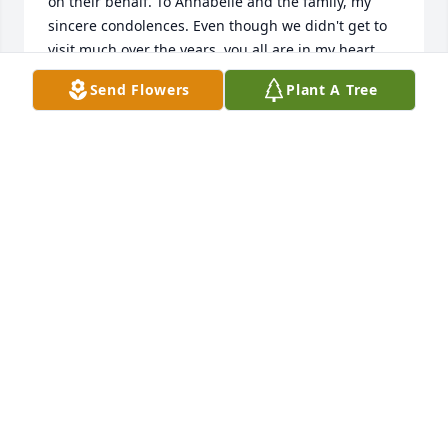
on their behalf. To Annabelle and the family, my 
sincere condolences. Even though we didn't get to 
visit much over the years, you all are in my heart 
and mind. God bless.
Send Flowers
Plant A Tree
HENRY (RANDY) NORRIS
Feb 04, 2016
Evert & Flo Cannon Panama City, Fl   Don Will always 
be remembered; He loved Studebaker's and so do I. 
Do will be missed by all who knew him. God Bless!
EVERT & FLO CANNON;
Jan 29, 2016