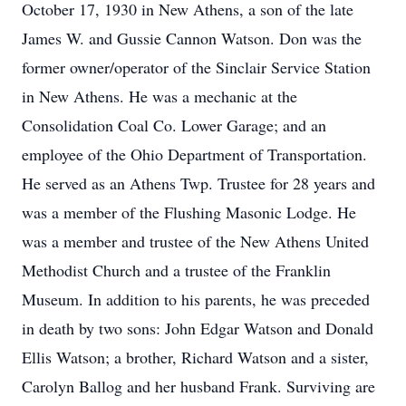
October 17, 1930 in New Athens, a son of the late
James W. and Gussie Cannon Watson. Don was the
former owner/operator of the Sinclair Service Station
in New Athens. He was a mechanic at the
Consolidation Coal Co. Lower Garage; and an
employee of the Ohio Department of Transportation.
He served as an Athens Twp. Trustee for 28 years and
was a member of the Flushing Masonic Lodge. He
was a member and trustee of the New Athens United
Methodist Church and a trustee of the Franklin
Museum. In addition to his parents, he was preceded
in death by two sons: John Edgar Watson and Donald
Ellis Watson; a brother, Richard Watson and a sister,
Carolyn Ballog and her husband Frank. Surviving are