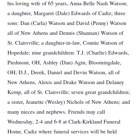
his loving wife of 65 years, Anna Belle Nash Watson;
a daughter, Margaret (Dale) Edwards of Cadiz; three
sons: Dan (Carla) Watson and David (Penny) Watson
all of New Athens and Dennis (Shannan) Watson of
St. Clairsville; a daughter-in-law, Connie Watson of
Hopedale; nine grandchildren: T.J. (Charlie) Edwards,
Piedmont, OH, Ashley (Dan) Agin, Bloomingdale,
OH; D.J., Derek, Daniel and Devin Watson, all of
New Athens, Alexis and Drake Watson and Delaney
Kemp, all of St. Clairsville; seven great grandchildren;
a sister, Jeanette (Wesley) Nichols of New Athens; and
many nieces and nephews. Friends may call
Wednesday, 2-4 and 6-8 at Clark-Kirkland Funeral
Home, Cadiz where funeral services will be held