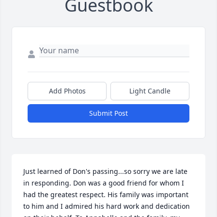
Guestbook
Add Photos
Light Candle
Submit Post
Just learned of Don's passing...so sorry we are late 
in responding. Don was a good friend for whom I 
had the greatest respect. His family was important 
to him and I admired his hard work and dedication 