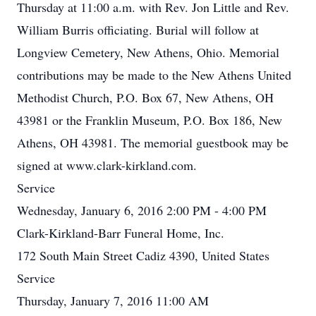
Thursday at 11:00 a.m. with Rev. Jon Little and Rev.
William Burris officiating. Burial will follow at
Longview Cemetery, New Athens, Ohio. Memorial
contributions may be made to the New Athens United
Methodist Church, P.O. Box 67, New Athens, OH
43981 or the Franklin Museum, P.O. Box 186, New
Athens, OH 43981. The memorial guestbook may be
signed at www.clark-kirkland.com.
Service
Wednesday, January 6, 2016 2:00 PM - 4:00 PM
Clark-Kirkland-Barr Funeral Home, Inc.
172 South Main Street Cadiz 4390, United States
Service
Thursday, January 7, 2016 11:00 AM