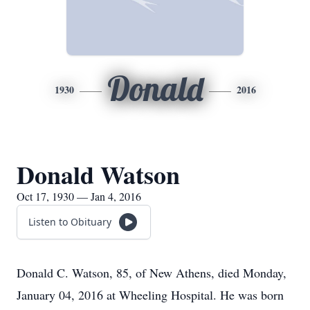
Donald
1930
2016
Donald Watson
Oct 17, 1930 — Jan 4, 2016
Listen to Obituary
Donald C. Watson, 85, of New Athens, died Monday,
January 04, 2016 at Wheeling Hospital. He was born