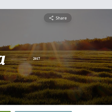
Share
a
2017