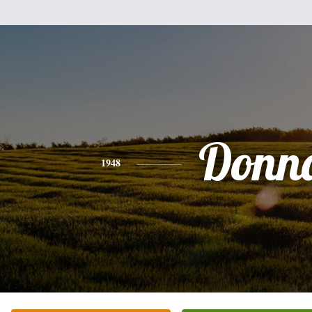
Donn
1948