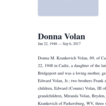
Donna Volan
Jan 22, 1948 — Sep 6, 2017
Donna M. Krankovich Volan, 69, of Cad
22, 1948 in Cadiz, a daughter of the 
Bridgeport and was a loving mother, gr
Edward Volan, Jr.; two brothers Frank 
children, Edward (Connie) Volan, III of
grandchildren, Miranda Volan, Bryden
Krankovich of Parkersburg, WV, three s