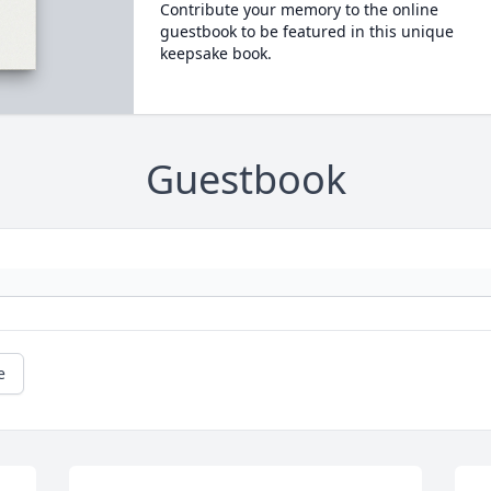
Contribute your memory to the online
guestbook to be featured in this unique
keepsake book.
Guestbook
e