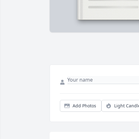
Add Photos
Light Candl