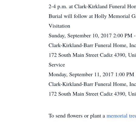
2-4 p.m. at Clark-Kirkland Funeral Hom
Burial will follow at Holly Memorial 
Visitation
Sunday, September 10, 2017 2:00 PM 
Clark-Kirkland-Barr Funeral Home, Inc
172 South Main Street Cadiz 4390, Uni
Service
Monday, September 11, 2017 1:00 PM
Clark-Kirkland-Barr Funeral Home, Inc
172 South Main Street Cadiz 4390, Uni
To send flowers or plant a
memorial tre