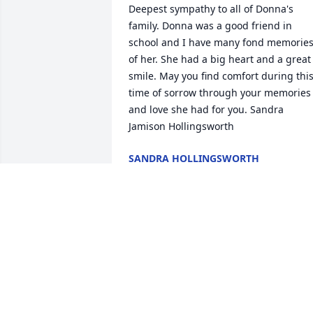
Deepest sympathy to all of Donna's 
family. Donna was a good friend in 
school and I have many fond memories
of her. She had a big heart and a great 
smile. May you find comfort during this
time of sorrow through your memories 
and love she had for you. Sandra 
Jamison Hollingsworth
SANDRA HOLLINGSWORTH
Sep 14, 2017
We were very good friends in high 
school. Was a very loving and caring 
person I have only good memories of 
her! So sorry to hear of her passing my 
heartfelt condolences to her family and