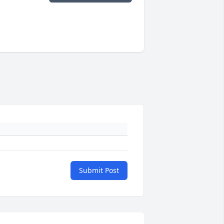
Submit Post