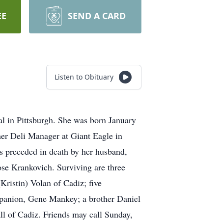
EE
SEND A CARD
Listen to Obituary
l in Pittsburgh. She was born January
er Deli Manager at Giant Eagle in
s preceded in death by her husband,
se Krankovich. Surviving are three
Kristin) Volan of Cadiz; five
panion, Gene Mankey; a brother Daniel
ll of Cadiz. Friends may call Sunday,