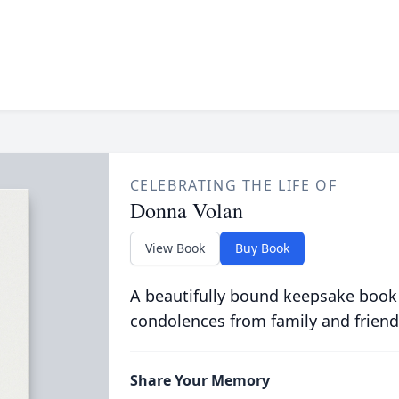
CELEBRATING THE LIFE OF
Donna Volan
View Book
Buy Book
A beautifully bound keepsake book
condolences from family and friend
Share Your Memory