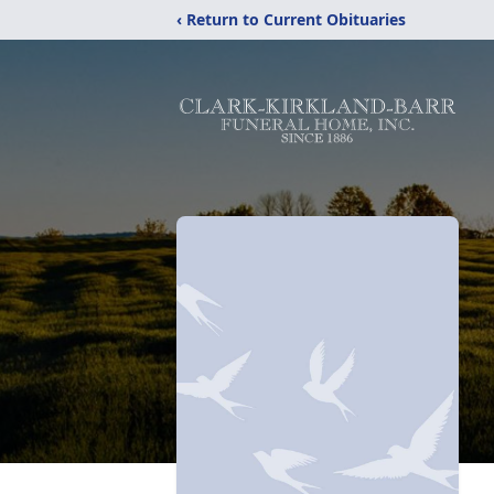
‹ Return to Current Obituaries