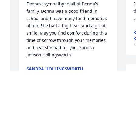
Deepest sympathy to all of Donna's 
S
family. Donna was a good friend in 
t
 
school and I have many fond memories 
a
of her. She had a big heart and a great 
K
 
smile. May you find comfort during this 
K
time of sorrow through your memories 
S
and love she had for you. Sandra 
Jimison Hollingsworth
SANDRA HOLLINGSWORTH
Sep 14, 2017
C
d
t
M
Ed, Dawn and Brent, I'm sorry to hear of 
S
your mom's passing. You and your 
family are in my thoughts and prayers.
MIKE TRAVIS
 