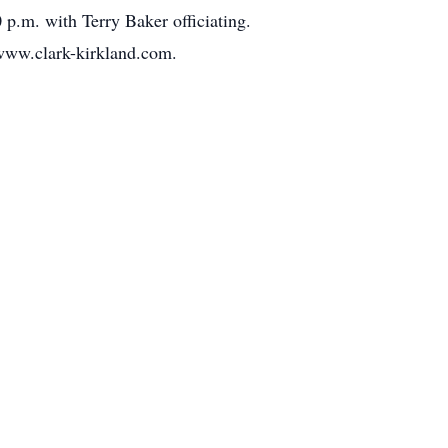
p.m. with Terry Baker officiating.
 www.clark-kirkland.com.