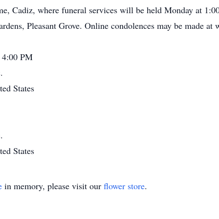
e, Cadiz, where funeral services will be held Monday at 1:00 
Gardens, Pleasant Grove. Online condolences may be made at
- 4:00 PM
.
ted States
.
ted States
e
in memory, please visit our
flower store
.