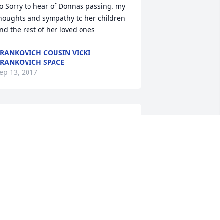
o Sorry to hear of Donnas passing. my 
houghts and sympathy to her children 
nd the rest of her loved ones
RANKOVICH COUSIN VICKI
RANKOVICH SPACE
ep 13, 2017
onnie and Family, You have our 
eepest sympathy. You're in our 
houghts and prayers.
ARY BETH & BILL SELLS
ep 11, 2017