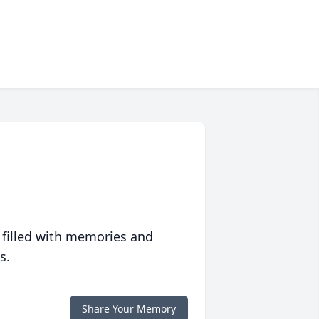
 filled with memories and
s.
Share Your Memory