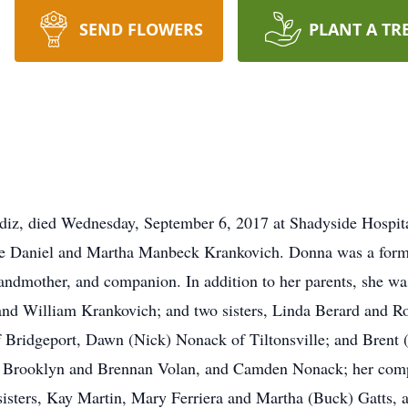
SEND FLOWERS
PLANT A TR
iz, died Wednesday, September 6, 2017 at Shadyside Hospita
late Daniel and Martha Manbeck Krankovich. Donna was a form
andmother, and companion. In addition to her parents, she wa
and William Krankovich; and two sisters, Linda Berard and Ro
 Bridgeport, Dawn (Nick) Nonack of Tiltonsville; and Brent (
, Brooklyn and Brennan Volan, and Camden Nonack; her com
isters, Kay Martin, Mary Ferriera and Martha (Buck) Gatts, a