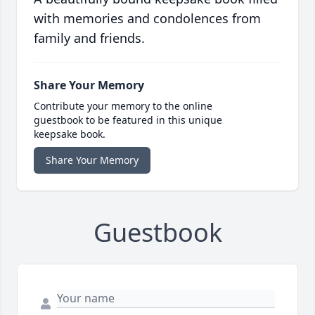
with memories and condolences from
family and friends.
Share Your Memory
Contribute your memory to the online
guestbook to be featured in this unique
keepsake book.
Share Your Memory
Guestbook