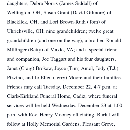
daughters, Debra Norris (James Siddall) of
Wellington, OH, Susan Grant (David Gilmore) of
Blacklick, OH, and Lori Brown-Ruth (Tom) of
Uhrichsville, OH; nine grandchildren; twelve great
grandchildren (and one on the way); a brother, Ronald
Millinger (Betty) of Maxie, VA; and a special friend
and companion, Joe Taggart and his four daughters,
Janet (Craig) Brokaw, Joyce (Tim) Antol, Jody (T.J.)
Pizzino, and Jo Ellen (Jerry) Moore and their families.
Friends may call Tuesday, December 22, 4-7 p.m. at
Clark-Kirkland Funeral Home, Cadiz, where funeral
services will be held Wednesday, December 23 at 1:00
p.m. with Rev. Henry Mooney officiating. Burial will
follow at Holly Memorial Gardens, Pleasant Grove,