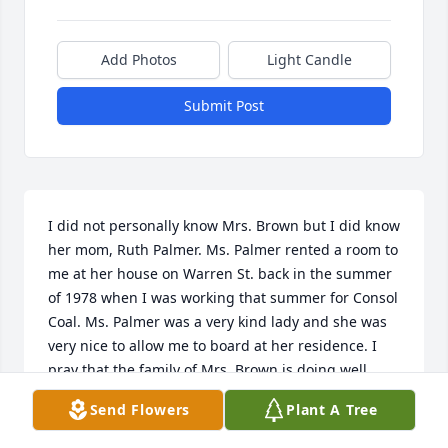
Add Photos
Light Candle
Submit Post
I did not personally know Mrs. Brown but I did know 
her mom, Ruth Palmer. Ms. Palmer rented a room to 
me at her house on Warren St. back in the summer 
of 1978 when I was working that summer for Consol 
Coal. Ms. Palmer was a very kind lady and she was 
very nice to allow me to board at her residence. I 
pray that the family of Mrs. Brown is doing well.
Send Flowers
Plant A Tree
JAMES WOODS
Apr 13, 2016