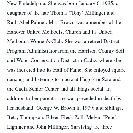
New Philadelphia. She was born January 6, 1935, a
daughter of the late Thomas "Tony" Millinger and
Ruth Abel Palmer. Mrs. Brown was a member of the
Hanover United Methodist Church and its United
Methodist Women's Club. She was a retired District
Program Administrator from the Harrison County Soil
and Water Conservation District in Cadiz, where she
was inducted into its Hall of Fame. She enjoyed square
dancing and listening to music at Hugo's in Scio and
the Cadiz Senior Center and all things social. In
addition to her parents, she was preceded in death by
her husband, George W. Brown in 1979; and siblings,
Betty Thompson, Eileen Fleck Zoll, Melvin "Pete"
Lightner and John Millinger. Surviving are three