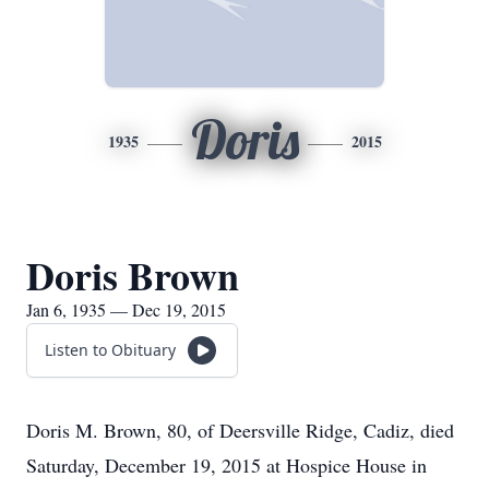
Doris
1935
2015
Doris Brown
Jan 6, 1935 — Dec 19, 2015
Listen to Obituary
Doris M. Brown, 80, of Deersville Ridge, Cadiz, died
Saturday, December 19, 2015 at Hospice House in