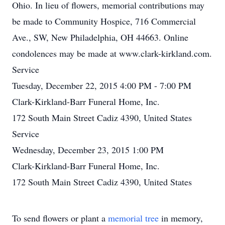
Ohio. In lieu of flowers, memorial contributions may
be made to Community Hospice, 716 Commercial
Ave., SW, New Philadelphia, OH 44663. Online
condolences may be made at www.clark-kirkland.com.
Service
Tuesday, December 22, 2015 4:00 PM - 7:00 PM
Clark-Kirkland-Barr Funeral Home, Inc.
172 South Main Street Cadiz 4390, United States
Service
Wednesday, December 23, 2015 1:00 PM
Clark-Kirkland-Barr Funeral Home, Inc.
172 South Main Street Cadiz 4390, United States
To send flowers or plant a
memorial tree
in memory,