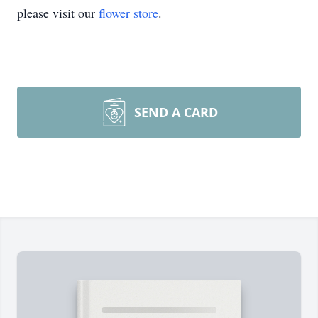
please visit our
flower store
.
SEND A CARD