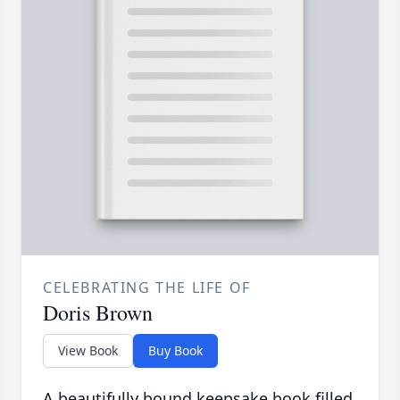
CELEBRATING THE LIFE OF
Doris Brown
View Book
Buy Book
A beautifully bound keepsake book filled