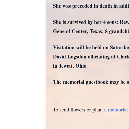
She was preceded in death in add
She is survived by her 4 sons: Re
Gene of Center, Texas; 8 grandchi
Visitation will be held on Saturda
David Logsdon officiating at Cla
in Jewett, Ohio.
The memorial guestbook may be si
To send flowers or plant a
memorial 