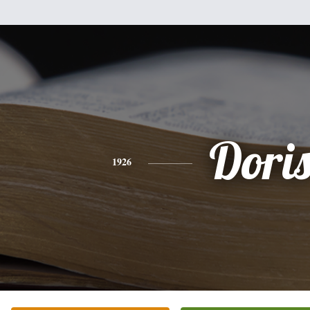
Dori
1926