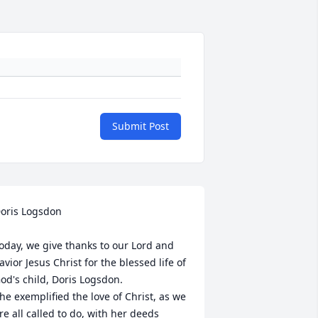
Submit Post
oris Logsdon

oday, we give thanks to our Lord and 
avior Jesus Christ for the blessed life of 
od's child, Doris Logsdon.

he exemplified the love of Christ, as we 
re all called to do, with her deeds 