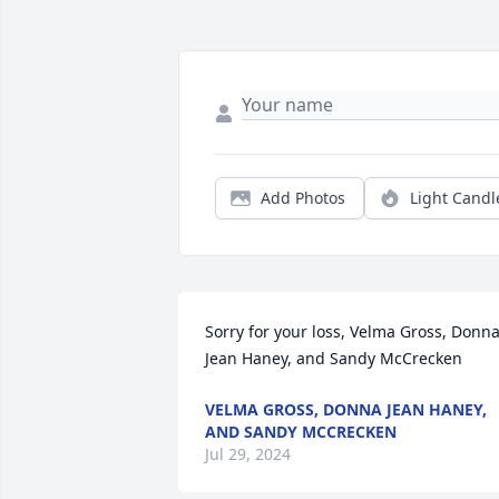
Add Photos
Light Candl
Sorry for your loss, Velma Gross, Donna
Jean Haney, and Sandy McCrecken
VELMA GROSS, DONNA JEAN HANEY,
AND SANDY MCCRECKEN
Jul 29, 2024