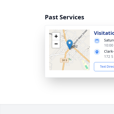
Past Services
Visitati
+
Satur
−
10:00
Clark
172 S
Text Dire