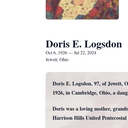
Doris E. Logsdon
Oct 6, 1926 — Jul 22, 2024
Jewett, Ohio
Doris E. Logsdon, 97, of Jewett, 
1926, in Cambridge, Ohio, a daug
Doris was a loving mother, grand
Harrison Hills United Pentecostal