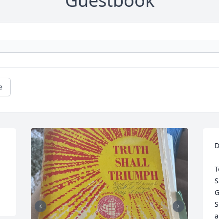
Guestbook
e
 
D
T
S
G
S
a