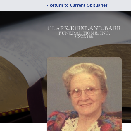
‹ Return to Current Obituaries