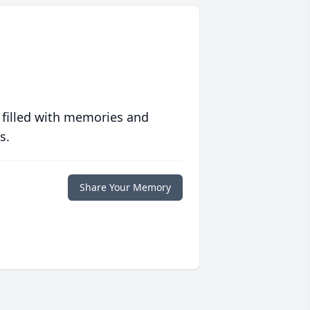
 filled with memories and
s.
Share Your Memory