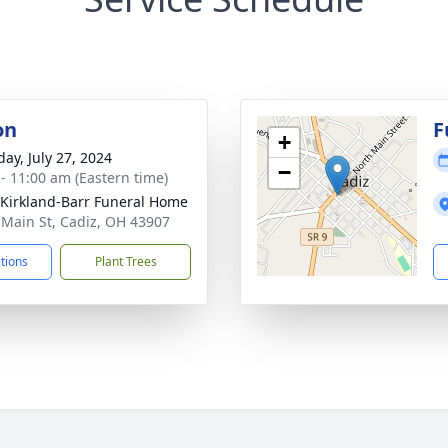
on
F
+
day, July 27, 2024
−
 - 11:00 am (Eastern time)
-Kirkland-Barr Funeral Home
 Main St, Cadiz, OH 43907
ctions
Plant Trees