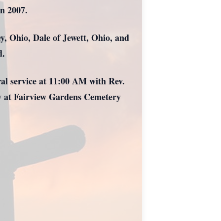
in 2007.
y, Ohio, Dale of Jewett, Ohio, and
d.
ral service at 11:00 AM with Rev.
ow at Fairview Gardens Cemetery