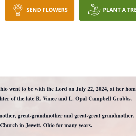
SEND FLOWERS
PLANT A TR
Ohio went to be with the Lord on July 22, 2024, at her ho
hter of the late R. Vance and L. Opal Campbell Grubbs.
mother, great-grandmother and great-great grandmother. 
 Church in Jewett, Ohio for many years.