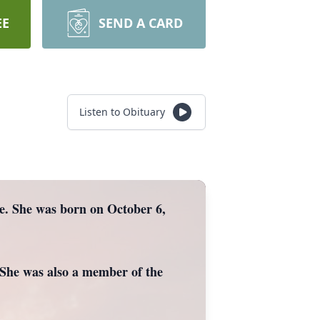
EE
SEND A CARD
Listen to Obituary
me. She was born on October 6,
She was also a member of the