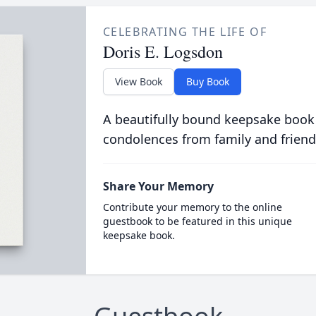
CELEBRATING THE LIFE OF
Doris E. Logsdon
View Book
Buy Book
A beautifully bound keepsake book
condolences from family and friend
Share Your Memory
Contribute your memory to the online
guestbook to be featured in this unique
keepsake book.