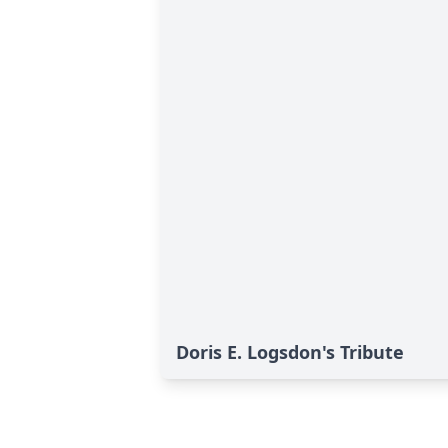
Doris E. Logsdon's Tribute