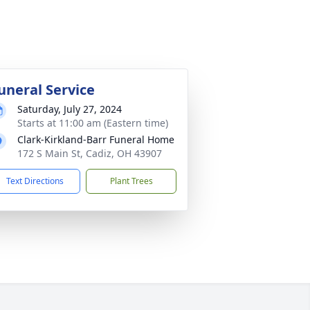
uneral Service
Saturday, July 27, 2024
Starts at 11:00 am (Eastern time)
Clark-Kirkland-Barr Funeral Home
172 S Main St, Cadiz, OH 43907
Text Directions
Plant Trees