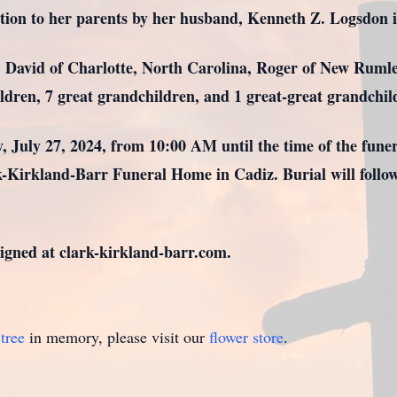
ition to her parents by her husband, Kenneth Z. Logsdon 
v. David of Charlotte, North Carolina, Roger of New Rumle
ldren, 7 great grandchildren, and 1 great-great grandchil
y, July 27, 2024, from 10:00 AM until the time of the fune
rk-Kirkland-Barr Funeral Home in Cadiz. Burial will foll
gned at clark-kirkland-barr.com.
tree
in memory, please visit our
flower store
.