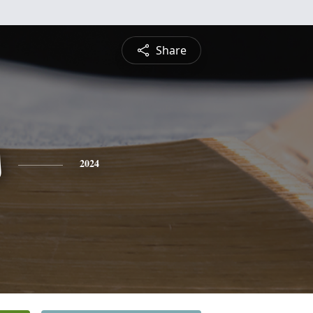
Share
s
2024