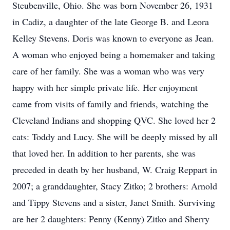
Steubenville, Ohio. She was born November 26, 1931
in Cadiz, a daughter of the late George B. and Leora
Kelley Stevens. Doris was known to everyone as Jean.
A woman who enjoyed being a homemaker and taking
care of her family. She was a woman who was very
happy with her simple private life. Her enjoyment
came from visits of family and friends, watching the
Cleveland Indians and shopping QVC. She loved her 2
cats: Toddy and Lucy. She will be deeply missed by all
that loved her. In addition to her parents, she was
preceded in death by her husband, W. Craig Reppart in
2007; a granddaughter, Stacy Zitko; 2 brothers: Arnold
and Tippy Stevens and a sister, Janet Smith. Surviving
are her 2 daughters: Penny (Kenny) Zitko and Sherry