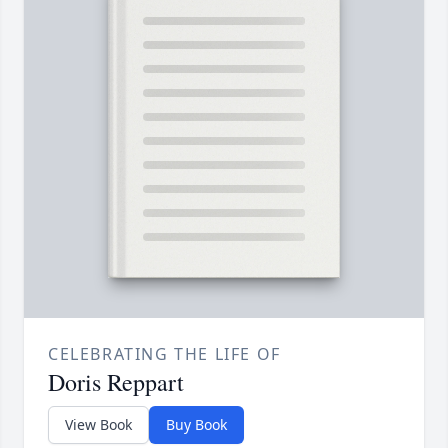
CELEBRATING THE LIFE OF
Doris Reppart
View Book
Buy Book