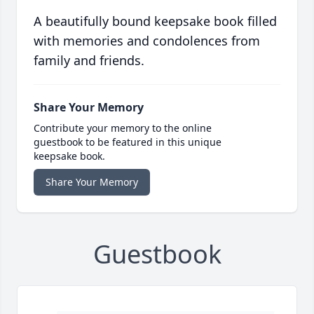
A beautifully bound keepsake book filled
with memories and condolences from
family and friends.
Share Your Memory
Contribute your memory to the online
guestbook to be featured in this unique
keepsake book.
Share Your Memory
Guestbook