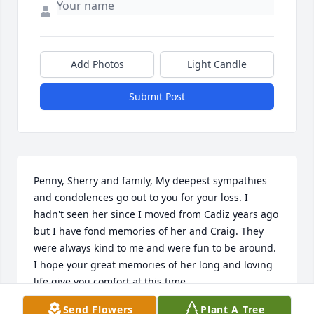
Add Photos
Light Candle
Submit Post
Penny, Sherry and family, My deepest sympathies 
and condolences go out to you for your loss. I 
hadn't seen her since I moved from Cadiz years ago 
but I have fond memories of her and Craig. They 
were always kind to me and were fun to be around. 
I hope your great memories of her long and loving 
life give you comfort at this time.
Send Flowers
Plant A Tree
JACK BAKER