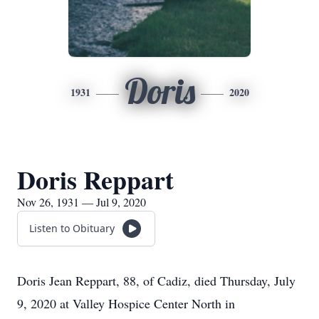
Doris
1931
2020
Doris Reppart
Nov 26, 1931 — Jul 9, 2020
Listen to Obituary
Doris Jean Reppart, 88, of Cadiz, died Thursday, July
9, 2020 at Valley Hospice Center North in