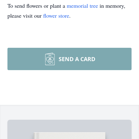
To send flowers or plant a
memorial tree
in memory,
please visit our
flower store
.
SEND A CARD