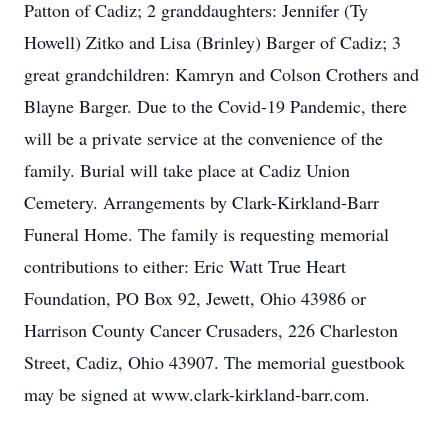
Patton of Cadiz; 2 granddaughters: Jennifer (Ty
Howell) Zitko and Lisa (Brinley) Barger of Cadiz; 3
great grandchildren: Kamryn and Colson Crothers and
Blayne Barger. Due to the Covid-19 Pandemic, there
will be a private service at the convenience of the
family. Burial will take place at Cadiz Union
Cemetery. Arrangements by Clark-Kirkland-Barr
Funeral Home. The family is requesting memorial
contributions to either: Eric Watt True Heart
Foundation, PO Box 92, Jewett, Ohio 43986 or
Harrison County Cancer Crusaders, 226 Charleston
Street, Cadiz, Ohio 43907. The memorial guestbook
may be signed at www.clark-kirkland-barr.com.