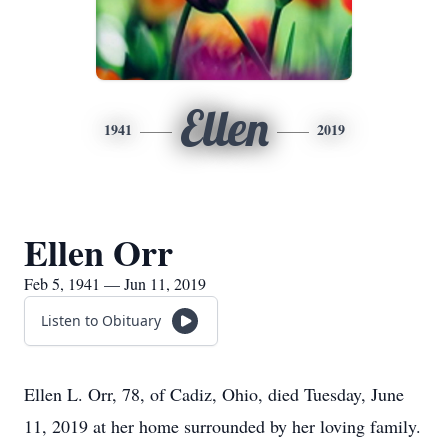
Ellen
1941
2019
Ellen Orr
Feb 5, 1941 — Jun 11, 2019
Listen to Obituary
Ellen L. Orr, 78, of Cadiz, Ohio, died Tuesday, June
11, 2019 at her home surrounded by her loving family.