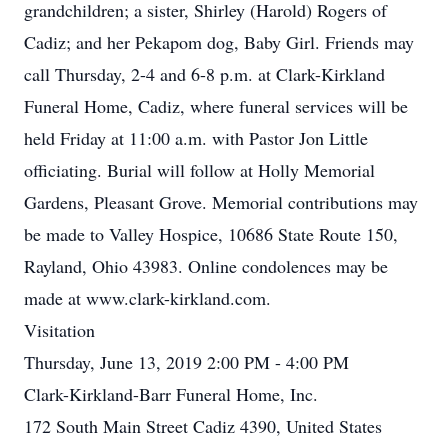
grandchildren; a sister, Shirley (Harold) Rogers of
Cadiz; and her Pekapom dog, Baby Girl. Friends may
call Thursday, 2-4 and 6-8 p.m. at Clark-Kirkland
Funeral Home, Cadiz, where funeral services will be
held Friday at 11:00 a.m. with Pastor Jon Little
officiating. Burial will follow at Holly Memorial
Gardens, Pleasant Grove. Memorial contributions may
be made to Valley Hospice, 10686 State Route 150,
Rayland, Ohio 43983. Online condolences may be
made at www.clark-kirkland.com.
Visitation
Thursday, June 13, 2019 2:00 PM - 4:00 PM
Clark-Kirkland-Barr Funeral Home, Inc.
172 South Main Street Cadiz 4390, United States