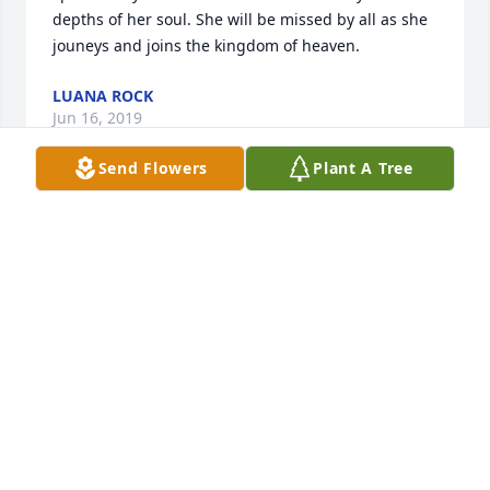
depths of her soul. She will be missed by all as she 
jouneys and joins the kingdom of heaven.
LUANA ROCK
Jun 16, 2019
Send Flowers
Plant A Tree
So sorry for your loss.
GINGER SOWERS
Jun 15, 2019
I'm so sorry for the loss of your grandma Julia! Love 
You!
TERI WATSON