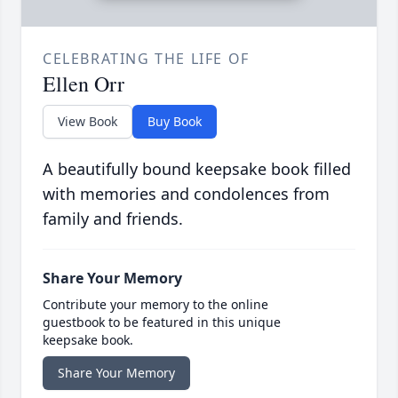
CELEBRATING THE LIFE OF
Ellen Orr
View Book
Buy Book
A beautifully bound keepsake book filled
with memories and condolences from
family and friends.
Share Your Memory
Contribute your memory to the online
guestbook to be featured in this unique
keepsake book.
Share Your Memory