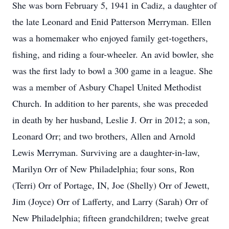
She was born February 5, 1941 in Cadiz, a daughter of
the late Leonard and Enid Patterson Merryman. Ellen
was a homemaker who enjoyed family get-togethers,
fishing, and riding a four-wheeler. An avid bowler, she
was the first lady to bowl a 300 game in a league. She
was a member of Asbury Chapel United Methodist
Church. In addition to her parents, she was preceded
in death by her husband, Leslie J. Orr in 2012; a son,
Leonard Orr; and two brothers, Allen and Arnold
Lewis Merryman. Surviving are a daughter-in-law,
Marilyn Orr of New Philadelphia; four sons, Ron
(Terri) Orr of Portage, IN, Joe (Shelly) Orr of Jewett,
Jim (Joyce) Orr of Lafferty, and Larry (Sarah) Orr of
New Philadelphia; fifteen grandchildren; twelve great