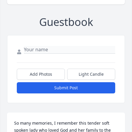
Guestbook
Add Photos
Light Candle
Submit Post
So many memories, I remember this tender soft 
spoken lady who loved God and her family to the 