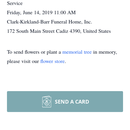
Service
Friday, June 14, 2019 11:00 AM
Clark-Kirkland-Barr Funeral Home, Inc.
172 South Main Street Cadiz 4390, United States
To send flowers or plant a
memorial tree
in memory,
please visit our
flower store
.
SEND A CARD