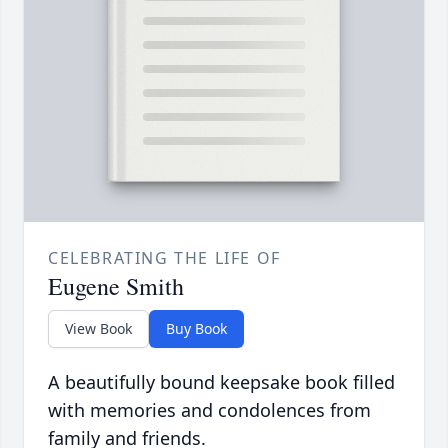
CELEBRATING THE LIFE OF
Eugene Smith
View Book
Buy Book
A beautifully bound keepsake book filled
with memories and condolences from
family and friends.