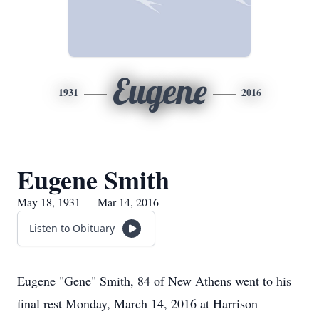
Eugene
1931
2016
Eugene Smith
May 18, 1931 — Mar 14, 2016
Listen to Obituary
Eugene "Gene" Smith, 84 of New Athens went to his
final rest Monday, March 14, 2016 at Harrison