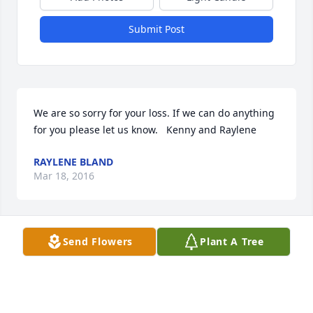
Submit Post
We are so sorry for your loss. If we can do anything 
for you please let us know.   Kenny and Raylene
RAYLENE BLAND
Mar 18, 2016
Send Flowers
Plant A Tree
My warmest, sincerest, hugs and kisses for the 
entire Smith Family. Your loss is all of us who knew 
him losses too. I am heart broken that I can\'t be 
there with you as I had planned. Hope to see 
everyone when I return to Ohio.