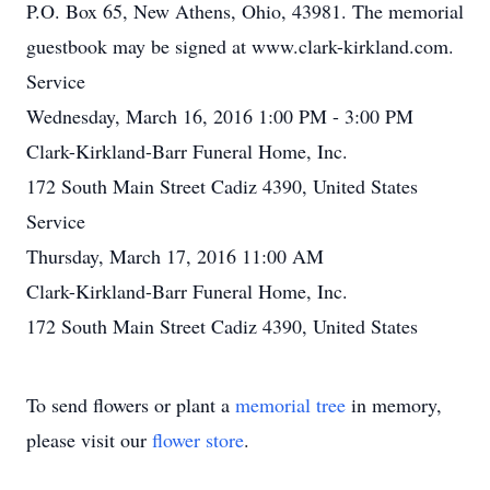
P.O. Box 65, New Athens, Ohio, 43981. The memorial
guestbook may be signed at www.clark-kirkland.com.
Service
Wednesday, March 16, 2016 1:00 PM - 3:00 PM
Clark-Kirkland-Barr Funeral Home, Inc.
172 South Main Street Cadiz 4390, United States
Service
Thursday, March 17, 2016 11:00 AM
Clark-Kirkland-Barr Funeral Home, Inc.
172 South Main Street Cadiz 4390, United States
To send flowers or plant a
memorial tree
in memory,
please visit our
flower store
.