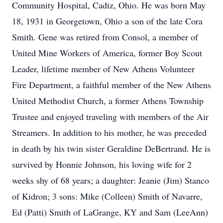
Community Hospital, Cadiz, Ohio. He was born May
18, 1931 in Georgetown, Ohio a son of the late Cora
Smith. Gene was retired from Consol, a member of
United Mine Workers of America, former Boy Scout
Leader, lifetime member of New Athens Volunteer
Fire Department, a faithful member of the New Athens
United Methodist Church, a former Athens Township
Trustee and enjoyed traveling with members of the Air
Streamers. In addition to his mother, he was preceded
in death by his twin sister Geraldine DeBertrand. He is
survived by Honnie Johnson, his loving wife for 2
weeks shy of 68 years; a daughter: Jeanie (Jim) Stanco
of Kidron; 3 sons: Mike (Colleen) Smith of Navarre,
Ed (Patti) Smith of LaGrange, KY and Sam (LeeAnn)