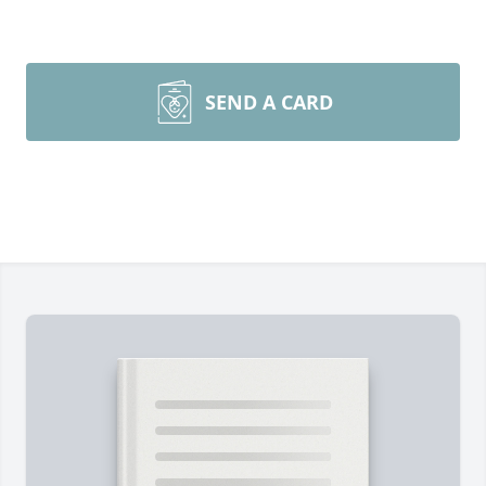
SEND A CARD