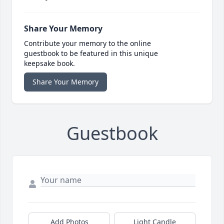
Share Your Memory
Contribute your memory to the online
guestbook to be featured in this unique
keepsake book.
Share Your Memory
Guestbook
Add Photos
Light Candle