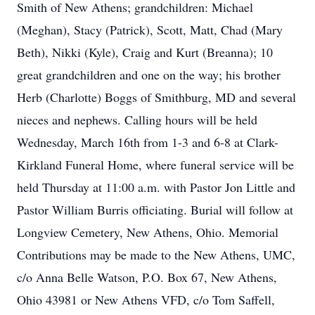
Smith of New Athens; grandchildren: Michael
(Meghan), Stacy (Patrick), Scott, Matt, Chad (Mary
Beth), Nikki (Kyle), Craig and Kurt (Breanna); 10
great grandchildren and one on the way; his brother
Herb (Charlotte) Boggs of Smithburg, MD and several
nieces and nephews. Calling hours will be held
Wednesday, March 16th from 1-3 and 6-8 at Clark-
Kirkland Funeral Home, where funeral service will be
held Thursday at 11:00 a.m. with Pastor Jon Little and
Pastor William Burris officiating. Burial will follow at
Longview Cemetery, New Athens, Ohio. Memorial
Contributions may be made to the New Athens, UMC,
c/o Anna Belle Watson, P.O. Box 67, New Athens,
Ohio 43981 or New Athens VFD, c/o Tom Saffell,