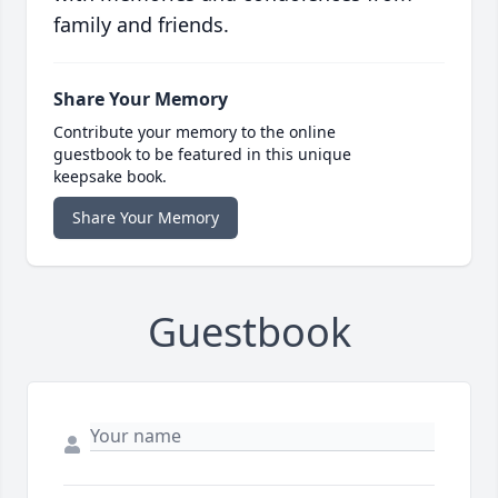
family and friends.
Share Your Memory
Contribute your memory to the online
guestbook to be featured in this unique
keepsake book.
Share Your Memory
Guestbook