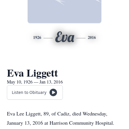
Eva
1926
2016
Eva Liggett
May 10, 1926 — Jan 13, 2016
Listen to Obituary
Eva Lee Liggett, 89, of Cadiz, died Wednesday,
January 13, 2016 at Harrison Community Hospital.