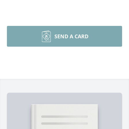
SEND A CARD