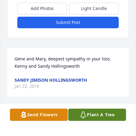
Add Photos
Light Candle
Submit Post
Gene and Mary, deepest sympathy in your loss. 
Kenny and Sandy Hollingsworth
SANDY JIMISON HOLLINGSWORTH
Jan 22, 2016
Send Flowers
Plant A Tree
Gene,    Very sorry for your loss,I just lost my Mom a 
short while age.   May God bless you and your 
family.   Sincerely,   Your White Cottage Pal    Bob 