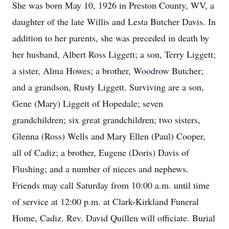
She was born May 10, 1926 in Preston County, WV, a
daughter of the late Willis and Lesta Butcher Davis. In
addition to her parents, she was preceded in death by
her husband, Albert Ross Liggett; a son, Terry Liggett;
a sister, Alma Howes; a brother, Woodrow Butcher;
and a grandson, Rusty Liggett. Surviving are a son,
Gene (Mary) Liggett of Hopedale; seven
grandchildren; six great grandchildren; two sisters,
Glenna (Ross) Wells and Mary Ellen (Paul) Cooper,
all of Cadiz; a brother, Eugene (Doris) Davis of
Flushing; and a number of nieces and nephews.
Friends may call Saturday from 10:00 a.m. until time
of service at 12:00 p.m. at Clark-Kirkland Funeral
Home, Cadiz. Rev. David Quillen will officiate. Burial