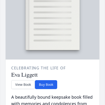
CELEBRATING THE LIFE OF
Eva Liggett
View Book
Buy Book
A beautifully bound keepsake book filled
with memories and condolences from