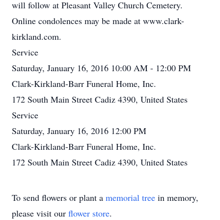
will follow at Pleasant Valley Church Cemetery.
Online condolences may be made at www.clark-
kirkland.com.
Service
Saturday, January 16, 2016 10:00 AM - 12:00 PM
Clark-Kirkland-Barr Funeral Home, Inc.
172 South Main Street Cadiz 4390, United States
Service
Saturday, January 16, 2016 12:00 PM
Clark-Kirkland-Barr Funeral Home, Inc.
172 South Main Street Cadiz 4390, United States
To send flowers or plant a
memorial tree
in memory,
please visit our
flower store
.