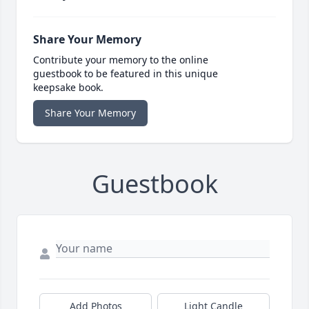
Share Your Memory
Contribute your memory to the online
guestbook to be featured in this unique
keepsake book.
Share Your Memory
Guestbook
Add Photos
Light Candle