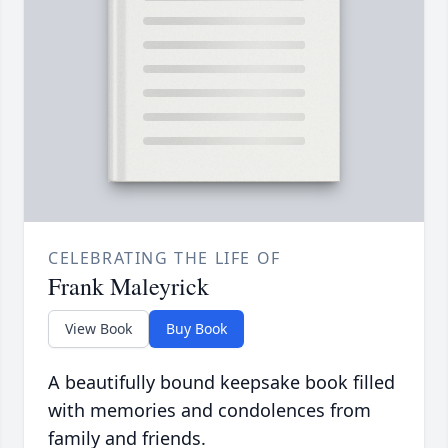
CELEBRATING THE LIFE OF
Frank Maleyrick
View Book
Buy Book
A beautifully bound keepsake book filled
with memories and condolences from
family and friends.