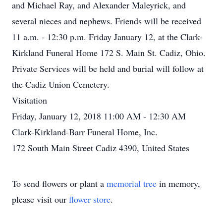
and Michael Ray, and Alexander Maleyrick, and
several nieces and nephews. Friends will be received
11 a.m. - 12:30 p.m. Friday January 12, at the Clark-
Kirkland Funeral Home 172 S. Main St. Cadiz, Ohio.
Private Services will be held and burial will follow at
the Cadiz Union Cemetery.
Visitation
Friday, January 12, 2018 11:00 AM - 12:30 AM
Clark-Kirkland-Barr Funeral Home, Inc.
172 South Main Street Cadiz 4390, United States
To send flowers or plant a
memorial tree
in memory,
please visit our
flower store
.