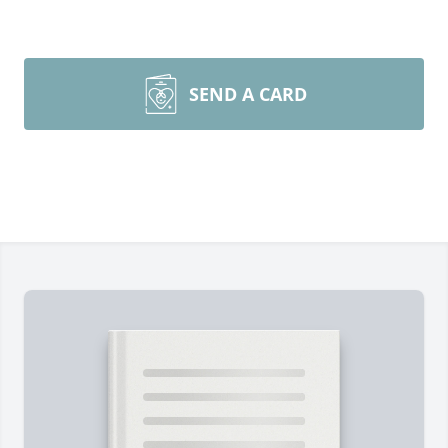
SEND A CARD