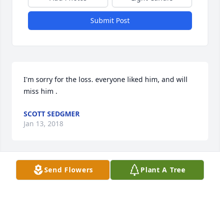
Submit Post
I'm sorry for the loss. everyone liked him, and will 
miss him .
SCOTT SEDGMER
Jan 13, 2018
Send Flowers
Plant A Tree
Frank was an amazing person and a great friend. 
He will be missed by all.
SCOTT CROTHERS
Jan 13, 2018