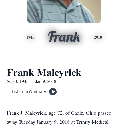
Frank
1945
2018
Frank Maleyrick
Sep 3, 1945 — Jan 9, 2018
Listen to Obituary
Frank J. Maleyrick, age 72, of Cadiz, Ohio passed
away Tuesday January 9, 2018 at Trinity Medical