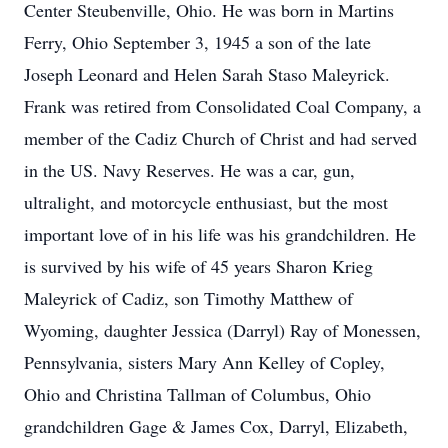
Center Steubenville, Ohio. He was born in Martins
Ferry, Ohio September 3, 1945 a son of the late
Joseph Leonard and Helen Sarah Staso Maleyrick.
Frank was retired from Consolidated Coal Company, a
member of the Cadiz Church of Christ and had served
in the US. Navy Reserves. He was a car, gun,
ultralight, and motorcycle enthusiast, but the most
important love of in his life was his grandchildren. He
is survived by his wife of 45 years Sharon Krieg
Maleyrick of Cadiz, son Timothy Matthew of
Wyoming, daughter Jessica (Darryl) Ray of Monessen,
Pennsylvania, sisters Mary Ann Kelley of Copley,
Ohio and Christina Tallman of Columbus, Ohio
grandchildren Gage & James Cox, Darryl, Elizabeth,