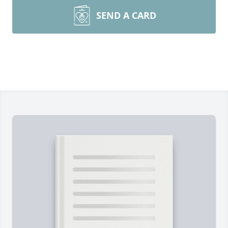
SEND A CARD