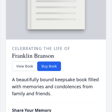
CELEBRATING THE LIFE OF
Franklin Branson
View Book
Buy Book
A beautifully bound keepsake book filled
with memories and condolences from
family and friends.
Share Your Memory