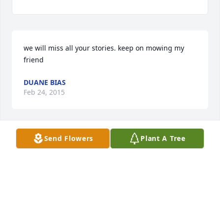
we will miss all your stories. keep on mowing my 
friend
DUANE BIAS
Feb 24, 2015
Send Flowers
Plant A Tree
sorry that u had to leave us. all your friends will 
surely miss u. we will be thinking about u love Lisa
LISA CLARING
Feb 24, 2015