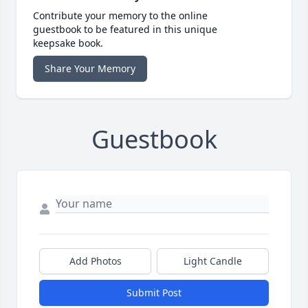
Contribute your memory to the online
guestbook to be featured in this unique
keepsake book.
Share Your Memory
Guestbook
Add Photos
Light Candle
Submit Post