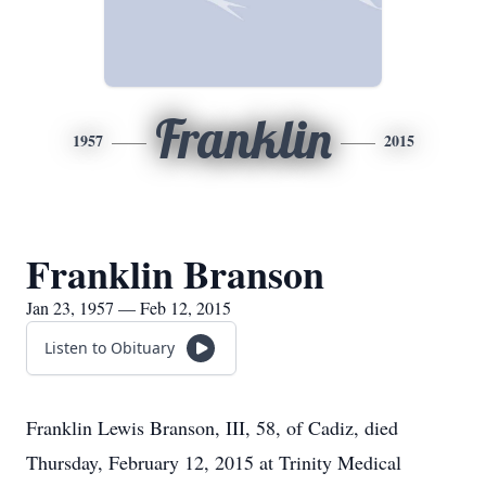
Franklin
1957
2015
Franklin Branson
Jan 23, 1957 — Feb 12, 2015
Listen to Obituary
Franklin Lewis Branson, III, 58, of Cadiz, died
Thursday, February 12, 2015 at Trinity Medical