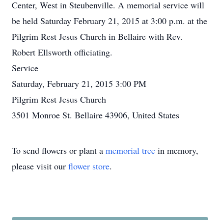
Center, West in Steubenville. A memorial service will
be held Saturday February 21, 2015 at 3:00 p.m. at the
Pilgrim Rest Jesus Church in Bellaire with Rev.
Robert Ellsworth officiating.
Service
Saturday, February 21, 2015 3:00 PM
Pilgrim Rest Jesus Church
3501 Monroe St. Bellaire 43906, United States
To send flowers or plant a
memorial tree
in memory,
please visit our
flower store
.