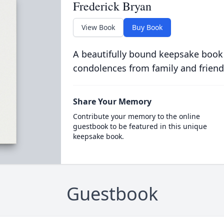
Frederick Bryan
View Book
Buy Book
A beautifully bound keepsake book
condolences from family and friend
Share Your Memory
Contribute your memory to the online
guestbook to be featured in this unique
keepsake book.
Guestbook