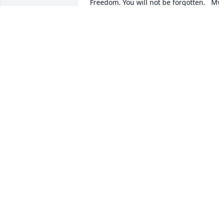
Freedom. You will not be forgotten.   My
thoughts and prayers are with the 
family of..... US Army Veteran, Frederick
Samuel Bryan, â�œA True American 
Heroâ₝ God Blessâ�    â�  Greater 
love hath no man than this, that a man 
lay down his life for his friends. John 
15:13 â�
CHERYL J SKINNER PATRIOT GUARD
Apr 28, 2015