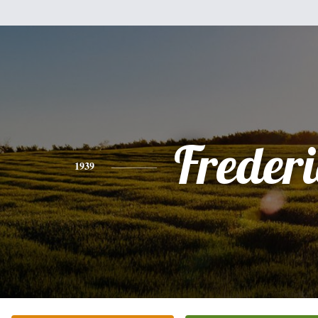
Freder
1939