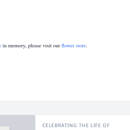
e
in memory, please visit our
flower store
.
CELEBRATING THE LIFE OF