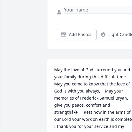
Add Photos
Light Candl
May the love of God surround you and 
your family during this difficult time   
May you come to know that the love of 
God is with you always,    May your 
memories of Frederick Samuel Bryan, 
give you peace, comfort and 
strengthâ�¦   Rest now in the arms of 
our Lord your work on earth is complete. 
I thank you for your service and my 