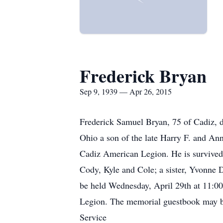
Frederick Bryan
Sep 9, 1939 — Apr 26, 2015
Frederick Samuel Bryan, 75 of Cadiz, 
Ohio a son of the late Harry F. and A
Cadiz American Legion. He is survived 
Cody, Kyle and Cole; a sister, Yvonne 
be held Wednesday, April 29th at 11:0
Legion. The memorial guestbook may b
Service