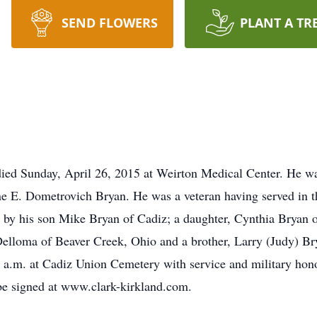
SEND FLOWERS
PLANT A TR
died Sunday, April 26, 2015 at Weirton Medical Center. He w
nne E. Dometrovich Bryan. He was a veteran having served in 
by his son Mike Bryan of Cadiz; a daughter, Cynthia Bryan of
Delloma of Beaver Creek, Ohio and a brother, Larry (Judy) Bry
0 a.m. at Cadiz Union Cemetery with service and military ho
e signed at www.clark-kirkland.com.