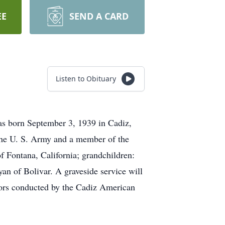
EE
SEND A CARD
Listen to Obituary
as born September 3, 1939 in Cadiz,
the U. S. Army and a member of the
 Fontana, California; grandchildren:
an of Bolivar. A graveside service will
nors conducted by the Cadiz American