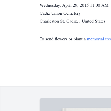
Wednesday, April 29, 2015 11:00 AM
Cadiz Union Cemetery
Charleston St. Cadiz, , United States
To send flowers or plant a
memorial tre