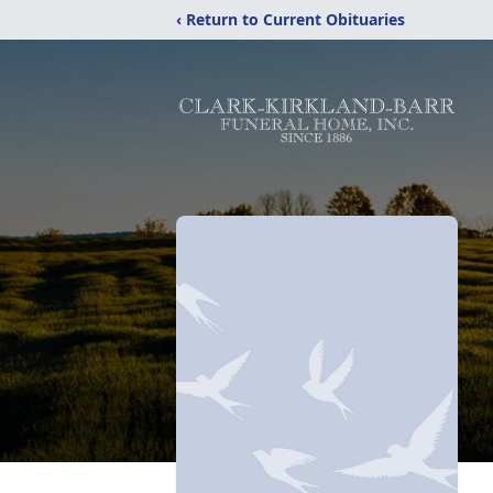
‹ Return to Current Obituaries