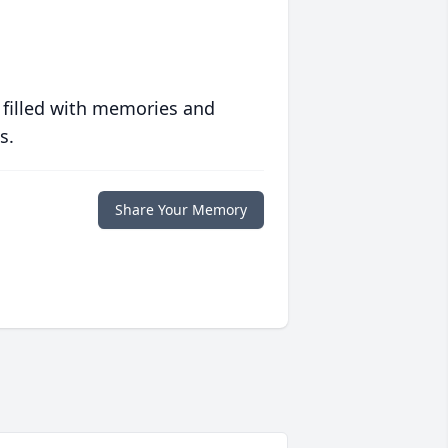
 filled with memories and
s.
Share Your Memory