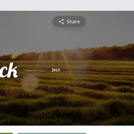
Share
ick
2015