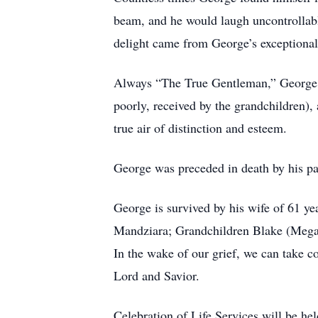
beam, and he would laugh uncontrollably
delight came from George’s exceptional
Always “The True Gentleman,” George wa
poorly, received by the grandchildren),
true air of distinction and esteem.
George was preceded in death by his p
George is survived by his wife of 61 y
Mandziara; Grandchildren Blake (Megan
In the wake of our grief, we can take 
Lord and Savior.
Celebration of Life Services will be h