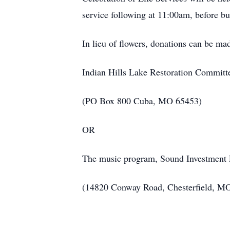
service following at 11:00am, before b
In lieu of flowers, donations can be ma
Indian Hills Lake Restoration Committ
(PO Box 800 Cuba, MO 65453)
OR
The music program, Sound Investment
(14820 Conway Road, Chesterfield, M