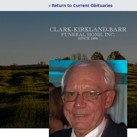
‹ Return to Current Obituaries