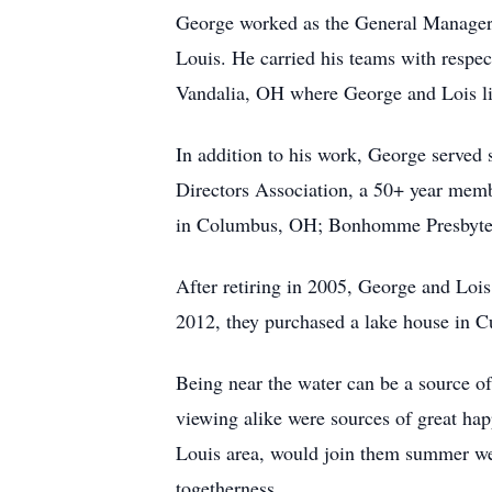
George worked as the General Manager 
Louis. He carried his teams with respe
Vandalia, OH where George and Lois li
In addition to his work, George served
Directors Association, a 50+ year memb
in Columbus, OH; Bonhomme Presbyteri
After retiring in 2005, George and Lois
2012, they purchased a lake house in C
Being near the water can be a source o
viewing alike were sources of great happ
Louis area, would join them summer week
togetherness.