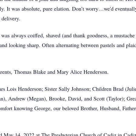
. It was absolute, pure elation. Don’t worry…we'd eventually
 delivery.
s always coiffed, shaved (and thank goodness, a mustache tri
 and looking sharp. Often alternating between pastels and plai
arents, Thomas Blake and Mary Alice Henderson.
ears Lois Henderson; Sister Sally Johnson; Children Brad (Ju
), Andrew (Megan), Brooke, David, and Scott (Taylor); Gre
comfort knowing George, our beloved Brother, Husband, Father
eld May 14, 2022 at The Presbyterian Church of Cadiz in Cadi