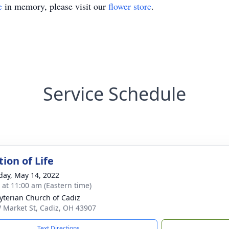
e
in memory, please visit our
flower store
.
Service Schedule
ion of Life
day, May 14, 2022
s at 11:00 am (Eastern time)
yterian Church of Cadiz
 Market St, Cadiz, OH 43907
Text Directions