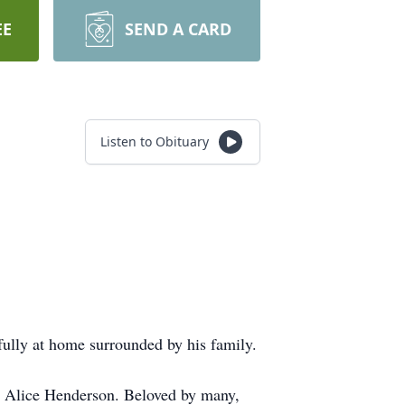
EE
SEND A CARD
Listen to Obituary
ully at home surrounded by his family.
 Alice Henderson. Beloved by many,