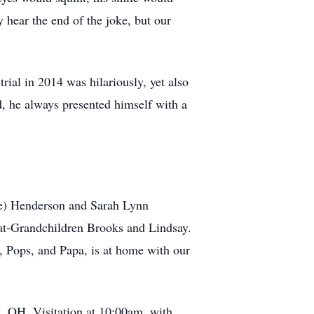
 hear the end of the joke, but our
al in 2014 was hilariously, yet also
d, he always presented himself with a
lie) Henderson and Sarah Lynn
at-Grandchildren Brooks and Lindsay.
, Pops, and Papa, is at home with our
z, OH. Visitation at 10:00am, with