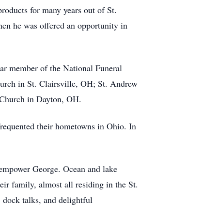
oducts for many years out of St.
hen he was offered an opportunity in
ear member of the National Funeral
rch in St. Clairsville, OH; St. Andrew
 Church in Dayton, OH.
 frequented their hometowns in Ohio. In
to empower George. Ocean and lake
r family, almost all residing in the St.
 dock talks, and delightful