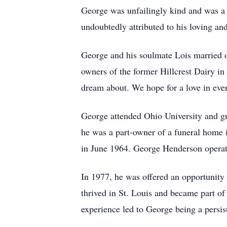
George was unfailingly kind and was a g
undoubtedly attributed to his loving an
George and his soulmate Lois married o
owners of the former Hillcrest Dairy i
dream about. We hope for a love in every
George attended Ohio University and gr
he was a part-owner of a funeral home
in June 1964. George Henderson operate
In 1977, he was offered an opportunity
thrived in St. Louis and became part o
experience led to George being a persis