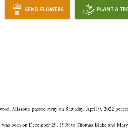
SEND FLOWERS
PLANT A TR
ood, Missouri passed away on Saturday, April 9, 2022 peacef
e was born on December 29, 1939 to Thomas Blake and Mary