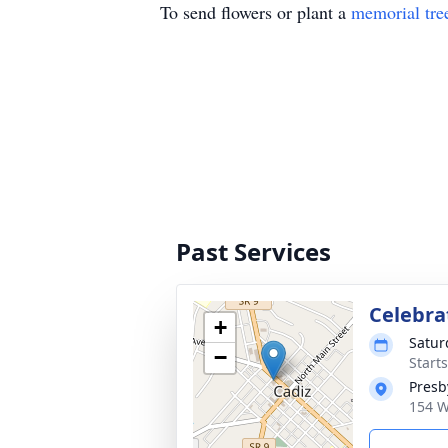
To send flowers or plant a
memorial tre
Past Services
Celebrat
+
Satur
−
Start
Presb
154 W