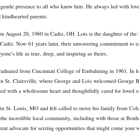
entle presence to all who knew him. He always led with love 
d kindhearted parents.
n August 20, 1960 in Cadiz, OH. Lois is the daughter of the 
n Cadiz. Now 61 years later, their unwavering commitment to
one’s life as true, deep, and inspiring as theirs.
aduated from Cincinnati College of Embalming in 1961. In his 
 in St. Clairsville, where George and Lois welcomed George 
d with a wholesome heart and thoughtfully cared for loved o
 in St. Louis, MO and felt called to move his family from C
f the incredible local community, including with those at Bo
tent advocate for seizing opportunities that might come your 