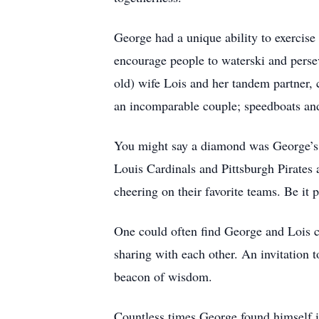
George had a unique ability to exercise 
encourage people to waterski and persev
old) wife Lois and her tandem partner,
an incomparable couple; speedboats and
You might say a diamond was George’s b
Louis Cardinals and Pittsburgh Pirates a
cheering on their favorite teams. Be it 
One could often find George and Lois ch
sharing with each other. An invitation 
beacon of wisdom.
Countless times George found himself in