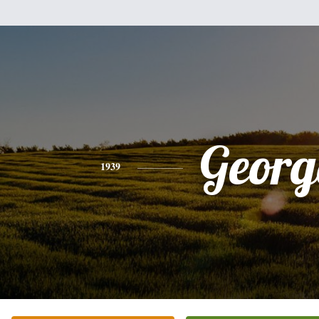
Georg
1939