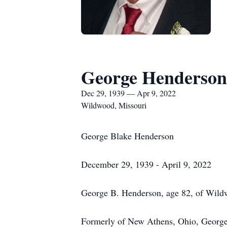
George Henderson
Dec 29, 1939 — Apr 9, 2022
Wildwood, Missouri
George Blake Henderson
December 29, 1939 - April 9, 2022
George B. Henderson, age 82, of Wildw
Formerly of New Athens, Ohio, Georg