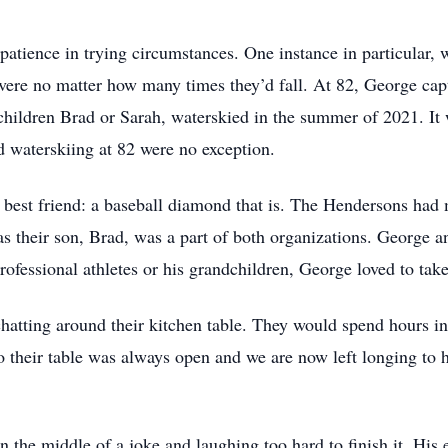
patience in trying circumstances. One instance in particular, 
ere no matter how many times they’d fall. At 82, George capta
 children Brad or Sarah, waterskied in the summer of 2021. I
 waterskiing at 82 were no exception.
est friend: a baseball diamond that is. The Hendersons had 
s their son, Brad, was a part of both organizations. George an
professional athletes or his grandchildren, George loved to tak
atting around their kitchen table. They would spend hours in
to their table was always open and we are now left longing to 
 the middle of a joke and laughing too hard to finish it. His 