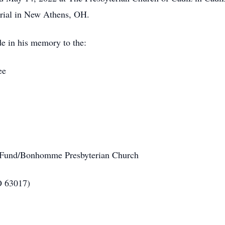
urial in New Athens, OH.
de in his memory to the:
ee
 Fund/Bonhomme Presbyterian Church
O 63017)