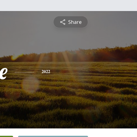
Share
e
2022