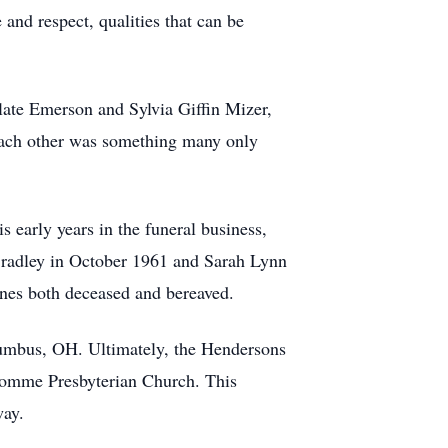
and respect, qualities that can be
late Emerson and Sylvia Giffin Mizer,
 each other was something many only
early years in the funeral business,
Bradley in October 1961 and Sarah Lynn
nes both deceased and bereaved.
olumbus, OH. Ultimately, the Hendersons
nhomme Presbyterian Church. This
way.