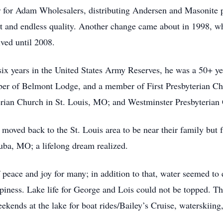
for Adam Wholesalers, distributing Andersen and Masonite pr
ct and endless quality. Another change came about in 1998, w
ved until 2008.
 six years in the United States Army Reserves, he was a 50+ y
er of Belmont Lodge, and a member of First Presbyterian Chu
an Church in St. Louis, MO; and Westminster Presbyterian
 moved back to the St. Louis area to be near their family but
uba, MO; a lifelong dream realized.
f peace and joy for many; in addition to that, water seemed 
iness. Lake life for George and Lois could not be topped. Thei
ends at the lake for boat rides/Bailey’s Cruise, waterskiing,