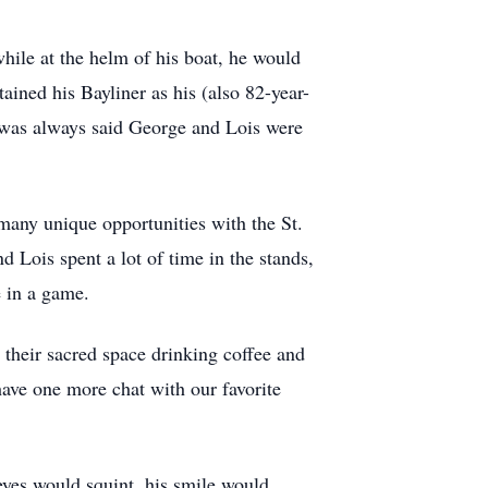
while at the helm of his boat, he would
ined his Bayliner as his (also 82-year-
t was always said George and Lois were
many unique opportunities with the St.
d Lois spent a lot of time in the stands,
e in a game.
 their sacred space drinking coffee and
have one more chat with our favorite
eyes would squint, his smile would