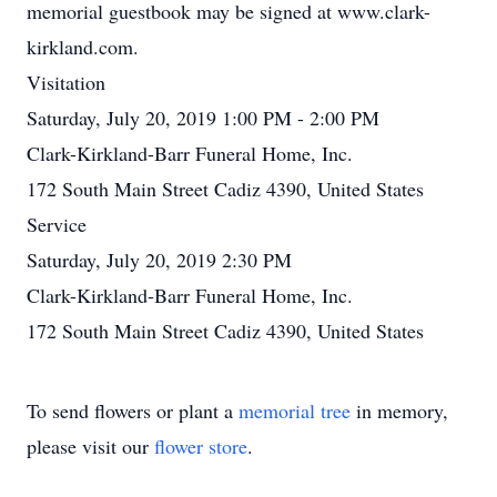
memorial guestbook may be signed at www.clark-
kirkland.com.
Visitation
Saturday, July 20, 2019 1:00 PM - 2:00 PM
Clark-Kirkland-Barr Funeral Home, Inc.
172 South Main Street Cadiz 4390, United States
Service
Saturday, July 20, 2019 2:30 PM
Clark-Kirkland-Barr Funeral Home, Inc.
172 South Main Street Cadiz 4390, United States
To send flowers or plant a
memorial tree
in memory,
please visit our
flower store
.