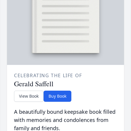
CELEBRATING THE LIFE OF
Gerald Saffell
View Book
Buy Book
A beautifully bound keepsake book filled
with memories and condolences from
family and friends.