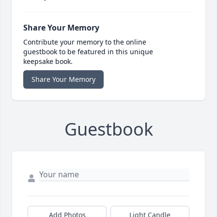
Share Your Memory
Contribute your memory to the online
guestbook to be featured in this unique
keepsake book.
Share Your Memory
Guestbook
Add Photos
Light Candle