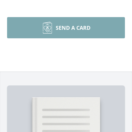
SEND A CARD