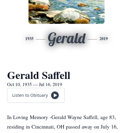
Gerald
1935
2019
Gerald Saffell
Oct 10, 1935 — Jul 16, 2019
Listen to Obituary
In Loving Memory -Gerald Wayne Saffell, age 83,
residing in Cincinnati, OH passed away on July 16,