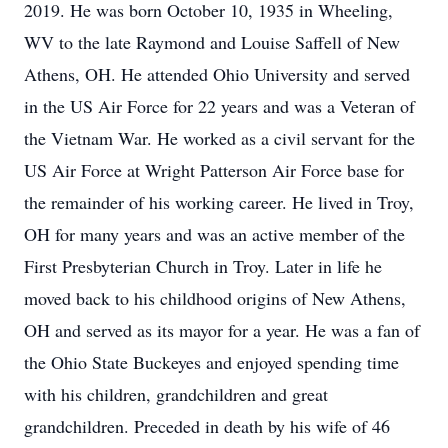
2019. He was born October 10, 1935 in Wheeling,
WV to the late Raymond and Louise Saffell of New
Athens, OH. He attended Ohio University and served
in the US Air Force for 22 years and was a Veteran of
the Vietnam War. He worked as a civil servant for the
US Air Force at Wright Patterson Air Force base for
the remainder of his working career. He lived in Troy,
OH for many years and was an active member of the
First Presbyterian Church in Troy. Later in life he
moved back to his childhood origins of New Athens,
OH and served as its mayor for a year. He was a fan of
the Ohio State Buckeyes and enjoyed spending time
with his children, grandchildren and great
grandchildren. Preceded in death by his wife of 46