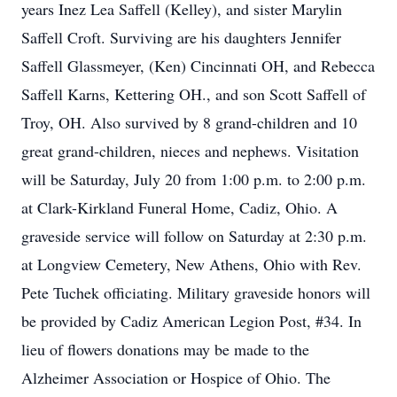
years Inez Lea Saffell (Kelley), and sister Marylin
Saffell Croft. Surviving are his daughters Jennifer
Saffell Glassmeyer, (Ken) Cincinnati OH, and Rebecca
Saffell Karns, Kettering OH., and son Scott Saffell of
Troy, OH. Also survived by 8 grand-children and 10
great grand-children, nieces and nephews. Visitation
will be Saturday, July 20 from 1:00 p.m. to 2:00 p.m.
at Clark-Kirkland Funeral Home, Cadiz, Ohio. A
graveside service will follow on Saturday at 2:30 p.m.
at Longview Cemetery, New Athens, Ohio with Rev.
Pete Tuchek officiating. Military graveside honors will
be provided by Cadiz American Legion Post, #34. In
lieu of flowers donations may be made to the
Alzheimer Association or Hospice of Ohio. The