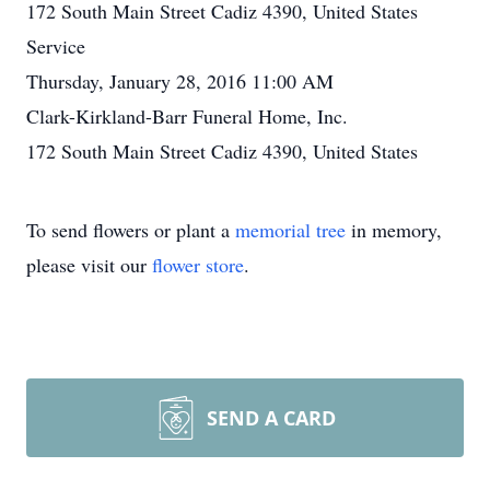
172 South Main Street Cadiz 4390, United States
Service
Thursday, January 28, 2016 11:00 AM
Clark-Kirkland-Barr Funeral Home, Inc.
172 South Main Street Cadiz 4390, United States
To send flowers or plant a
memorial tree
in memory,
please visit our
flower store
.
SEND A CARD