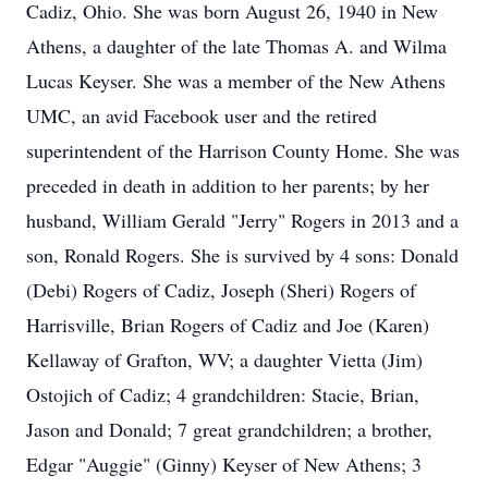
Cadiz, Ohio. She was born August 26, 1940 in New
Athens, a daughter of the late Thomas A. and Wilma
Lucas Keyser. She was a member of the New Athens
UMC, an avid Facebook user and the retired
superintendent of the Harrison County Home. She was
preceded in death in addition to her parents; by her
husband, William Gerald "Jerry" Rogers in 2013 and a
son, Ronald Rogers. She is survived by 4 sons: Donald
(Debi) Rogers of Cadiz, Joseph (Sheri) Rogers of
Harrisville, Brian Rogers of Cadiz and Joe (Karen)
Kellaway of Grafton, WV; a daughter Vietta (Jim)
Ostojich of Cadiz; 4 grandchildren: Stacie, Brian,
Jason and Donald; 7 great grandchildren; a brother,
Edgar "Auggie" (Ginny) Keyser of New Athens; 3