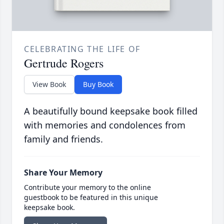
CELEBRATING THE LIFE OF
Gertrude Rogers
View Book
Buy Book
A beautifully bound keepsake book filled
with memories and condolences from
family and friends.
Share Your Memory
Contribute your memory to the online
guestbook to be featured in this unique
keepsake book.