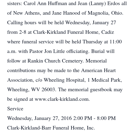
sisters: Carol Ann Huffman and Jean (Lanny) Erdos all
of New Athens, and Jane Hanood of Magnolia, Ohio.
Calling hours will be held Wednesday, January 27
from 2-8 at Clark-Kirkland Funeral Home, Cadiz
where funeral service will be held Thursday at 11:00
a.m. with Pastor Jon Little officiating. Burial will
follow at Rankin Church Cemetery. Memorial
contributions may be made to the American Heart
Association, c/o Wheeling Hospital, 1 Medical Park,
Wheeling, WV 26003. The memorial guestbook may
be signed at www.clark-kirkland.com.
Service
Wednesday, January 27, 2016 2:00 PM - 8:00 PM
Clark-Kirkland-Barr Funeral Home, Inc.