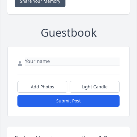
Share Your Memory
Guestbook
Add Photos
Light Candle
Submit Post