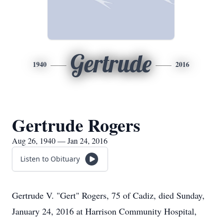
Gertrude
1940
2016
Gertrude Rogers
Aug 26, 1940 — Jan 24, 2016
Listen to Obituary
Gertrude V. "Gert" Rogers, 75 of Cadiz, died Sunday,
January 24, 2016 at Harrison Community Hospital,