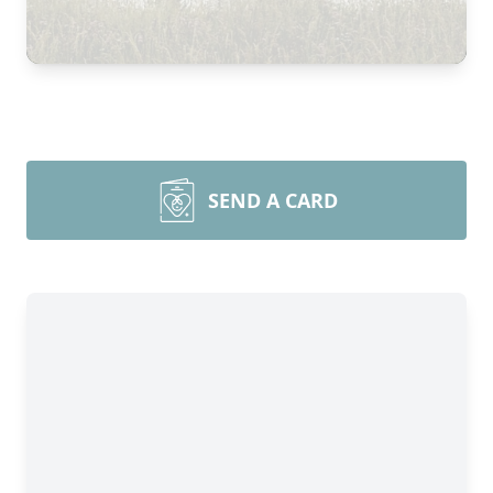
SEND A CARD