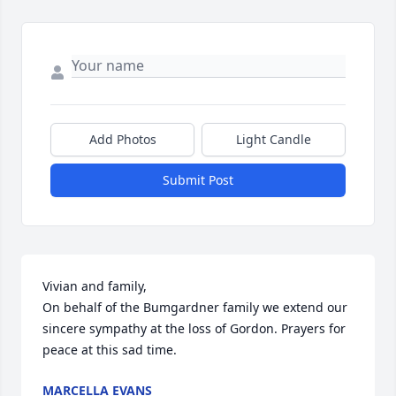
Add Photos
Light Candle
Submit Post
Vivian and family,  

On behalf of the Bumgardner family we extend our 
sincere sympathy at the loss of Gordon. Prayers for 
peace at this sad time.
MARCELLA EVANS