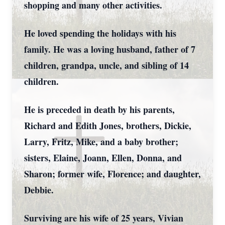
shopping and many other activities.
He loved spending the holidays with his
family. He was a loving husband, father of 7
children, grandpa, uncle, and sibling of 14
children.
He is preceded in death by his parents,
Richard and Edith Jones, brothers, Dickie,
Larry, Fritz, Mike, and a baby brother;
sisters, Elaine, Joann, Ellen, Donna, and
Sharon; former wife, Florence; and daughter,
Debbie.
Surviving are his wife of 25 years, Vivian