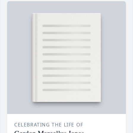
CELEBRATING THE LIFE OF