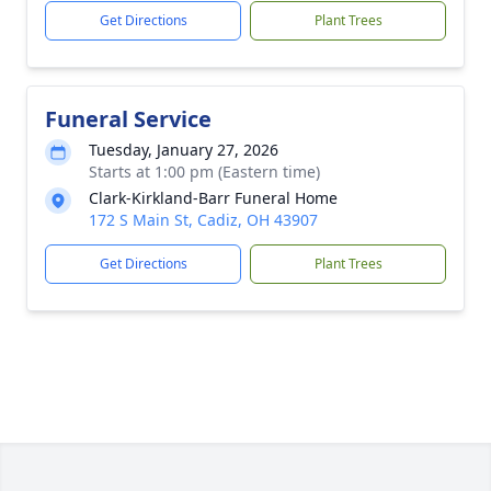
Get Directions
Plant Trees
Funeral Service
Tuesday, January 27, 2026
Starts at 1:00 pm (Eastern time)
Clark-Kirkland-Barr Funeral Home
172 S Main St, Cadiz, OH 43907
Get Directions
Plant Trees