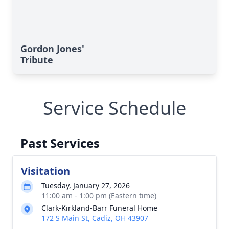
Gordon Jones'
Tribute
Service Schedule
Past Services
Visitation
Tuesday, January 27, 2026
11:00 am - 1:00 pm (Eastern time)
Clark-Kirkland-Barr Funeral Home
172 S Main St, Cadiz, OH 43907