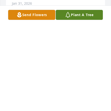
Jan 31, 2026
Send Flowers
Plant A Tree
I didn’t have the pleasure of knowing 
Gordon, but his wife Vivian is one of 
my closest and best friends since 
grade school and up! I am so sorry 
for your loss, praying for you and your families 
comfort during this difficult and sad time! I love you 
Viv!
MELINDA ADAMS FROEHLICH DAVIS
Jan 28, 2026
Vivian, although I never had the opportunity to 
meet Gordon, I want you to know that you have my 