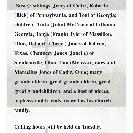
(Susie); siblings, Jerry of Cadiz, Roberta
(Rick) of Pennsylvania, and Toni of Georgia;
children, Anita (John) McCrary of Lithonia,
Georgia, Tonya (Frank) Tyler of Massillon,
Ohio, Delbert (Cheryl) Jones of Killeen,
Texas, Chauncey Jones (Janelle) of
Steubenville, Ohio, Tim (Melissa) Jones and
Marcellus Jones of Cadiz, Ohio; many
grandchildren, great grandchildren, great
great grandchildren, and a host of nieces,
nephews and friends, as well as his church
family.
Calling hours will be held on Tuesday,