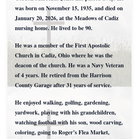
was born on November 15, 1935, and died on
January 20, 2026, at the Meadows of Cadiz
nursing home. He lived to be 90.
He was a member of the First Apostolic
Church in Cadiz, Ohio where he was the
deacon of the church. He was a Navy Veteran
of 4 years. He retired from the Harrison
County Garage after 31 years of service.
He enjoyed walking, golfing, gardening,
yardwork, playing with his grandchildren,
watching football with his son, wood carving,
coloring, going to Roger’s Flea Market,