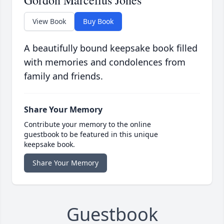
Gordon Marcellus Jones
View Book
Buy Book
A beautifully bound keepsake book filled
with memories and condolences from
family and friends.
Share Your Memory
Contribute your memory to the online
guestbook to be featured in this unique
keepsake book.
Share Your Memory
Guestbook