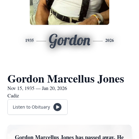
Gordon
1935
2026
Gordon Marcellus Jones
Nov 15, 1935 — Jan 20, 2026
Cadiz
Listen to Obituary
Gordon Marcellus Jones has passed away. He