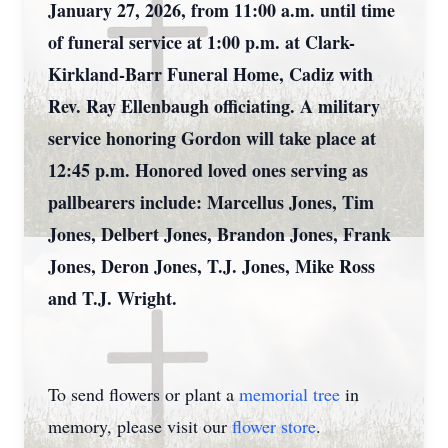
January 27, 2026, from 11:00 a.m. until time
of funeral service at 1:00 p.m. at Clark-
Kirkland-Barr Funeral Home, Cadiz with
Rev. Ray Ellenbaugh officiating. A military
service honoring Gordon will take place at
12:45 p.m. Honored loved ones serving as
pallbearers include: Marcellus Jones, Tim
Jones, Delbert Jones, Brandon Jones, Frank
Jones, Deron Jones, T.J. Jones, Mike Ross
and T.J. Wright.
To send flowers or plant a
memorial tree
in
memory, please visit our
flower store
.