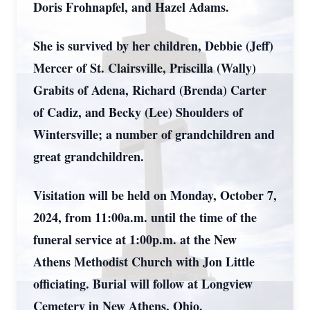
Doris Frohnapfel, and Hazel Adams.
She is survived by her children, Debbie (Jeff)
Mercer of St. Clairsville, Priscilla (Wally)
Grabits of Adena, Richard (Brenda) Carter
of Cadiz, and Becky (Lee) Shoulders of
Wintersville; a number of grandchildren and
great grandchildren.
Visitation will be held on Monday, October 7,
2024, from 11:00a.m. until the time of the
funeral service at 1:00p.m. at the New
Athens Methodist Church with Jon Little
officiating. Burial will follow at Longview
Cemetery in New Athens, Ohio.