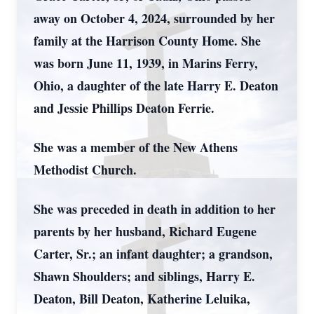
away on October 4, 2024, surrounded by her
family at the Harrison County Home. She
was born June 11, 1939, in Marins Ferry,
Ohio, a daughter of the late Harry E. Deaton
and Jessie Phillips Deaton Ferrie.
She was a member of the New Athens
Methodist Church.
She was preceded in death in addition to her
parents by her husband, Richard Eugene
Carter, Sr.; an infant daughter; a grandson,
Shawn Shoulders; and siblings, Harry E.
Deaton, Bill Deaton, Katherine Leluika,