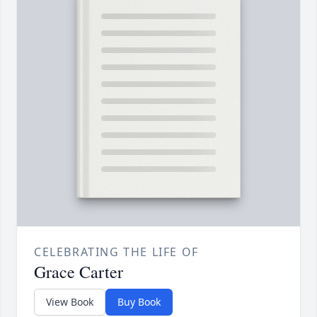
CELEBRATING THE LIFE OF
Grace Carter
View Book
Buy Book