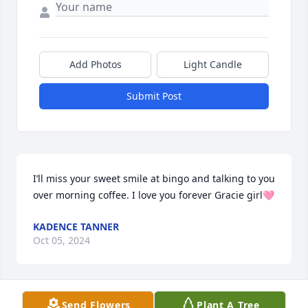
Add Photos
Light Candle
Submit Post
I’ll miss your sweet smile at bingo and talking to you 
over morning coffee. I love you forever Gracie girl🩷
KADENCE TANNER
Oct 05, 2024
Send Flowers
Plant A Tree