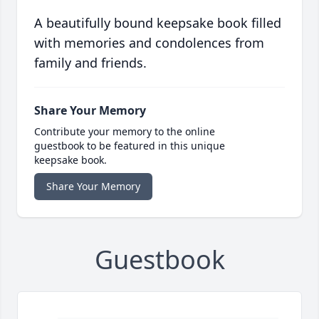
A beautifully bound keepsake book filled
with memories and condolences from
family and friends.
Share Your Memory
Contribute your memory to the online
guestbook to be featured in this unique
keepsake book.
Share Your Memory
Guestbook