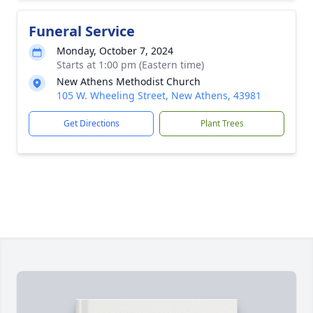
Funeral Service
Monday, October 7, 2024
Starts at 1:00 pm (Eastern time)
New Athens Methodist Church
105 W. Wheeling Street, New Athens, 43981
Get Directions
Plant Trees