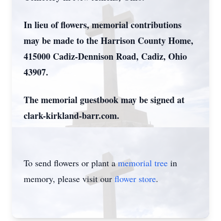
In lieu of flowers, memorial contributions
may be made to the Harrison County Home,
415000 Cadiz-Dennison Road, Cadiz, Ohio
43907.
The memorial guestbook may be signed at
clark-kirkland-barr.com.
To send flowers or plant a
memorial tree
in
memory, please visit our
flower store
.