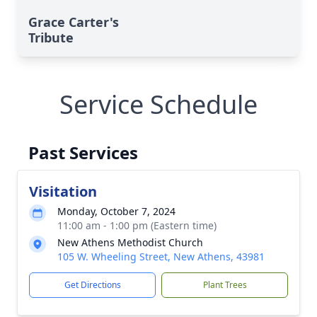
Grace Carter's
Tribute
Service Schedule
Past Services
Visitation
Monday, October 7, 2024
11:00 am - 1:00 pm (Eastern time)
New Athens Methodist Church
105 W. Wheeling Street, New Athens, 43981
Get Directions
Plant Trees