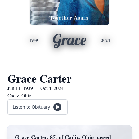
Grace
1939
2024
Grace Carter
Jun 11, 1939 — Oct 4, 2024
Cadiz, Ohio
Listen to Obituary
Grace Carter, 85, of Cadiz, Ohio passed