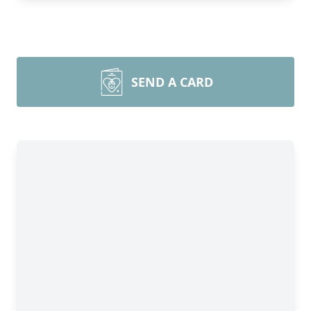
SEND A CARD