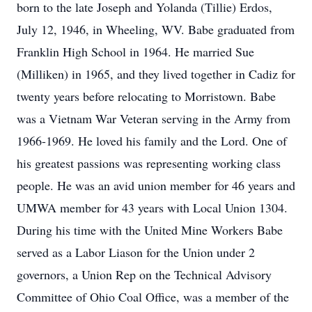
born to the late Joseph and Yolanda (Tillie) Erdos,
July 12, 1946, in Wheeling, WV. Babe graduated from
Franklin High School in 1964. He married Sue
(Milliken) in 1965, and they lived together in Cadiz for
twenty years before relocating to Morristown. Babe
was a Vietnam War Veteran serving in the Army from
1966-1969. He loved his family and the Lord. One of
his greatest passions was representing working class
people. He was an avid union member for 46 years and
UMWA member for 43 years with Local Union 1304.
During his time with the United Mine Workers Babe
served as a Labor Liason for the Union under 2
governors, a Union Rep on the Technical Advisory
Committee of Ohio Coal Office, was a member of the