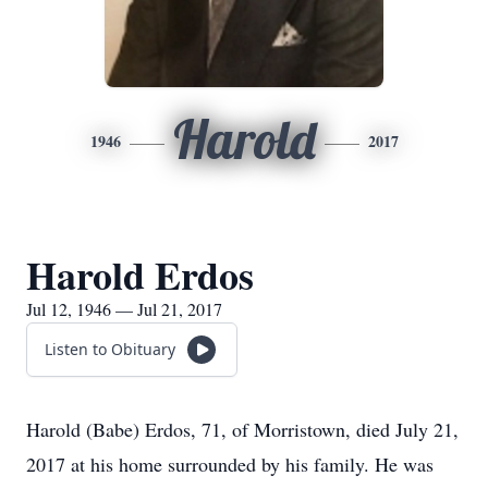
Harold
1946
2017
Harold Erdos
Jul 12, 1946 — Jul 21, 2017
Listen to Obituary
Harold (Babe) Erdos, 71, of Morristown, died July 21,
2017 at his home surrounded by his family. He was