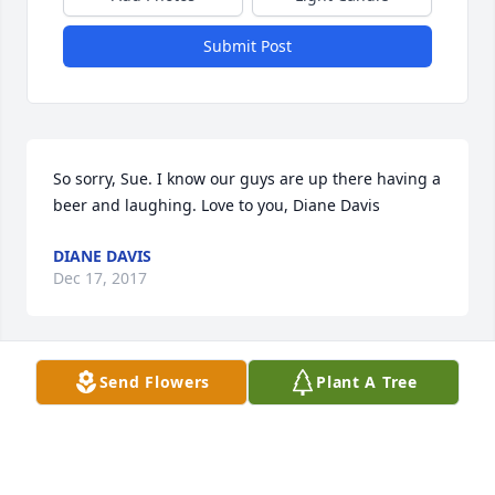
Submit Post
So sorry, Sue. I know our guys are up there having a 
beer and laughing. Love to you, Diane Davis
DIANE DAVIS
Dec 17, 2017
Send Flowers
Plant A Tree
I am so sorry! Love you!
JOYCE GREER PRIDGEN ABNEY
Oct 06, 2017