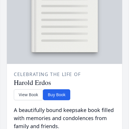
CELEBRATING THE LIFE OF
Harold Erdos
View Book
Buy Book
A beautifully bound keepsake book filled
with memories and condolences from
family and friends.