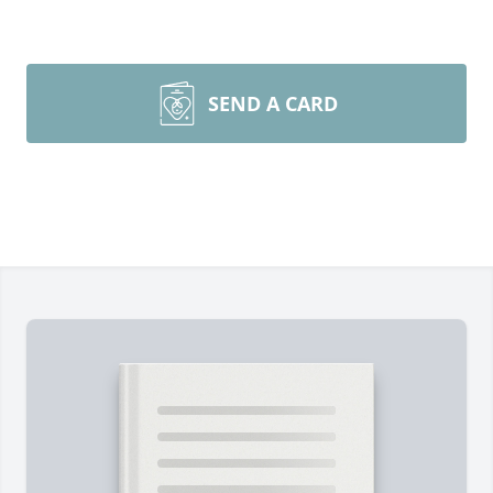
SEND A CARD