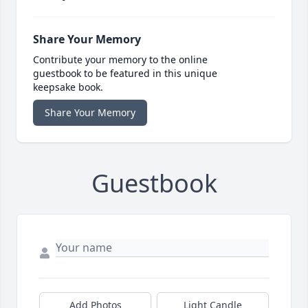
Share Your Memory
Contribute your memory to the online
guestbook to be featured in this unique
keepsake book.
Share Your Memory
Guestbook
Add Photos
Light Candle