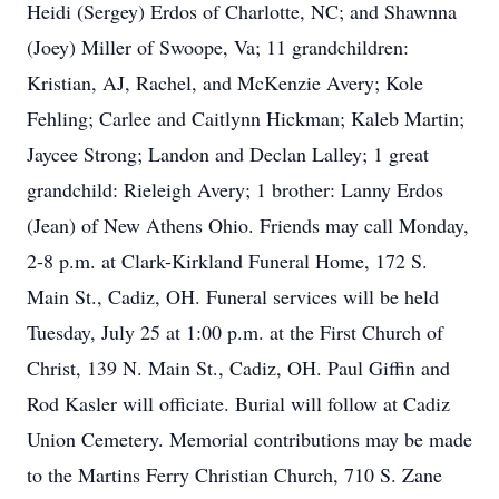
Heidi (Sergey) Erdos of Charlotte, NC; and Shawnna
(Joey) Miller of Swoope, Va; 11 grandchildren:
Kristian, AJ, Rachel, and McKenzie Avery; Kole
Fehling; Carlee and Caitlynn Hickman; Kaleb Martin;
Jaycee Strong; Landon and Declan Lalley; 1 great
grandchild: Rieleigh Avery; 1 brother: Lanny Erdos
(Jean) of New Athens Ohio. Friends may call Monday,
2-8 p.m. at Clark-Kirkland Funeral Home, 172 S.
Main St., Cadiz, OH. Funeral services will be held
Tuesday, July 25 at 1:00 p.m. at the First Church of
Christ, 139 N. Main St., Cadiz, OH. Paul Giffin and
Rod Kasler will officiate. Burial will follow at Cadiz
Union Cemetery. Memorial contributions may be made
to the Martins Ferry Christian Church, 710 S. Zane