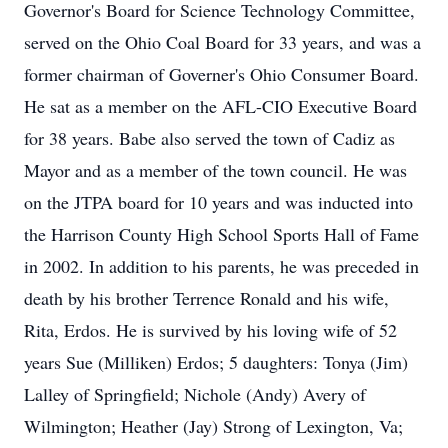
Governor's Board for Science Technology Committee,
served on the Ohio Coal Board for 33 years, and was a
former chairman of Governer's Ohio Consumer Board.
He sat as a member on the AFL-CIO Executive Board
for 38 years. Babe also served the town of Cadiz as
Mayor and as a member of the town council. He was
on the JTPA board for 10 years and was inducted into
the Harrison County High School Sports Hall of Fame
in 2002. In addition to his parents, he was preceded in
death by his brother Terrence Ronald and his wife,
Rita, Erdos. He is survived by his loving wife of 52
years Sue (Milliken) Erdos; 5 daughters: Tonya (Jim)
Lalley of Springfield; Nichole (Andy) Avery of
Wilmington; Heather (Jay) Strong of Lexington, Va;