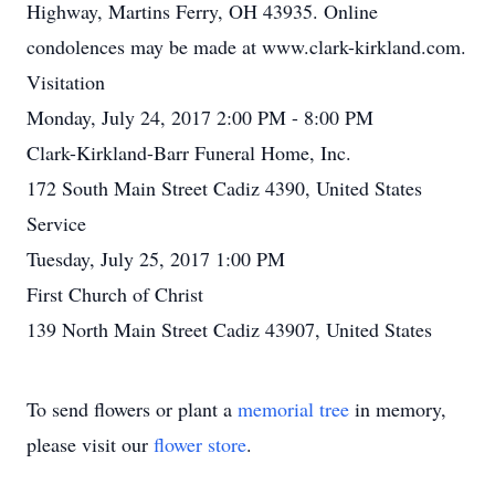
Highway, Martins Ferry, OH 43935. Online
condolences may be made at www.clark-kirkland.com.
Visitation
Monday, July 24, 2017 2:00 PM - 8:00 PM
Clark-Kirkland-Barr Funeral Home, Inc.
172 South Main Street Cadiz 4390, United States
Service
Tuesday, July 25, 2017 1:00 PM
First Church of Christ
139 North Main Street Cadiz 43907, United States
To send flowers or plant a
memorial tree
in memory,
please visit our
flower store
.