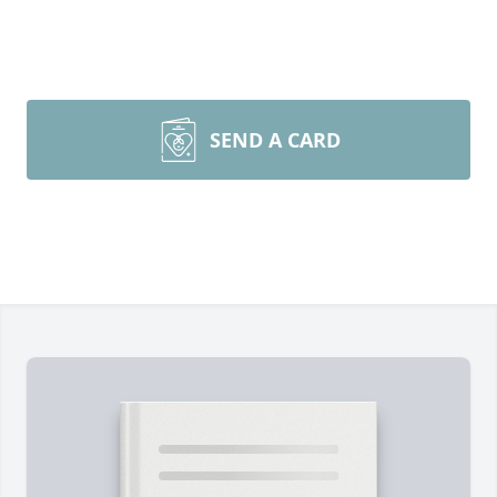
SEND A CARD