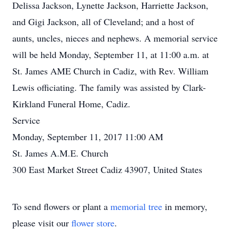
Delissa Jackson, Lynette Jackson, Harriette Jackson,
and Gigi Jackson, all of Cleveland; and a host of
aunts, uncles, nieces and nephews. A memorial service
will be held Monday, September 11, at 11:00 a.m. at
St. James AME Church in Cadiz, with Rev. William
Lewis officiating. The family was assisted by Clark-
Kirkland Funeral Home, Cadiz.
Service
Monday, September 11, 2017 11:00 AM
St. James A.M.E. Church
300 East Market Street Cadiz 43907, United States
To send flowers or plant a
memorial tree
in memory,
please visit our
flower store
.