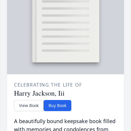
CELEBRATING THE LIFE OF
Harry Jackson, Iii
View Book
Buy Book
A beautifully bound keepsake book filled
with memories and condolences from