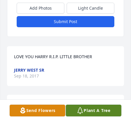
Add Photos
Light Candle
Submit Post
LOVE YOU HARRY R.I.P. LITTLE BROTHER
JERRY WEST SR
Sep 18, 2017
My Dear Harry ( My Hairless as I called you ) I'm 
Send Flowers
Plant A Tree
going to miss you so so much ❤️ My God and Jesus 
welcome you with open arms ❤️ You had such a soft 
soul that touched all of our lives !! Rest In Heaven 