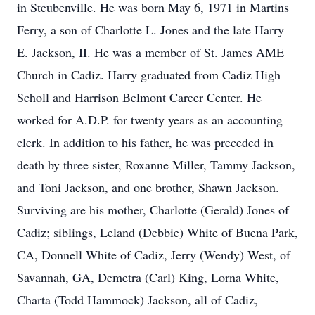
in Steubenville. He was born May 6, 1971 in Martins
Ferry, a son of Charlotte L. Jones and the late Harry
E. Jackson, II. He was a member of St. James AME
Church in Cadiz. Harry graduated from Cadiz High
Scholl and Harrison Belmont Career Center. He
worked for A.D.P. for twenty years as an accounting
clerk. In addition to his father, he was preceded in
death by three sister, Roxanne Miller, Tammy Jackson,
and Toni Jackson, and one brother, Shawn Jackson.
Surviving are his mother, Charlotte (Gerald) Jones of
Cadiz; siblings, Leland (Debbie) White of Buena Park,
CA, Donnell White of Cadiz, Jerry (Wendy) West, of
Savannah, GA, Demetra (Carl) King, Lorna White,
Charta (Todd Hammock) Jackson, all of Cadiz,