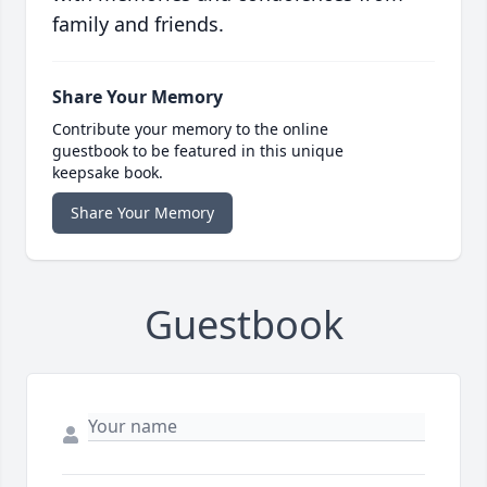
family and friends.
Share Your Memory
Contribute your memory to the online
guestbook to be featured in this unique
keepsake book.
Share Your Memory
Guestbook