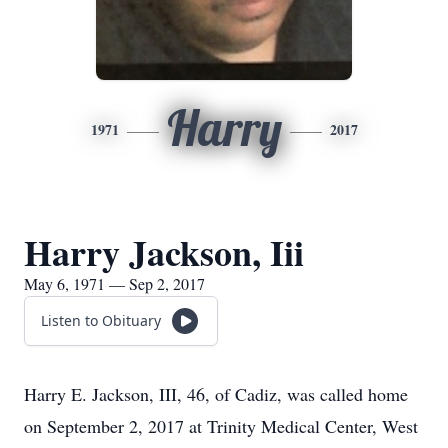
Harry
1971
2017
Harry Jackson, Iii
May 6, 1971 — Sep 2, 2017
Listen to Obituary
Harry E. Jackson, III, 46, of Cadiz, was called home
on September 2, 2017 at Trinity Medical Center, West