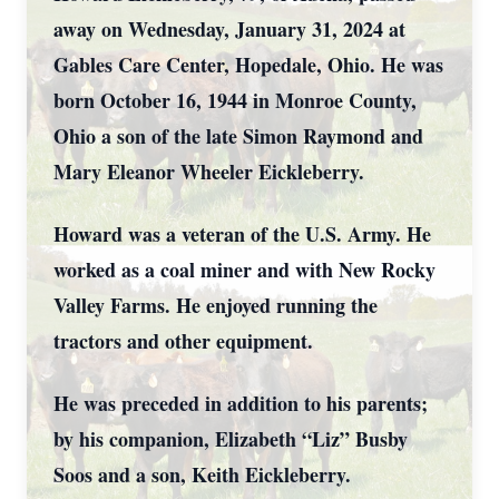
away on Wednesday, January 31, 2024 at
Gables Care Center, Hopedale, Ohio. He was
born October 16, 1944 in Monroe County,
Ohio a son of the late Simon Raymond and
Mary Eleanor Wheeler Eickleberry.
Howard was a veteran of the U.S. Army. He
worked as a coal miner and with New Rocky
Valley Farms. He enjoyed running the
tractors and other equipment.
He was preceded in addition to his parents;
by his companion, Elizabeth “Liz” Busby
Soos and a son, Keith Eickleberry.