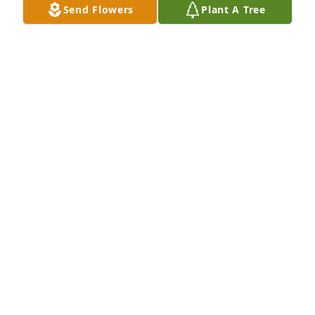
Send Flowers
Plant A Tree
So sorry to hear of your loss. Prayers 
be with you all. 

Always know God is by your side 
through all of this. 

I will keep the family in my prayers 🙏❣️
TAMARA CARTER BELL
Feb 03, 2024
Sorry to hear of Howard's passing.  
He was a very nice guy.  
Remembering  his mom & dad from 
years ago ......lots of memories.    RIP  
Howard. 🙏