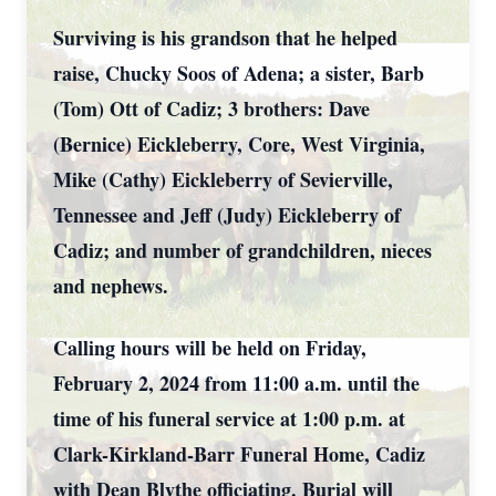
Surviving is his grandson that he helped
raise, Chucky Soos of Adena; a sister, Barb
(Tom) Ott of Cadiz; 3 brothers: Dave
(Bernice) Eickleberry, Core, West Virginia,
Mike (Cathy) Eickleberry of Sevierville,
Tennessee and Jeff (Judy) Eickleberry of
Cadiz; and number of grandchildren, nieces
and nephews.
Calling hours will be held on Friday,
February 2, 2024 from 11:00 a.m. until the
time of his funeral service at 1:00 p.m. at
Clark-Kirkland-Barr Funeral Home, Cadiz
with Dean Blythe officiating. Burial will