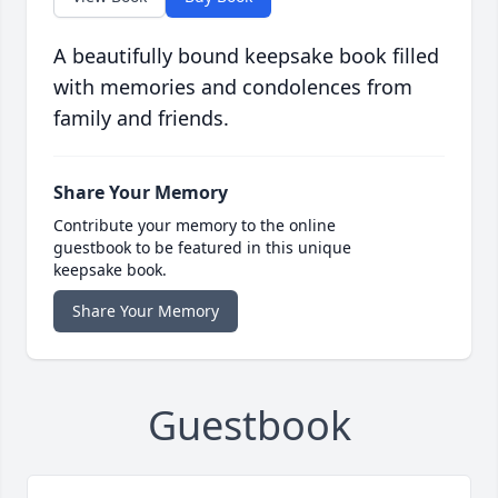
A beautifully bound keepsake book filled
with memories and condolences from
family and friends.
Share Your Memory
Contribute your memory to the online
guestbook to be featured in this unique
keepsake book.
Share Your Memory
Guestbook