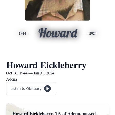
Howard
1944
2024
Howard Eickleberry
Oct 16, 1944 — Jan 31, 2024
Adena
Listen to Obituary
Howard Eickleberry, 79, of Adena, passed