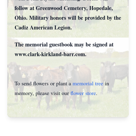
follow at Greenwood Cemetery, Hopedale,
Ohio. Military honors will be provided by the
Cadiz American Legion.
The memorial guestbook may be signed at
www.clark-kirkland-barr.com.
To send flowers or plant a
memorial tree
in
memory, please visit our
flower store
.