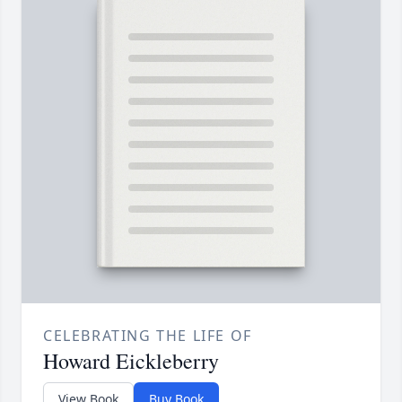
CELEBRATING THE LIFE OF
Howard Eickleberry
View Book
Buy Book