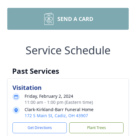
SEND A CARD
Service Schedule
Past Services
Visitation
Friday, February 2, 2024
11:00 am - 1:00 pm (Eastern time)
Clark-Kirkland-Barr Funeral Home
172 S Main St, Cadiz, OH 43907
Get Directions
Plant Trees