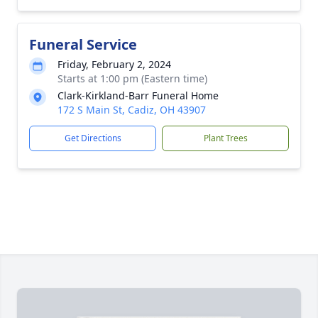
Funeral Service
Friday, February 2, 2024
Starts at 1:00 pm (Eastern time)
Clark-Kirkland-Barr Funeral Home
172 S Main St, Cadiz, OH 43907
Get Directions
Plant Trees