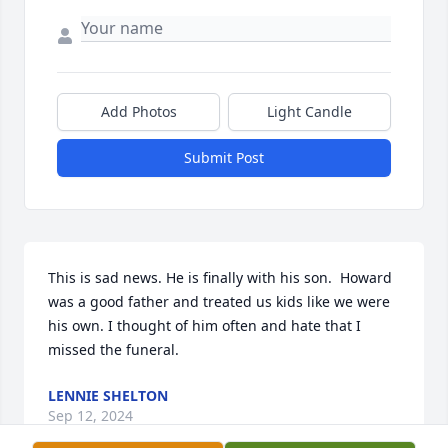
Add Photos
Light Candle
Submit Post
This is sad news. He is finally with his son.  Howard 
was a good father and treated us kids like we were 
his own. I thought of him often and hate that I 
missed the funeral.
LENNIE SHELTON
Sep 12, 2024