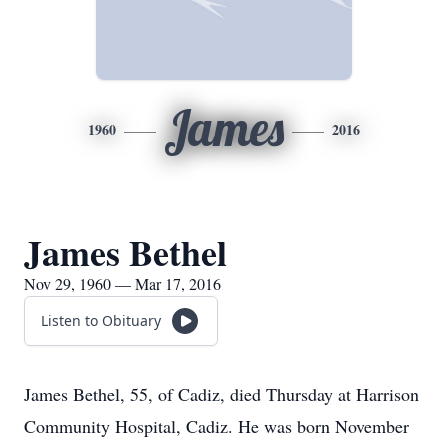
James
1960
2016
James Bethel
Nov 29, 1960 — Mar 17, 2016
Listen to Obituary
James Bethel, 55, of Cadiz, died Thursday at Harrison
Community Hospital, Cadiz. He was born November