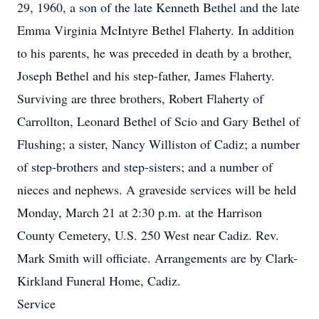
29, 1960, a son of the late Kenneth Bethel and the late
Emma Virginia McIntyre Bethel Flaherty. In addition
to his parents, he was preceded in death by a brother,
Joseph Bethel and his step-father, James Flaherty.
Surviving are three brothers, Robert Flaherty of
Carrollton, Leonard Bethel of Scio and Gary Bethel of
Flushing; a sister, Nancy Williston of Cadiz; a number
of step-brothers and step-sisters; and a number of
nieces and nephews. A graveside services will be held
Monday, March 21 at 2:30 p.m. at the Harrison
County Cemetery, U.S. 250 West near Cadiz. Rev.
Mark Smith will officiate. Arrangements are by Clark-
Kirkland Funeral Home, Cadiz.
Service