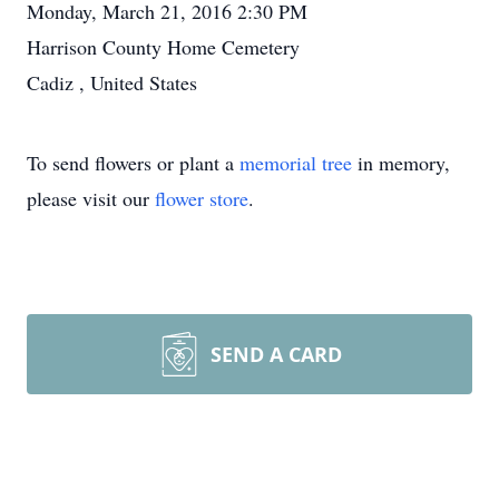
Monday, March 21, 2016 2:30 PM
Harrison County Home Cemetery
Cadiz , United States
To send flowers or plant a
memorial tree
in memory,
please visit our
flower store
.
SEND A CARD