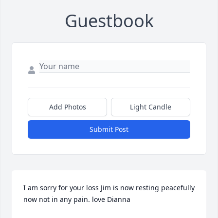
Guestbook
Add Photos
Light Candle
Submit Post
I am sorry for your loss Jim is now resting peacefully 
now not in any pain. love Dianna