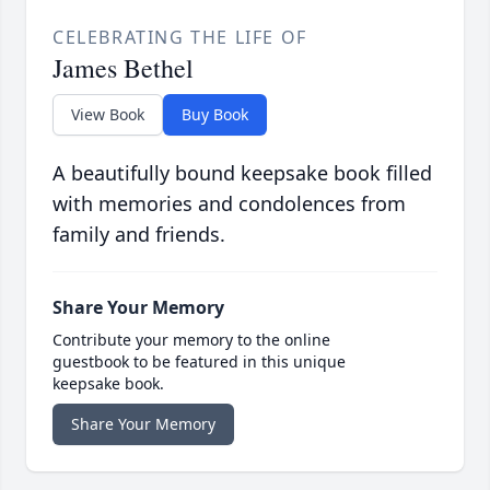
CELEBRATING THE LIFE OF
James Bethel
View Book
Buy Book
A beautifully bound keepsake book filled
with memories and condolences from
family and friends.
Share Your Memory
Contribute your memory to the online
guestbook to be featured in this unique
keepsake book.
Share Your Memory