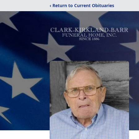
‹ Return to Current Obituaries