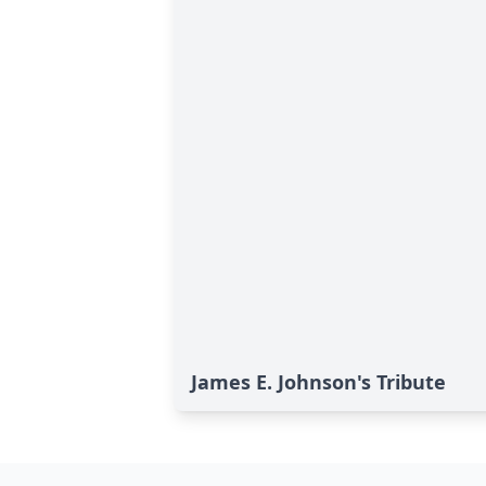
James E. Johnson's Tribute