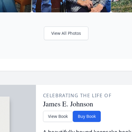
View All Photos
CELEBRATING THE LIFE OF
James E. Johnson
View Book
Buy Book
A beautifully bound keepsake book