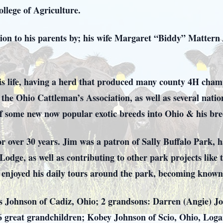
llege of Agriculture.
ion to his parents by; his wife Margaret “Biddy” Mattern
is life, having a herd that produced many county 4H cham
the Ohio Cattleman’s Association, as well as several natio
of some new now popular exotic breeds into Ohio & his br
or over 30 years. Jim was a patron of Sally Buffalo Park, 
Lodge, as well as contributing to other park projects like
he enjoyed his daily tours around the park, becoming known
as Johnson of Cadiz, Ohio; 2 grandsons: Darren (Angie) J
6 great grandchildren; Kobey Johnson of Scio, Ohio, Loga