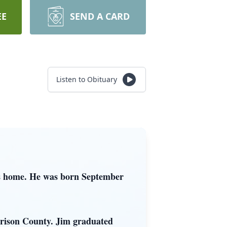
EE
SEND A CARD
Listen to Obituary
is home. He was born September
rrison County. Jim graduated