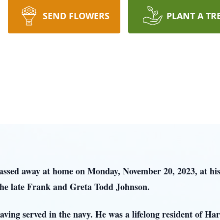
SEND FLOWERS
PLANT A TR
passed away at home on Monday, November 20, 2023, at h
 the late Frank and Greta Todd Johnson.
ing served in the navy. He was a lifelong resident of Ha