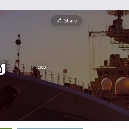
Share
s
2023