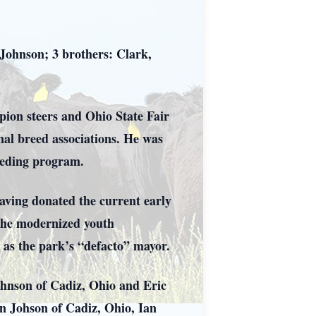
 Johnson; 3 brothers: Clark,
pion steers and Ohio State Fair
nal breed associations. He was
eeding program.
having donated the current early
 the modernized youth
 as the park’s “defacto” mayor.
ohnson of Cadiz, Ohio and Eric
n Johson of Cadiz, Ohio, Ian