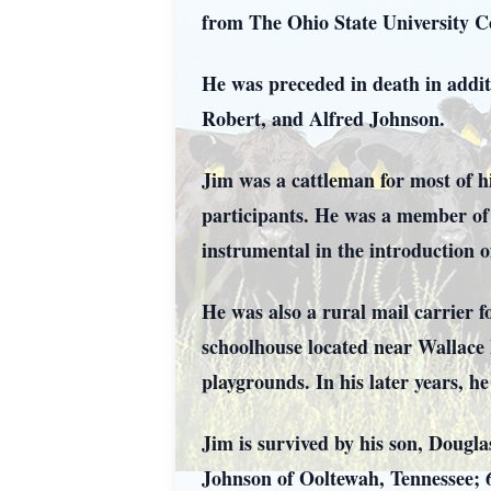
from The Ohio State University Co
He was preceded in death in addit
Robert, and Alfred Johnson.
Jim was a cattleman for most of h
participants. He was a member of 
instrumental in the introduction 
He was also a rural mail carrier f
schoolhouse located near Wallace 
playgrounds. In his later years, 
Jim is survived by his son, Dougl
Johnson of Ooltewah, Tennessee; 