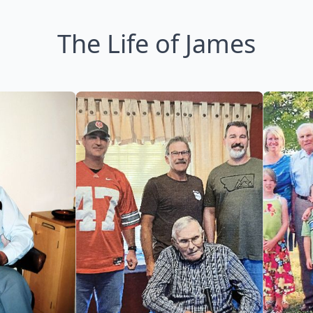
The Life of James