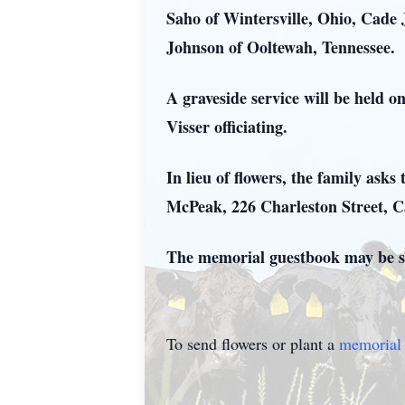
Saho of Wintersville, Ohio, Cade
Johnson of Ooltewah, Tennessee.
A graveside service will be held 
Visser officiating.
In lieu of flowers, the family as
McPeak, 226 Charleston Street, 
The memorial guestbook may be s
To send flowers or plant a
memorial 