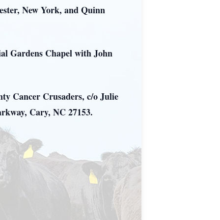
hester, New York, and Quinn
rial Gardens Chapel with John
nty Cancer Crusaders, c/o Julie
arkway, Cary, NC 27153.