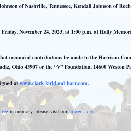
 Johnson of Nashville, Tennessee, Kendall Johnson of Roc
on Friday, November 24, 2023, at 1:00 p.m. at Holly Memo
ks that memorial contributions be made to the Harrison Cou
Cadiz, Ohio 43907 or the “V” Foundation, 14600 Weston P
igned at
www.clark-kirkland-barr.com
.
tree
in memory, please visit our
flower store
.