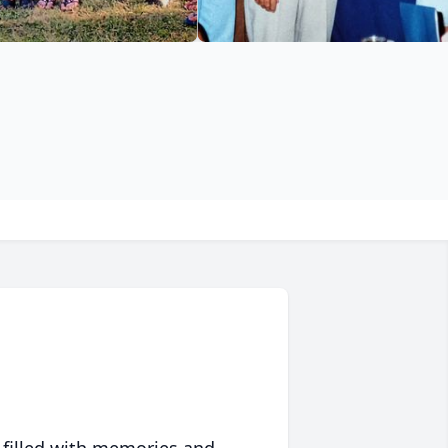
 filled with memories and