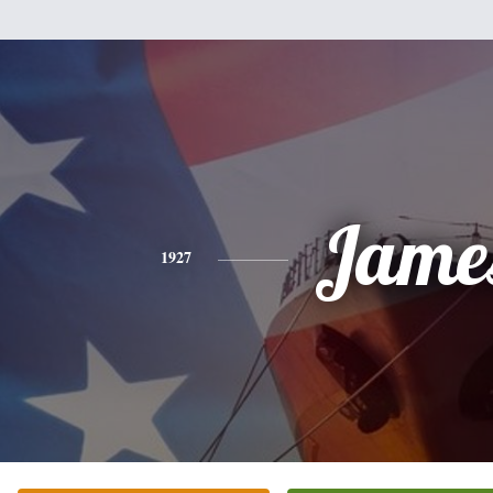
Jame
1927