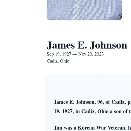
James E. Johnson
Sep 19, 1927 — Nov 20, 2023
Cadiz, Ohio
James E. Johnson, 96, of Cadiz, 
19, 1927, in Cadiz, Ohio a son of
Jim was a Korean War Veteran, hav