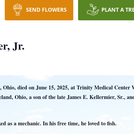
SEND FLOWERS
PLANT A TR
r, Jr.
z, Ohio, died on June 15, 2025, at Trinity Medical Center 
eland, Ohio, a son of the late James E. Kellermier, Sr., 
d as a mechanic. In his free time, he loved to fish.