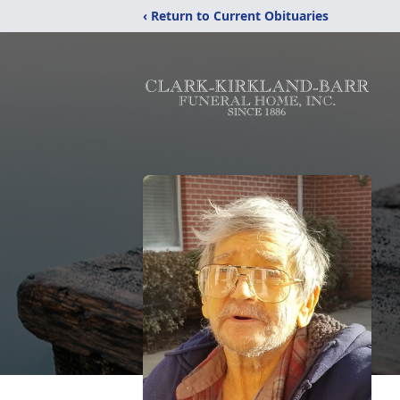
‹ Return to Current Obituaries