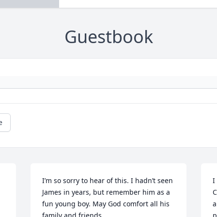
Guestbook
e
I’m so sorry to hear of this. I hadn’t seen 
I
James in years, but remember him as a 
C
 
fun young boy. May God comfort all his 
a
family and friends.
p