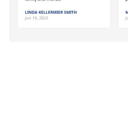
LINDA KELLERMIER SMITH
Jun 19, 2025
J
e 
Visits: 910
This site is protected by reCAPTCHA and the
Google
Privacy Policy
and
Terms of Service
apply.