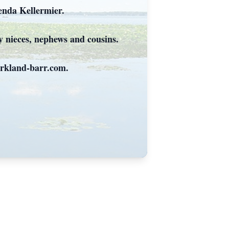
renda Kellermier.
y nieces, nephews and cousins.
irkland-barr.com.