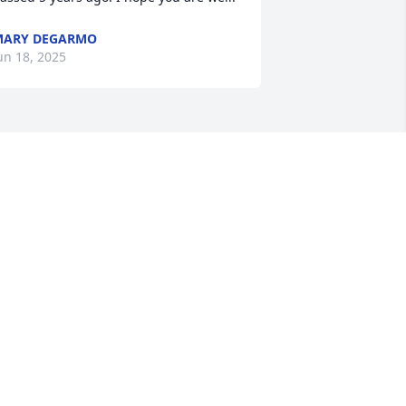
MARY DEGARMO
un 18, 2025