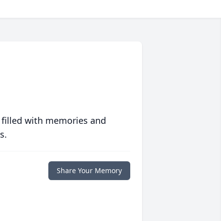
 filled with memories and
s.
Share Your Memory