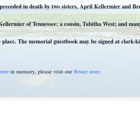
 preceded in death by two sisters, April Kellermier and B
l Kellermier of Tennessee; a cousin, Tabitha West; and man
ke place. The memorial guestbook may be signed at clark-k
tree
in memory, please visit our
flower store
.