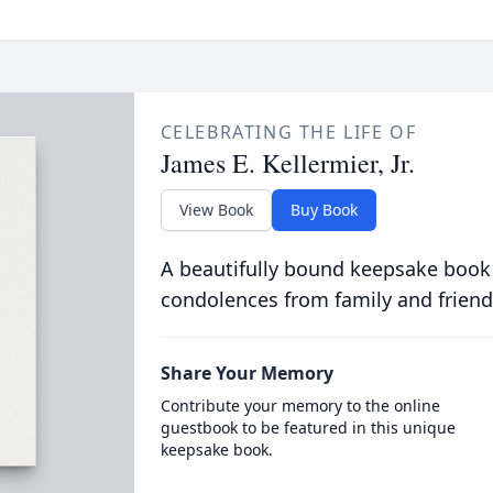
CELEBRATING THE LIFE OF
James E. Kellermier, Jr.
View Book
Buy Book
A beautifully bound keepsake book
condolences from family and friend
Share Your Memory
Contribute your memory to the online
guestbook to be featured in this unique
keepsake book.