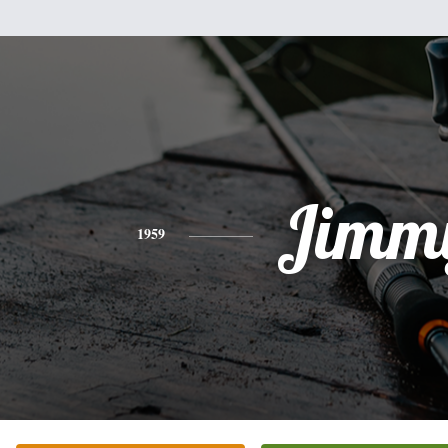
Jimm
1959