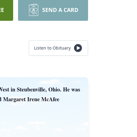
EE
SEND A CARD
Listen to Obituary
West in Steubenville, Ohio. He was
and Margaret Irene McAfee