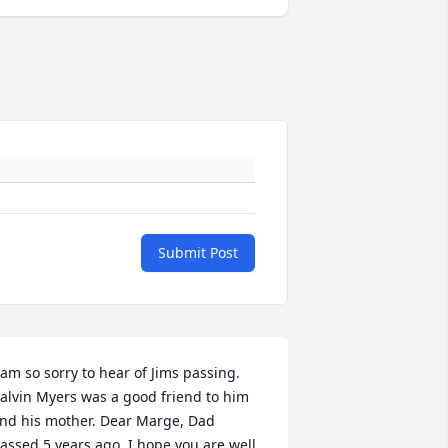
Submit Post
 am so sorry to hear of Jims passing. 
alvin Myers was a good friend to him 
nd his mother. Dear Marge, Dad 
assed 5 years ago. I hope you are well.