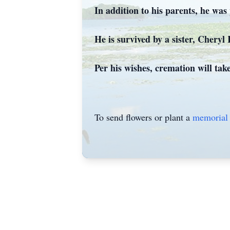
In addition to his parents, he was
He is survived by a sister, Chery
Per his wishes, cremation will ta
To send flowers or plant a
memorial 