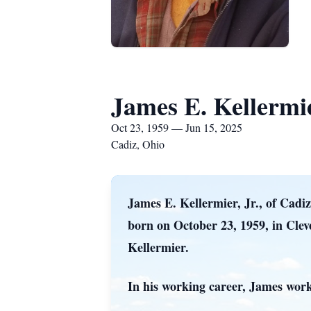
James E. Kellermie
Oct 23, 1959 — Jun 15, 2025
Cadiz, Ohio
James E. Kellermier, Jr., of Cadi
born on October 23, 1959, in Clev
Kellermier.
In his working career, James worke