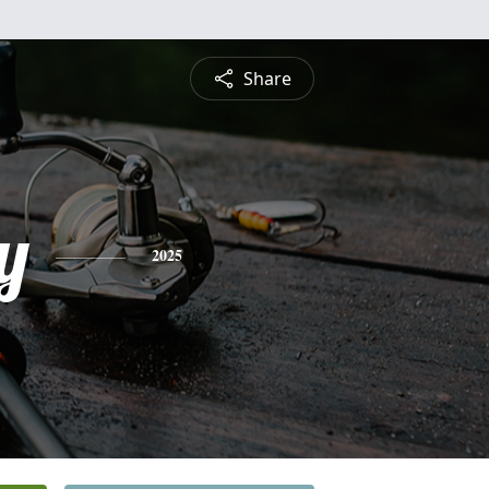
Share
y
2025