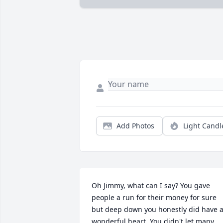
Add Photos
Light Candl
Oh Jimmy, what can I say? You gave 
people a run for their money for sure 
but deep down you honestly did have a
wonderful heart. You didn't let many 