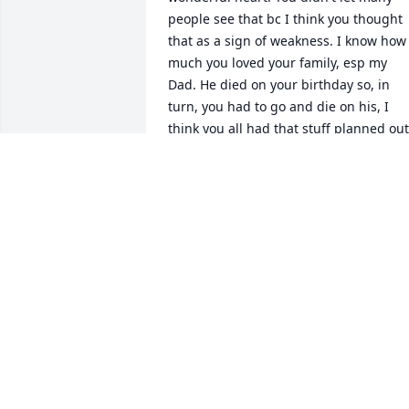
people see that bc I think you thought 
that as a sign of weakness. I know how 
much you loved your family, esp my 
Dad. He died on your birthday so, in 
turn, you had to go and die on his, I 
think you all had that stuff planned out 
for sure!!! You're going to be missed 
cousin, by many people. I love you!! Giv
everyone love for us until we all meet 
again!!
MILLIE REED
Jul 08, 2025