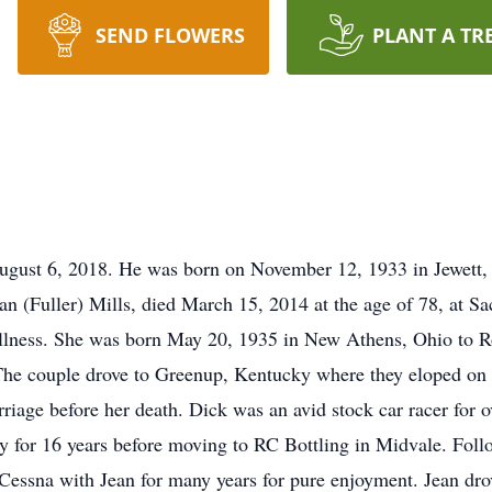
SEND FLOWERS
PLANT A TR
ugust 6, 2018. He was born on November 12, 1933 in Jewett, O
n (Fuller) Mills, died March 15, 2014 at the age of 78, at S
 illness. She was born May 20, 1935 in New Athens, Ohio to R
The couple drove to Greenup, Kentucky where they eloped on 
riage before her death. Dick was an avid stock car racer for o
for 16 years before moving to RC Bottling in Midvale. Follo
s Cessna with Jean for many years for pure enjoyment. Jean dr