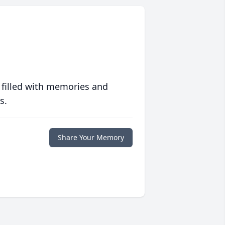
 filled with memories and
s.
Share Your Memory