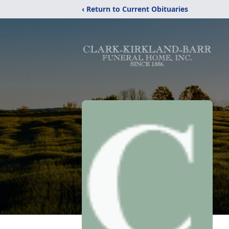
‹ Return to Current Obituaries