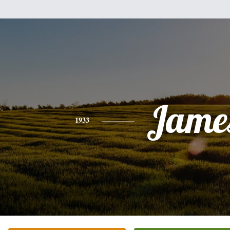
Jame
1933