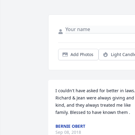
Add Photos
Light Candl
I couldn't have asked for better in laws.
Richard & Jean were always giving and 
kind, and they always treated me like 
family. Blessed to have known them .
BERNIE OBERT
Sep 08, 2018