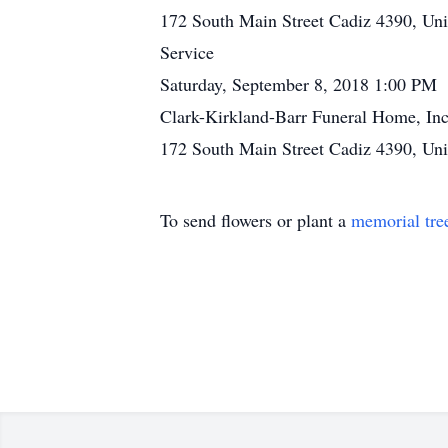
172 South Main Street Cadiz 4390, Uni
Service
Saturday, September 8, 2018 1:00 PM
Clark-Kirkland-Barr Funeral Home, Inc
172 South Main Street Cadiz 4390, Uni
To send flowers or plant a
memorial tre