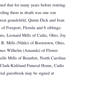
ed that for many years before retiring.
ceding them in death was one son
great grandchild, Quinn Dick and Jean
of Freeport, Florida and 6 siblings:
io, Leonard Mills of Cadiz, Ohio, Joy
 R. Mills (Nikki) of Rootstown, Ohio,
James Wilhelm (Amanda) of Flower
lle Mills of Beaufort, North Carolina
at Clark-Kirkland Funeral Home, Cadiz
rial guestbook may be signed at