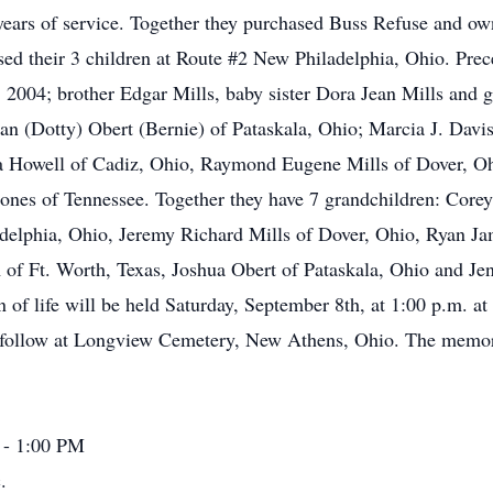
0 years of service. Together they purchased Buss Refuse and own
ised their 3 children at Route #2 New Philadelphia, Ohio. Pre
 2004; brother Edgar Mills, baby sister Dora Jean Mills and 
an (Dotty) Obert (Bernie) of Pataskala, Ohio; Marcia J. Davis 
la Howell of Cadiz, Ohio, Raymond Eugene Mills of Dover, Oh
ones of Tennessee. Together they have 7 grandchildren: Corey
delphia, Ohio, Jeremy Richard Mills of Dover, Ohio, Ryan 
 Ft. Worth, Texas, Joshua Obert of Pataskala, Ohio and Jene
n of life will be held Saturday, September 8th, at 1:00 p.m. 
ill follow at Longview Cemetery, New Athens, Ohio. The memo
 - 1:00 PM
.