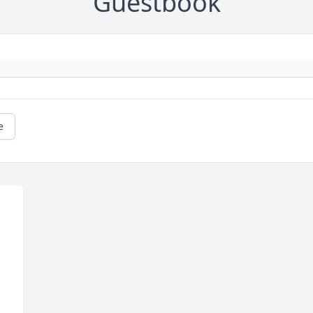
Guestbook
e
 