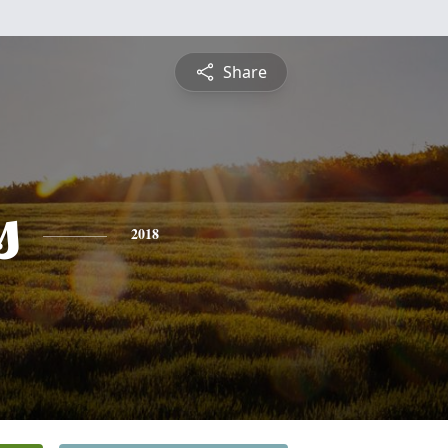
Share
s
2018