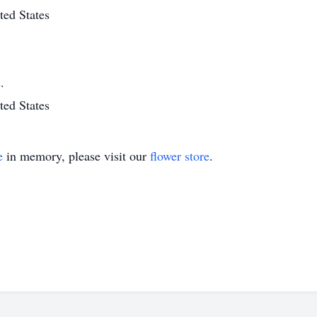
ted States
.
ted States
e
in memory, please visit our
flower store
.