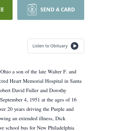
EE
SEND A CARD
Listen to Obituary
hio a son of the late Walter F. and
acred Heart Memorial Hospital in Santa
obert David Fuller and Dorothy
September 4, 1951 at the ages of 16
ver 20 years driving the Purple and
wing an extended illness, Dick
ove school bus for New Philadelphia