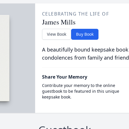
CELEBRATING THE LIFE OF
James Mills
View Book
Buy Book
A beautifully bound keepsake book
condolences from family and friend
Share Your Memory
Contribute your memory to the online
guestbook to be featured in this unique
keepsake book.