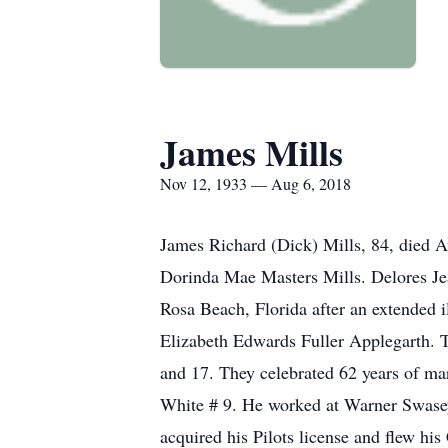
James Mills
Nov 12, 1933 — Aug 6, 2018
James Richard (Dick) Mills, 84, died A
Dorinda Mae Masters Mills. Delores Jea
Rosa Beach, Florida after an extended
Elizabeth Edwards Fuller Applegarth. 
and 17. They celebrated 62 years of mar
White # 9. He worked at Warner Swasey 
acquired his Pilots license and flew hi