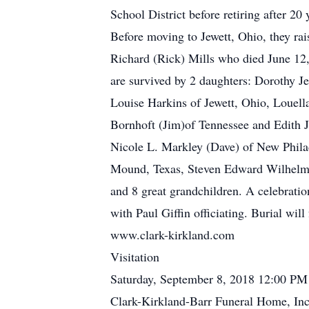
School District before retiring after 2
Before moving to Jewett, Ohio, they ra
Richard (Rick) Mills who died June 12,
are survived by 2 daughters: Dorothy Je
Louise Harkins of Jewett, Ohio, Louel
Bornhoft (Jim)of Tennessee and Edith J
Nicole L. Markley (Dave) of New Phila
Mound, Texas, Steven Edward Wilhelm of
and 8 great grandchildren. A celebratio
with Paul Giffin officiating. Burial w
www.clark-kirkland.com
Visitation
Saturday, September 8, 2018 12:00 PM
Clark-Kirkland-Barr Funeral Home, Inc