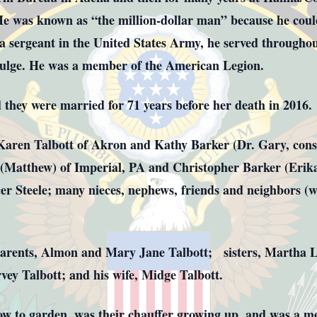
s known as “the million-dollar man” because he could 
a sergeant in the United States Army, he served througho
Bulge. He was a member of the American Legion.
they were married for 71 years before her death in 2016
 Karen Talbott of Akron and Kathy Barker (Dr. Gary, consi
 (Matthew) of Imperial, PA and Christopher Barker (Erika
er Steele; many nieces, nephews, friends and neighbors (
parents, Almon and Mary Jane Talbott; sisters, Martha 
vey Talbott; and his wife, Midge Talbott.
w to garden, was their chauffer growing up, and was a men