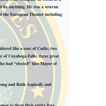
fix anything. He was a veteran
ut the European Theater including
.
dered like a son) of Cadiz; two
) of Cuyahoga Falls; three great
who had “elected” him Mayor of
Long and Ruth Aspinall; and
tor to them their entire lives.