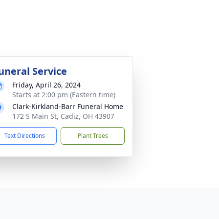
uneral Service
Friday, April 26, 2024
Starts at 2:00 pm (Eastern time)
Clark-Kirkland-Barr Funeral Home
172 S Main St, Cadiz, OH 43907
Text Directions
Plant Trees