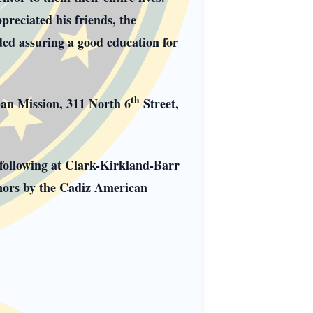
preciated his friends, the
ded assuring a good education for
th
ban Mission, 311 North 6
Street,
 following at Clark-Kirkland-Barr
nors by the Cadiz American