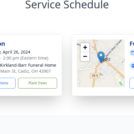
Service Schedule
on
F
+
, April 26, 2024
−
 - 2:00 pm (Eastern time)
-Kirkland-Barr Funeral Home
 Main St, Cadiz, OH 43907
ctions
Plant Trees