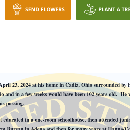
SEND FLOWERS
PLANT A TR
April 23, 2024 at his home in Cadiz, Ohio surrounded by 
io and in a few weeks would have been 102 years old. He w
is passing.
st educated in a one-room schoolhouse, then attended juni
arm Bureau in Adena and then for many years at Hanna/C