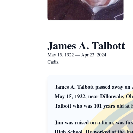
James A. Talbott
May 15, 1922 — Apr 23, 2024
Cadiz
James A. Talbott passed away on 
May 15, 1922, near Dillonvale, Oh
Talbott who was 101 years old at h
Jim was raised on a farm, was fir
High School. He worked at the F