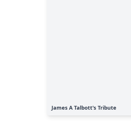
James A Talbott's Tribute