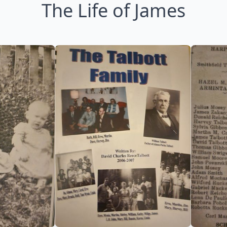
The Life of James