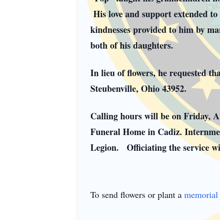
His love and support extended to h
kindnesses provided to him by many
both of his daughters.
In lieu of flowers, he requested 
Steubenville, Ohio 43952.
Calling hours will be on Friday, 
Funeral Home in Cadiz. Internmen
Legion. Officiating the service 
To send flowers or plant a
memorial 