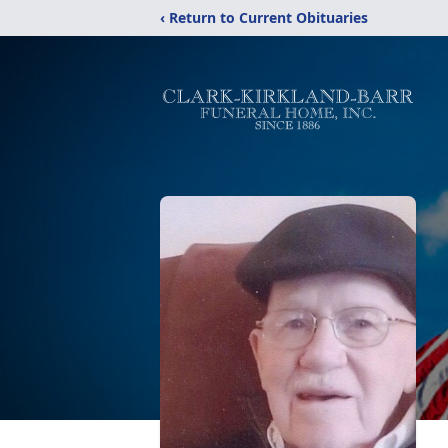
‹ Return to Current Obituaries