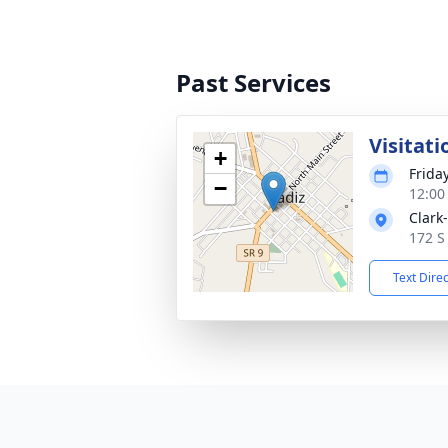
Past Services
Visitati
+
Friday
−
12:00
Clark
172 S
Text Dire