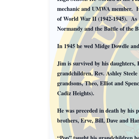
mechanic and UMWA member. He wa
of World War II (1942-1945). As 
Normandy and the Battle of the 
In 1945 he wed Midge Dowdle and 
Jim is survived by his daughters,
grandchildren, Rev. Ashley Steele
grandsons, Theo, Elliot and Spenc
Cadiz Heights).
He was preceded in death by his 
brothers, Erve, Bill, Dave and Har
“Pop” taught his grandchildren ho