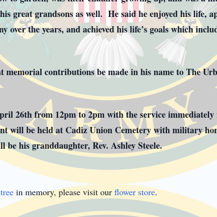
is great grandsons as well. He said he enjoyed his life, ap
 over the years, and achieved his life’s goals which inclu
that memorial contributions be made in his name to The Ur
April 26th from 12pm to 2pm with the service immediately
t will be held at Cadiz Union Cemetery with military ho
will be his granddaughter, Rev. Ashley Steele.
tree
in memory, please visit our
flower store
.