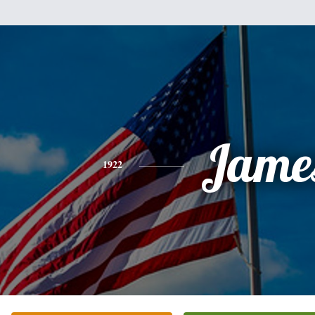
Jame
1922