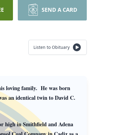
EE
SEND A CARD
Listen to Obituary
his loving family. He was born
as an identical twin to David C.
or high in Smithfield and Adena
onsol Coal Company in Cadiz as a