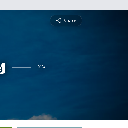
Share
s
2024