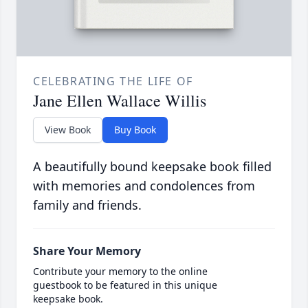
CELEBRATING THE LIFE OF
Jane Ellen Wallace Willis
View Book
Buy Book
A beautifully bound keepsake book filled
with memories and condolences from
family and friends.
Share Your Memory
Contribute your memory to the online
guestbook to be featured in this unique
keepsake book.