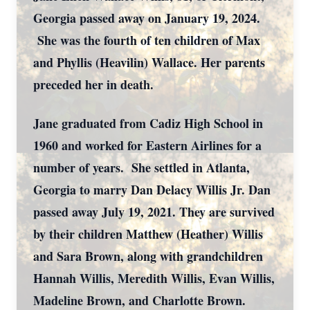
Georgia passed away on January 19, 2024.
She was the fourth of ten children of Max
and Phyllis (Heavilin) Wallace. Her parents
preceded her in death.
Jane graduated from Cadiz High School in
1960 and worked for Eastern Airlines for a
number of years. She settled in Atlanta,
Georgia to marry Dan Delacy Willis Jr. Dan
passed away July 19, 2021. They are survived
by their children Matthew (Heather) Willis
and Sara Brown, along with grandchildren
Hannah Willis, Meredith Willis, Evan Willis,
Madeline Brown, and Charlotte Brown.