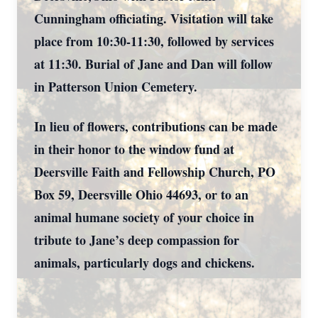
Cunningham officiating. Visitation will take
place from 10:30-11:30, followed by services
at 11:30. Burial of Jane and Dan will follow
in Patterson Union Cemetery.
In lieu of flowers, contributions can be made
in their honor to the window fund at
Deersville Faith and Fellowship Church, PO
Box 59, Deersville Ohio 44693, or to an
animal humane society of your choice in
tribute to Jane’s deep compassion for
animals, particularly dogs and chickens.