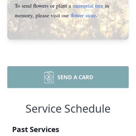
To send flowers or plant a
memorial tree
in
memory, please visit our
flower store
.
SEND A CARD
Service Schedule
Past Services