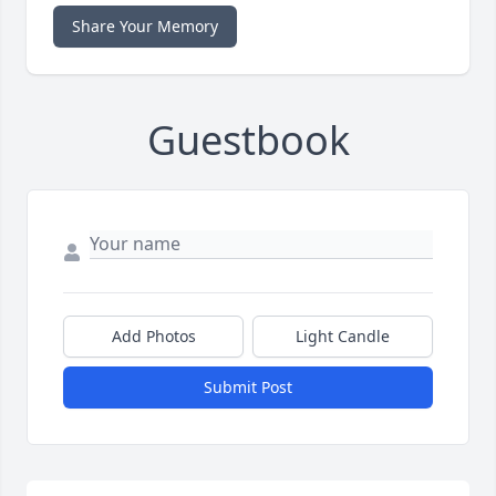
Share Your Memory
Guestbook
Add Photos
Light Candle
Submit Post