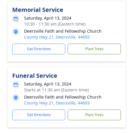
Memorial Service
Saturday, April 13, 2024
10:30 - 11:30 am (Eastern time)
Deersville Faith and Fellowship Church
County Hwy 21, Deersville, 44693
Get Directions
Plant Trees
Funeral Service
Saturday, April 13, 2024
Starts at 11:30 am (Eastern time)
Deersville Faith and Fellowship Church
County Hwy 21, Deersville, 44693
Get Directions
Plant Trees