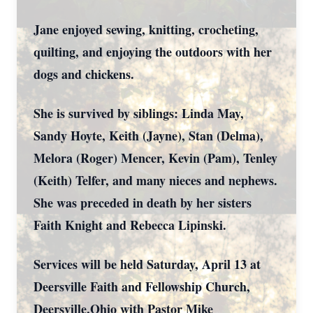
Jane enjoyed sewing, knitting, crocheting,
quilting, and enjoying the outdoors with her
dogs and chickens.
She is survived by siblings: Linda May,
Sandy Hoyte, Keith (Jayne), Stan (Delma),
Melora (Roger) Mencer, Kevin (Pam), Tenley
(Keith) Telfer, and many nieces and nephews.
She was preceded in death by her sisters
Faith Knight and Rebecca Lipinski.
Services will be held Saturday, April 13 at
Deersville Faith and Fellowship Church,
Deersville,Ohio with Pastor Mike