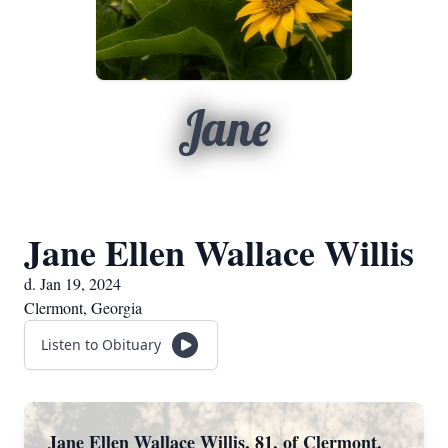
Jane
Jane Ellen Wallace Willis
d. Jan 19, 2024
Clermont, Georgia
Listen to Obituary
Jane Ellen Wallace Willis, 81, of Clermont,