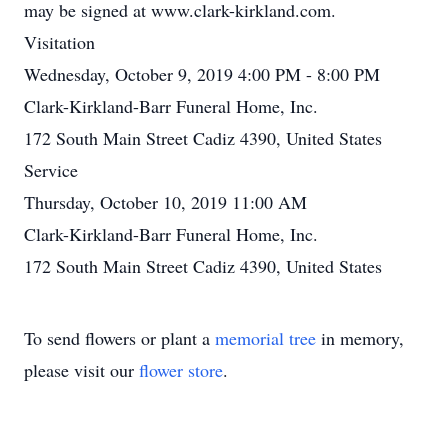
may be signed at www.clark-kirkland.com.
Visitation
Wednesday, October 9, 2019 4:00 PM - 8:00 PM
Clark-Kirkland-Barr Funeral Home, Inc.
172 South Main Street Cadiz 4390, United States
Service
Thursday, October 10, 2019 11:00 AM
Clark-Kirkland-Barr Funeral Home, Inc.
172 South Main Street Cadiz 4390, United States
To send flowers or plant a
memorial tree
in memory,
please visit our
flower store
.