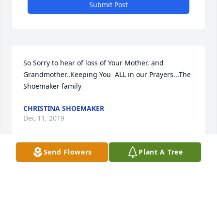
Submit Post
So Sorry to hear of loss of Your Mother, and 
Grandmother..Keeping You  ALL in our Prayers...The 
Shoemaker family
CHRISTINA SHOEMAKER
Dec 11, 2019
Send Flowers
Plant A Tree
Patty Smith ( WORRELL) lit a candle 
for
PATTY SMITH ( WORRELL)
Oct 08, 2019