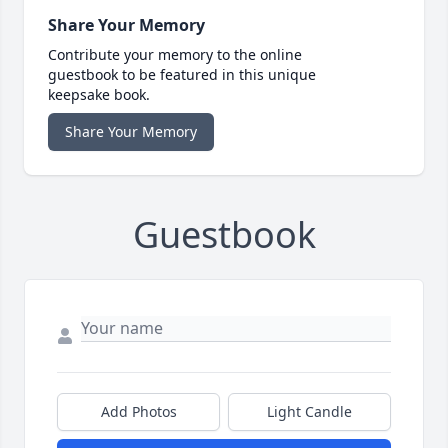
Share Your Memory
Contribute your memory to the online
guestbook to be featured in this unique
keepsake book.
Share Your Memory
Guestbook
Add Photos
Light Candle