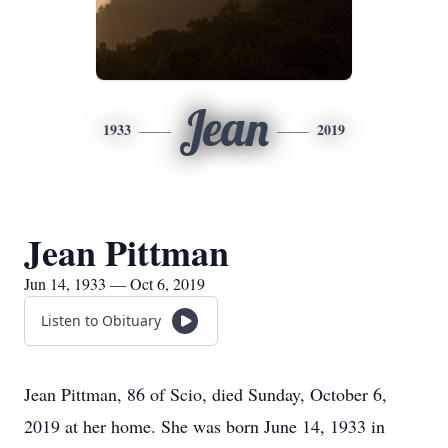
Jean
1933
2019
Jean Pittman
Jun 14, 1933 — Oct 6, 2019
Listen to Obituary
Jean Pittman, 86 of Scio, died Sunday, October 6,
2019 at her home. She was born June 14, 1933 in