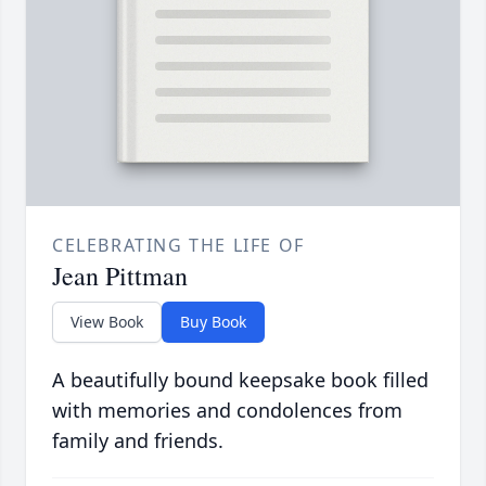
CELEBRATING THE LIFE OF
Jean Pittman
View Book
Buy Book
A beautifully bound keepsake book filled
with memories and condolences from
family and friends.