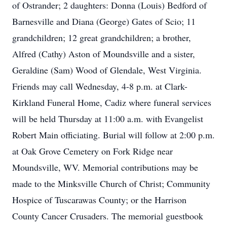
of Ostrander; 2 daughters: Donna (Louis) Bedford of
Barnesville and Diana (George) Gates of Scio; 11
grandchildren; 12 great grandchildren; a brother,
Alfred (Cathy) Aston of Moundsville and a sister,
Geraldine (Sam) Wood of Glendale, West Virginia.
Friends may call Wednesday, 4-8 p.m. at Clark-
Kirkland Funeral Home, Cadiz where funeral services
will be held Thursday at 11:00 a.m. with Evangelist
Robert Main officiating. Burial will follow at 2:00 p.m.
at Oak Grove Cemetery on Fork Ridge near
Moundsville, WV. Memorial contributions may be
made to the Minksville Church of Christ; Community
Hospice of Tuscarawas County; or the Harrison
County Cancer Crusaders. The memorial guestbook