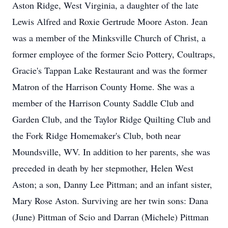
Aston Ridge, West Virginia, a daughter of the late
Lewis Alfred and Roxie Gertrude Moore Aston. Jean
was a member of the Minksville Church of Christ, a
former employee of the former Scio Pottery, Coultraps,
Gracie's Tappan Lake Restaurant and was the former
Matron of the Harrison County Home. She was a
member of the Harrison County Saddle Club and
Garden Club, and the Taylor Ridge Quilting Club and
the Fork Ridge Homemaker's Club, both near
Moundsville, WV. In addition to her parents, she was
preceded in death by her stepmother, Helen West
Aston; a son, Danny Lee Pittman; and an infant sister,
Mary Rose Aston. Surviving are her twin sons: Dana
(June) Pittman of Scio and Darran (Michele) Pittman