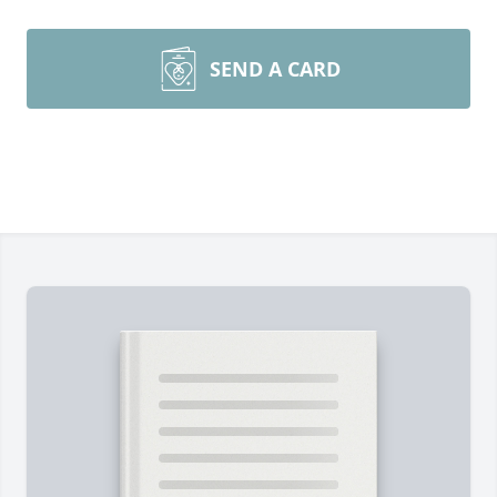
SEND A CARD